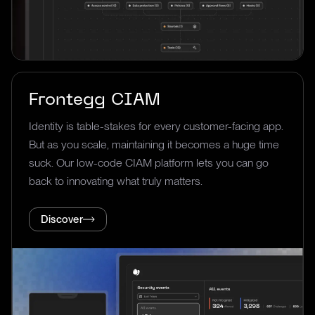
Frontegg CIAM
Identity is table-stakes for every customer-facing app.
But as you scale, maintaining it becomes a huge time
suck. Our low-code CIAM platform lets you can go
back to innovating what truly matters.
Discover