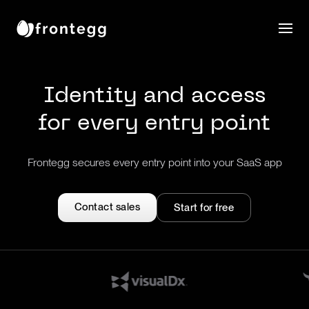
Identity and access
for every entry point
Frontegg secures every entry point into your SaaS app
Contact sales
Start for free