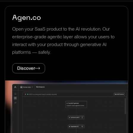
Agen.co
Open your SaaS product to the AI revolution. Our
enterprise-grade agentic layer allows your users to
interact with your product through generative AI
platforms — safely.
Discover