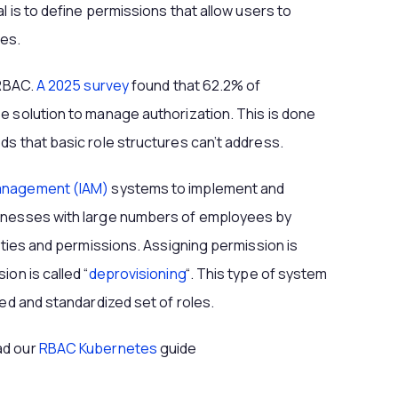
l is to define permissions that allow users to
ges.
 RBAC.
A 2025 survey
found that 62.2% of
e solution to manage authorization. This is done
ds that basic role structures can’t address.
Management (IAM)
systems to implement and
sinesses with large numbers of employees by
tities and permissions. Assigning permission is
on is called “
deprovisioning
“. This type of system
ied and standardized set of roles.
ad our
RBAC Kubernetes
guide