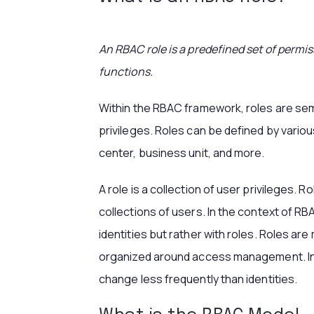
An RBAC role is a predefined set of permis
functions.
Within the RBAC framework, roles are sema
privileges. Roles can be defined by various
center, business unit, and more.
A role is a collection of user privileges. R
collections of users. In the context of RB
identities but rather with roles. Roles ar
organized around access management. In a 
change less frequently than identities.