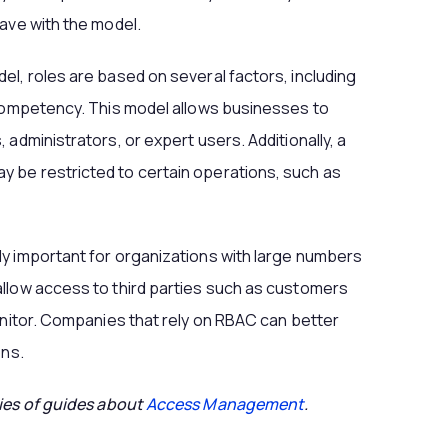
have with the model.
el, roles are based on several factors, including
 competency. This model allows businesses to
 administrators, or expert users. Additionally, a
 be restricted to certain operations, such as
ly important for organizations with large numbers
allow access to third parties such as customers
monitor. Companies that rely on RBAC can better
ons.
ries of guides about
Access Management
.