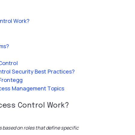
ntrol Work?
ems?
Control
rol Security Best Practices?
 Frontegg
ccess Management Topics
cess Control Work
?
based on roles that define specific