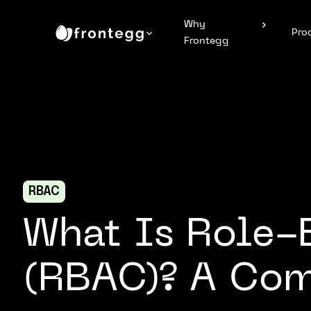
Why
Pro
Frontegg
RBAC
What Is Role-
(RBAC)? A Co