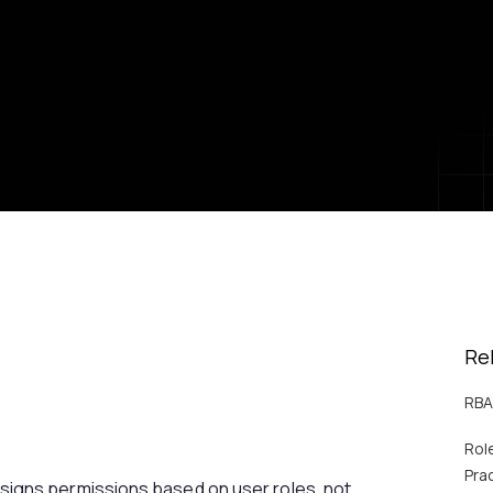
Re
RBA
Rol
Pra
igns permissions based on user roles, not