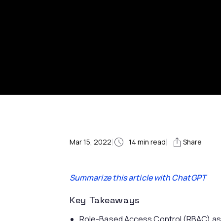
Mar 15, 2022
|
14
min read
|
Share
Summarize this article with ChatGPT
Key Takeaways
Role-Based Access Control (RBAC) ass