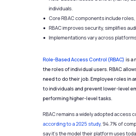
individuals.
Core RBAC components include roles, p
RBAC improves security, simplifies audi
Implementations vary across platforms
Role-Based Access Control (RBAC)
is a
the roles of individual users. RBAC allo
need to do their job. Employee roles in 
to individuals and prevent lower-level 
performing higher-level tasks.
RBAC remains a widely adopted access cont
according to a 2025 study
, 94.7% of com
say it’s the model their platform uses today.