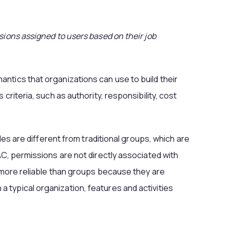
sions assigned to users based on their job
ntics that organizations can use to build their
 criteria, such as authority, responsibility, cost
oles are different from traditional groups, which are
AC, permissions are not directly associated with
e more reliable than groups because they are
typical organization, features and activities