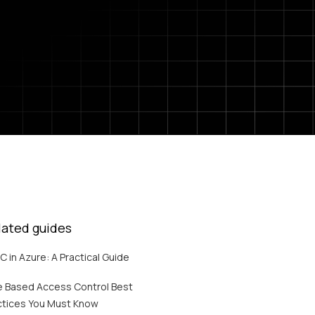
lated guides
C in Azure: A Practical Guide
e Based Access Control Best
ctices You Must Know