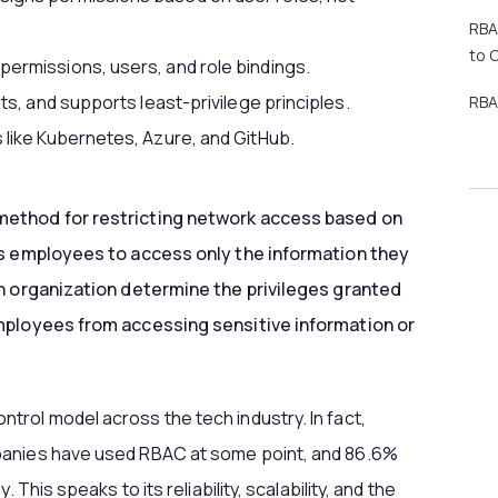
RBA
to 
ermissions, users, and role bindings.
ts, and supports least-privilege principles.
RBA
 like Kubernetes, Azure, and GitHub.
 method for restricting network access based on
ws employees to access only the information they
an organization determine the privileges granted
employees from accessing sensitive information or
rol model across the tech industry. In fact,
panies have used RBAC at some point, and 86.6%
 This speaks to its reliability, scalability, and the