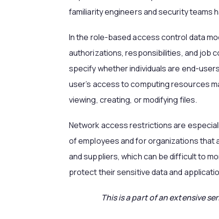
familiarity engineers and security teams 
In the role-based access control data mod
authorizations, responsibilities, and job
specify whether individuals are end-users,
user’s access to computing resources may
viewing, creating, or modifying files.
Network access restrictions are especial
of employees and for organizations that 
and suppliers, which can be difficult to 
protect their sensitive data and applicati
This is a part of an extensive se