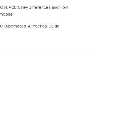
C vs ACL: 5 Key Differences and How
Choose
C Kubernetes: A Practical Guide