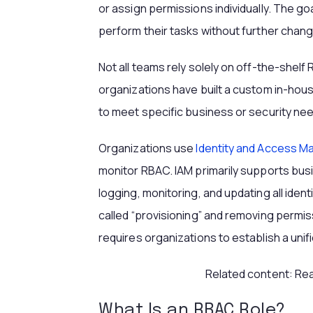
or assign permissions individually. The goa
perform their tasks without further chan
Not all teams rely solely on off-the-shelf
organizations have built a custom in-hous
to meet specific business or security nee
Organizations use
Identity and Access 
monitor RBAC. IAM primarily supports bu
logging, monitoring, and updating all iden
called “provisioning” and removing permissi
requires organizations to establish a unif
Related content: Re
What Is an RBAC Role?