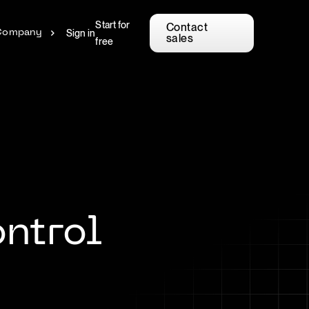
Start for
Contact
Sign in
Company
sales
free
ntrol