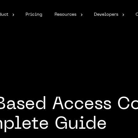
duct
Pricing
Resources
Developers
Based Access Co
mplete Guide