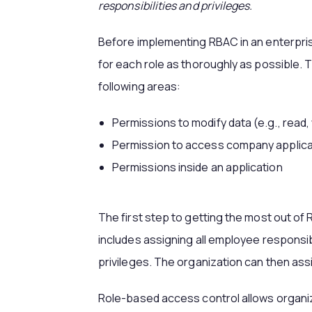
responsibilities and privileges.
Before implementing RBAC in an enterpris
for each role as thoroughly as possible. T
following areas:
Permissions to modify data (e.g., read, 
Permission to access company applica
Permissions inside an application
The first step to getting the most out of
includes assigning all employee responsibi
privileges. The organization can then ass
Role-based access control allows organiz