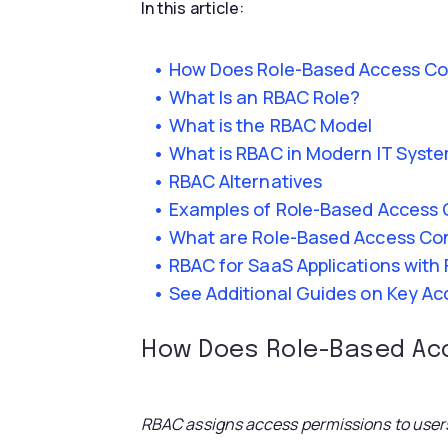
In this article:
How Does Role-Based Access Co
What Is an RBAC Role?
What is the RBAC Model
What is RBAC in Modern IT Syst
RBAC Alternatives
Examples of Role-Based Access 
What are Role-Based Access Cont
RBAC for SaaS Applications with
See Additional Guides on Key A
How Does Role-Based Ac
RBAC assigns access permissions to users 