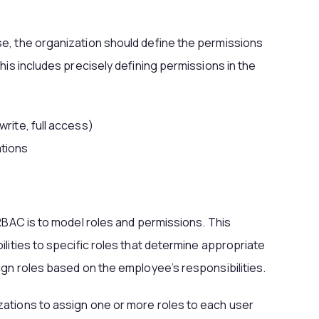
e, the organization should define the permissions
his includes precisely defining permissions in the
write, full access)
tions
 RBAC is to model roles and permissions. This
lities to specific roles that determine appropriate
ign roles based on the employee’s responsibilities.
ations to assign one or more roles to each user