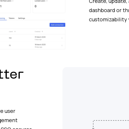
Create, update,
dashboard or th
customizability 
tter
e user
agement