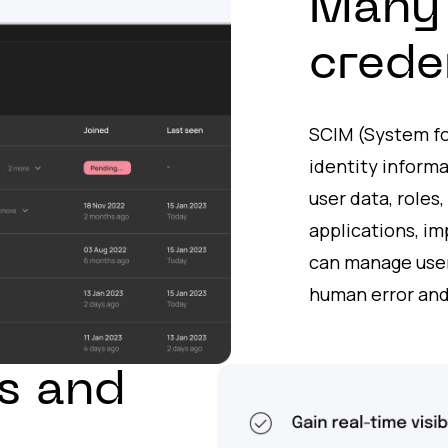
Many 
crede
SCIM (System f
identity informa
user data, roles
applications, i
can manage users
human error and
s and