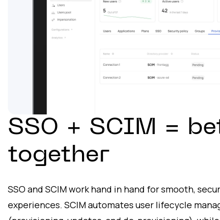
SSO + SCIM = be
together
SSO and SCIM work hand in hand for smooth, secur
experiences. SCIM automates user lifecycle man