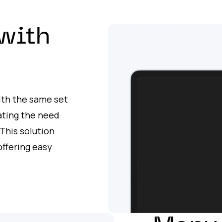
with
with the same set
nating the need
This solution
ffering easy