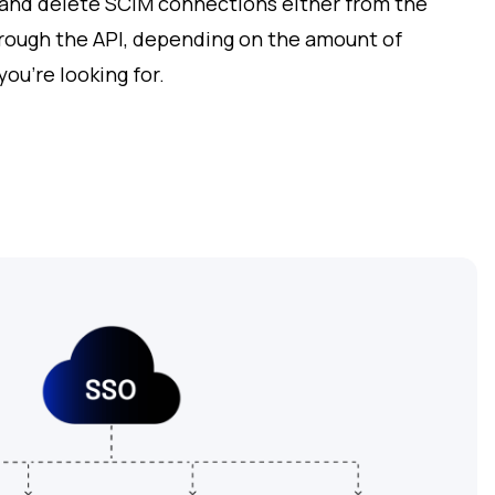
 and delete SCIM connections either from the
rough the API, depending on the amount of
you’re looking for.