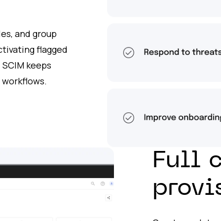
oles, and group
tivating flagged
, SCIM keeps
 workflows.
Full 
provi