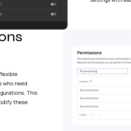
ons
lexible
rs who need
igurations. This
odify these