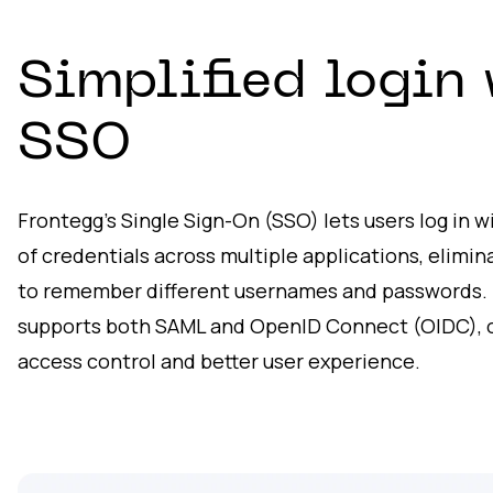
Simplified login 
SSO
Frontegg’s Single Sign-On (SSO) lets users log in 
of credentials across multiple applications, elimi
to remember different usernames and passwords. 
supports both SAML and OpenID Connect (OIDC), o
access control and better user experience.