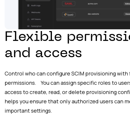
Flexible permissi
and access
Control who can configure SCIM provisioning with f
permissions. You can assign specific roles to use
access to create, read, or delete provisioning conf
helps you ensure that only authorized users can m
important settings.