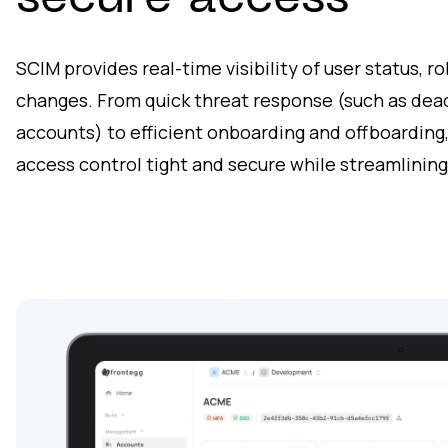
secure access
SCIM provides real-time visibility of user status, r
changes. From quick threat response (such as deac
accounts) to efficient onboarding and offboarding
access control tight and secure while streamlining