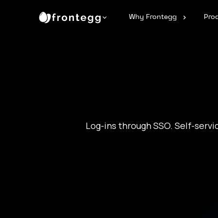
Why Frontegg
Pro
Log-ins through SSO. Self-servi