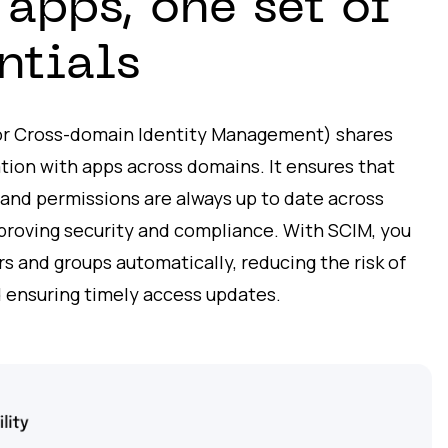
apps, one set of
ntials
or Cross-domain Identity Management) shares
tion with apps across domains. It ensures that
, and permissions are always up to date across
mproving security and compliance. With SCIM, you
 and groups automatically, reducing the risk of
 ensuring timely access updates.