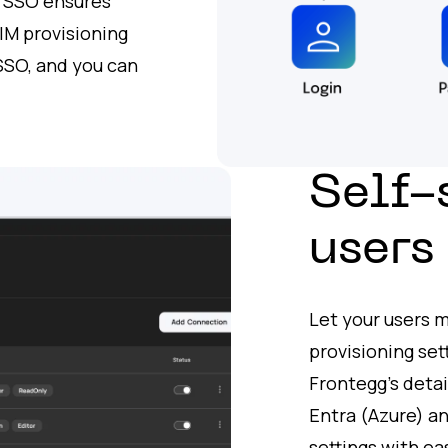
e SSO ensures
IM provisioning
 SSO, and you can
.
Self-
users
Let your users 
provisioning set
Frontegg’s detai
Entra (Azure) a
settings with ea