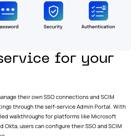
service for your
manage their own SSO connections and SCIM
tings through the self-service Admin Portal. With
led walkthroughs for platforms like Microsoft
nd Okta, users can configure their SSO and SCIM
se.