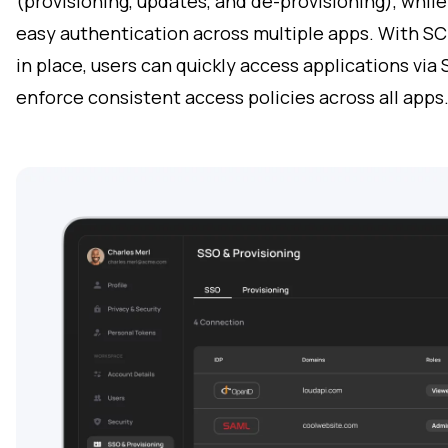
(provisioning, updates, and de-provisioning), whil
easy authentication across multiple apps. With SC
in place, users can quickly access applications via
enforce consistent access policies across all apps