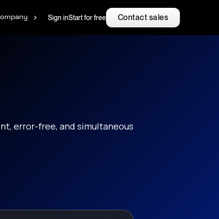
Contact sales
Sign in
Start for free
ompany
nt, error-free, and simultaneous