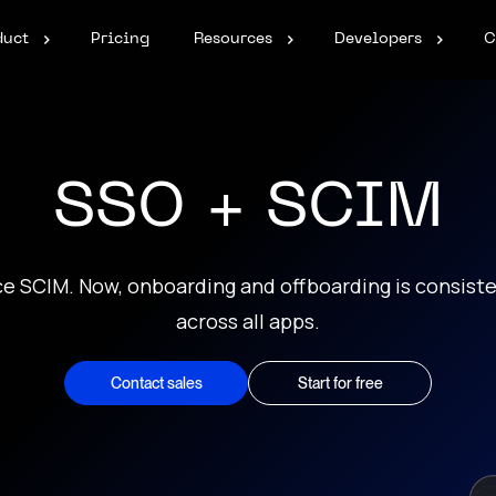
duct
Pricing
Resources
Developers
C
SSO + SCIM
ce SCIM. Now, onboarding and offboarding is consiste
across all apps.
Contact sales
Start for free