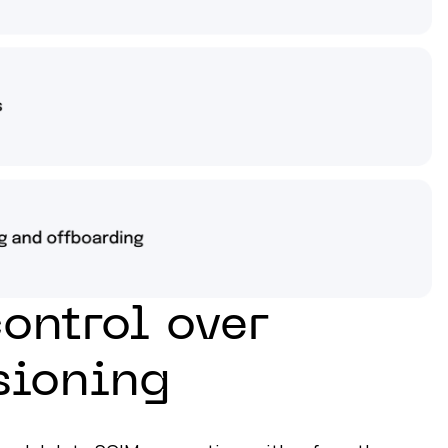
control over
sioning