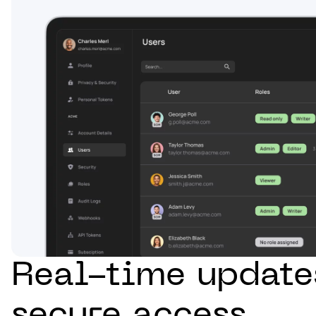
Real-time update