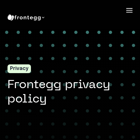
Privacy
Frontegg privacy
policy