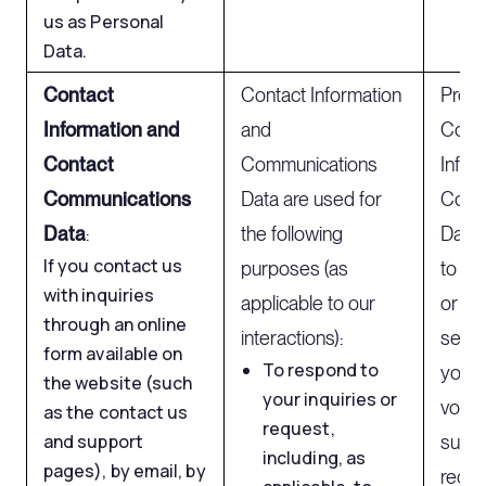
us as Personal
Data.
Contact
Contact Information
Proc
Information and
and
Cont
Contact
Communications
Infor
Communications
Data are used for
Comm
Data
:
the following
Data 
If you contact us
purposes (as
to you
with inquiries
applicable to our
or re
through an online
interactions):
send 
form available on
To respond to
you 
the website (such
your inquiries or
volunt
as the contact us
request,
and support
subsc
including, as
pages), by email, by
recei