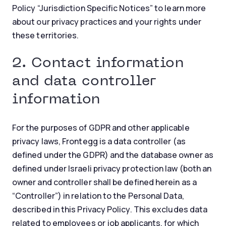
Policy “Jurisdiction Specific Notices” to learn more
about our privacy practices and your rights under
these territories.
2. Contact information
and data controller
information
For the purposes of GDPR and other applicable
privacy laws, Frontegg is a data controller (as
defined under the GDPR) and the database owner as
defined under Israeli privacy protection law (both an
owner and controller shall be defined herein as a
“Controller”) in relation to the Personal Data,
described in this Privacy Policy. This excludes data
related to employees or job applicants, for which