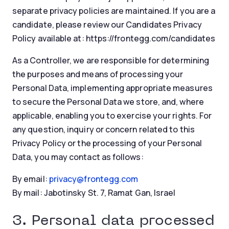
separate privacy policies are maintained. If you are a
candidate, please review our Candidates Privacy
Policy available at: https://frontegg.com/candidates
As a Controller, we are responsible for determining
the purposes and means of processing your
Personal Data, implementing appropriate measures
to secure the Personal Data we store, and, where
applicable, enabling you to exercise your rights. For
any question, inquiry or concern related to this
Privacy Policy or the processing of your Personal
Data, you may contact as follows:
By email:
privacy@frontegg.com
By mail: Jabotinsky St. 7, Ramat Gan, Israel
3. Personal data processed