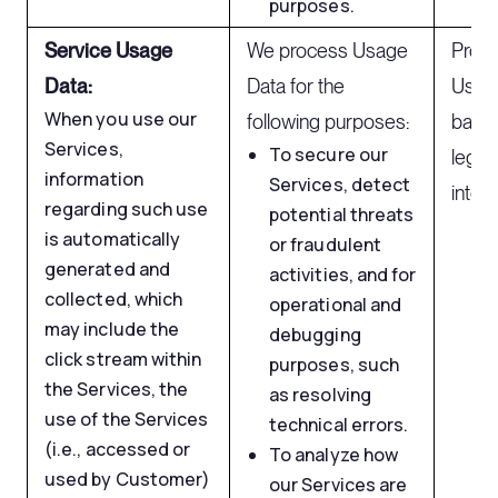
purposes.
Service Usage
We process Usage
Proc
Data:
Data for the
Usage
When you use our
following purposes:
based
Services,
To secure our
legit
information
Services, detect
intere
regarding such use
potential threats
is automatically
or fraudulent
generated and
activities, and for
collected, which
operational and
may include the
debugging
click stream within
purposes, such
the Services, the
as resolving
use of the Services
technical errors.
(i.e., accessed or
To analyze how
used by Customer)
our Services are