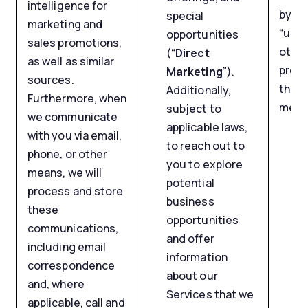
intelligence for
by us
special
marketing and
“unsu
opportunities
sales promotions,
other
(“
Direct
as well as similar
provi
Marketing
”).
sources.
the b
Additionally,
Furthermore, when
mess
subject to
we communicate
applicable laws,
with you via email,
to reach out to
phone, or other
you to explore
means, we will
potential
process and store
business
these
opportunities
communications,
and offer
including email
information
correspondence
about our
and, where
Services that we
applicable, call and