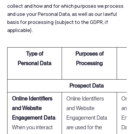
collect and how and for which purposes we process
and use your Personal Data, as well as our lawful
basis for processing (subject to the GDPR, if
applicable).
Type of
Purposes of
Le
Personal Data
Processing
t
Prospect Data
Online Identifiers
Online Identifiers
Online
and Website
and Website
and 
Engagement Data
:
Engagement Data
Enga
When you interact
are used for the
Data 