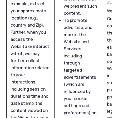
avail
example, extract
we present such
your approximate
Websi
content.
location (e.g.,
Onlin
To promote,
country and Zip).
colle
advertise, and
Further, when you
throu
market the
access the
that 
Website and
Website or interact
essen
Services,
with it, we may
basic
including
further collect
opera
through
information related
Webs
targeted
to your
inclu
advertisements
interactions,
stric
(which are
including session
purpo
influenced by
durations time and
proc
your cookie
date stamp, the
based
settings and
content viewed on
legit
preferences) on
the Website, user-