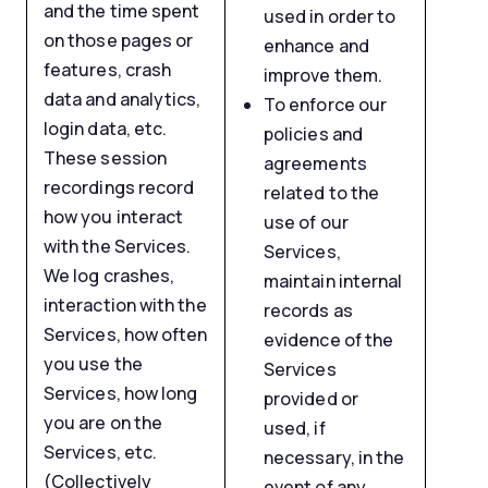
and the time spent
used in order to
on those pages or
enhance and
features, crash
improve them.
data and analytics,
To enforce our
login data, etc.
policies and
These session
agreements
recordings record
related to the
how you interact
use of our
with the Services.
Services,
We log crashes,
maintain internal
interaction with the
records as
Services, how often
evidence of the
you use the
Services
Services, how long
provided or
you are on the
used, if
Services, etc.
necessary, in the
(Collectively
event of any