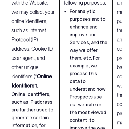
with the Website,
following purposes:
analy
For analytic
we may collect your
marke
purposes and to
online identifiers,
purp
enhance and
such as Internet
throu
improve our
Protocol (IP)
and m
Services, and the
address, Cookie ID,
cookie
way we offer
them, etc. For
user agent, and
proc
example, we
other unique
based
process this
identifiers (“
Online
conse
data to
Identifiers
”).
we wi
understand how
Online Identifiers,
throu
Prospects use
such as IP address,
cooki
our website or
are further used to
the most viewed
prefe
generate certain
content, to
mana
information, for
improve the way