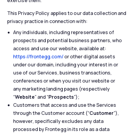
exercise them.
This Privacy Policy applies to our data collection and
privacy practice in connection with:
Any individuals, including representatives of
prospects and potential business partners, who
access and use our website, available at:
https://frontegg.com/
or other digital assets
under our domain, including your interest in or
use of our Services, business transactions,
conferences or when you visit our website or
any marketing landing pages (respectively
“
Website
” and “
Prospects
”);
Customers that access and use the Services
through the Customer account (“
Customer
”),
however, specifically excludes any data
processed by Frontegg in its role as a data