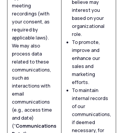
believe may
meeting
interest you
recordings (with
based on your
your consent, as
organizational
required by
role.
applicable laws).
To promote,
We may also
improve and
process data
enhance our
related to these
sales and
communications,
marketing
such as
efforts.
interactions with
To maintain
email
internal records
communications
of our
(e.g., access time
communications,
and date)
if deemed
(“
Communications
necessary, for