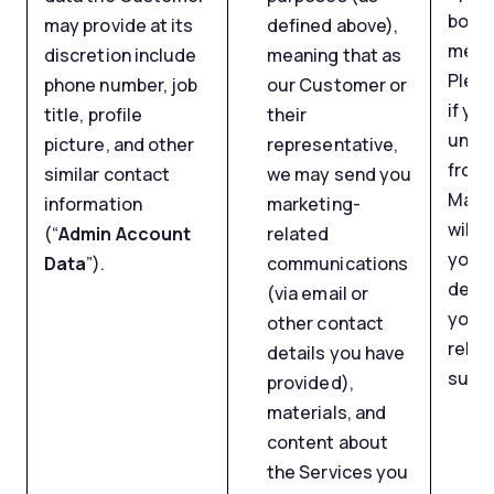
body 
may provide at its
defined above),
mess
discretion include
meaning that as
Pleas
phone number, job
our Customer or
if yo
title, profile
their
unsu
picture, and other
representative,
from 
similar contact
we may send you
Marke
information
marketing-
will s
(“
Admin Account
related
your 
Data
”).
communications
detai
(via email or
you s
other contact
relat
details you have
such 
provided),
materials, and
content about
the Services you