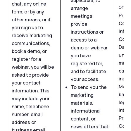
applicable, to
chat, any online
on yo
arrange
form, or by any
Proc
meetings,
other means, or if
Cont
provide
you sign up to
Infor
instructions or
receive marketing
Comm
access to a
communications,
Data 
demo or webinar
book a demo, or
unsol
you have
register for a
mark
registered for,
webinar, you will be
camp
and to facilitate
asked to provide
inclu
your access.
your contact
Marke
To send you the
information. This
based
marketing
may include your
legit
materials,
name, telephone
inter
informational
number, email
Proc
content, or
address or
Cont
newsletters that
business email