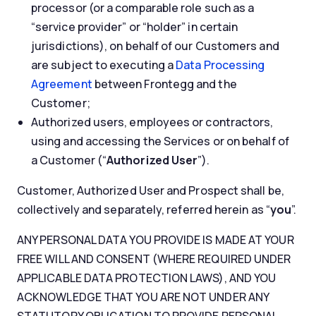
processor (or a comparable role such as a
“service provider” or “holder” in certain
jurisdictions), on behalf of our Customers and
are subject to executing a
Data Processing
Agreement
between Frontegg and the
Customer;
Authorized users, employees or contractors,
using and accessing the Services or on behalf of
a Customer (“
Authorized User
”).
Customer, Authorized User and Prospect shall be,
collectively and separately, referred herein as “
you
”.
ANY PERSONAL DATA YOU PROVIDE IS MADE AT YOUR
FREE WILL AND CONSENT (WHERE REQUIRED UNDER
APPLICABLE DATA PROTECTION LAWS), AND YOU
ACKNOWLEDGE THAT YOU ARE NOT UNDER ANY