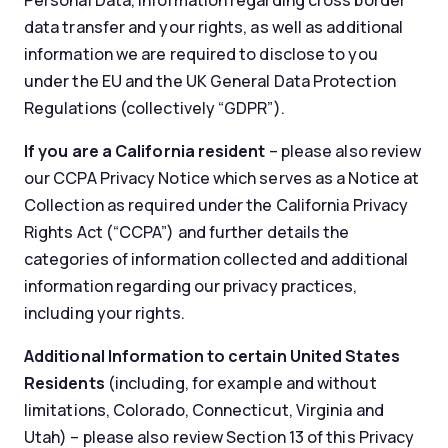
Personal Data, information regarding cross border
data transfer and your rights, as well as additional
information we are required to disclose to you
under the EU and the UK General Data Protection
Regulations (collectively “GDPR”).
If you are a California resident
– please also review
our CCPA Privacy Notice which serves as a Notice at
Collection as required under the California Privacy
Rights Act (“CCPA”) and further details the
categories of information collected and additional
information regarding our privacy practices,
including your rights.
Additional Information to certain United States
Residents
(including, for example and without
limitations, Colorado, Connecticut, Virginia and
Utah) – please also review Section 13 of this Privacy