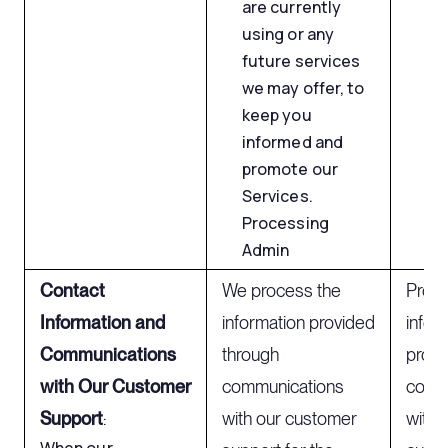
are currently
using or any
future services
we may offer, to
keep you
informed and
promote our
Services.
Processing
Admin
Contact
We process the
Proce
Information and
information provided
infor
Communications
through
provi
with Our Customer
communications
comm
Support
:
with our customer
with 