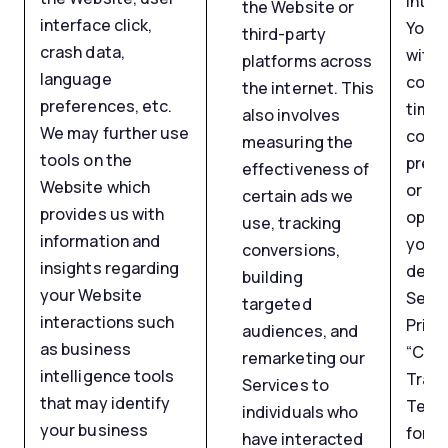
inter
the Website or
interface click,
You 
third-party
crash data,
with
platforms across
language
conse
the internet. This
preferences, etc.
time 
also involves
We may further use
cook
measuring the
tools on the
prefe
effectiveness of
Website which
or by
certain ads we
provides us with
opt-o
use, tracking
information and
your 
conversions,
insights regarding
devic
building
your Website
Secti
targeted
interactions such
Priva
audiences, and
as business
“Coo
remarketing our
intelligence tools
Track
Services to
that may identify
Tech
individuals who
your business
for a
have interacted