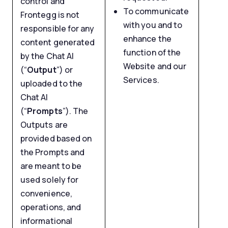
control and
To communicate
Frontegg is not
with you and to
responsible for any
enhance the
content generated
function of the
by the Chat AI
Website and our
(“
Output
”) or
Services.
uploaded to the
Chat AI
(“
Prompts
”). The
Outputs are
provided based on
the Prompts and
are meant to be
used solely for
convenience,
operations, and
informational