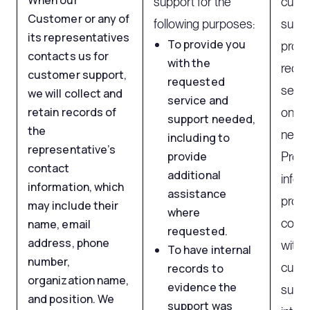
When our
support for the
cust
Customer or any of
following purposes:
suppo
its representatives
To provide you
provi
contacts us for
with the
requi
customer support,
requested
servi
we will collect and
service and
retain records of
on co
support needed,
the
neces
including to
representative’s
provide
Proce
contact
additional
infor
information, which
assistance
provi
may include their
where
comm
name, email
requested.
address, phone
with 
To have internal
number,
cust
records to
organization name,
evidence the
suppo
and position. We
support was