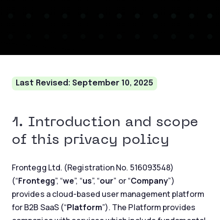
Last Revised: September 10, 2025
1. Introduction and scope
of this privacy policy
Frontegg Ltd. (Registration No. 516093548)
(“
Frontegg
”, “
we
”, “
us
”, “
our
” or “
Company
”)
provides a cloud-based user management platform
for B2B SaaS (“
Platform
”). The Platform provides