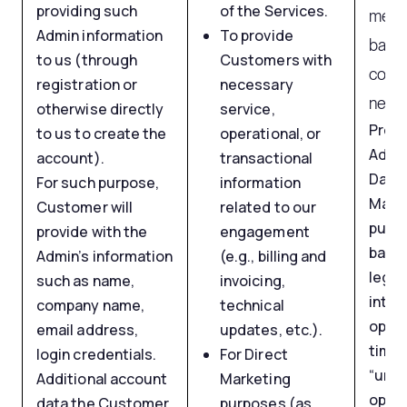
providing such
of the Services.
mess
Admin information
To provide
base
to us (through
Customers with
contr
registration or
necessary
neces
otherwise directly
service,
Proc
to us to create the
operational, or
Admi
account).
transactional
Data 
For such purpose,
information
Mark
Customer will
related to our
purpo
provide with the
engagement
based
Admin’s information
(e.g., billing and
legit
such as name,
invoicing,
inter
company name,
technical
opt-o
email address,
updates, etc.).
time 
login credentials.
For Direct
“unsu
Additional account
Marketing
optio
data the Customer
purposes (as