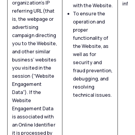
organization’s IP
infor
with the Website.
referring URL (that
To ensure the
is, the webpage or
operation and
advertising
proper
campaign directing
functionality of
you to the Website,
the Website, as
and other similar
well as for
business’ websites
security and
you visited in the
fraud prevention,
session (“Website
debugging, and
Engagement
resolving
Data”). If the
technical issues.
Website
Engagement Data
is associated with
an Online Identifier
it is processed by