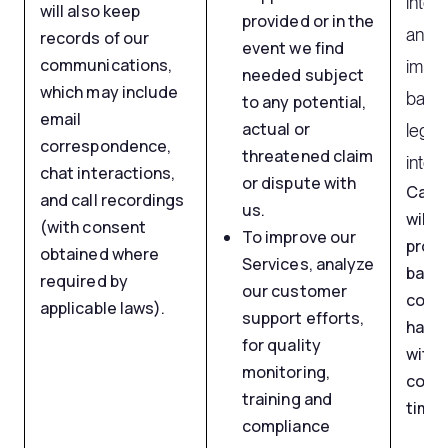
inter
will also keep
provided or in the
and s
records of our
event we find
communications,
impro
needed subject
which may include
based
to any potential,
email
actual or
legit
correspondence,
threatened claim
intere
chat interactions,
or dispute with
Call 
and call recordings
us.
will b
(with consent
To improve our
proc
obtained where
Services, analyze
based
required by
our customer
conse
applicable laws).
support efforts,
have 
for quality
with
monitoring,
conse
training and
time.
compliance