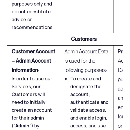
purposes only and
do not constitute
advice or
recommendations.
Customers
Customer Account
Admin Account Data
Proc
– Admin Account
is used for the
Admi
Information
:
following purposes:
Data 
In order to use our
To create and
purpo
Services, our
designate the
accou
Customers will
account,
and va
need to initially
authenticate and
enabl
create an account
validate access,
for t
for their admin
and enable login,
(“
Admin
”) by
access, and use
or op