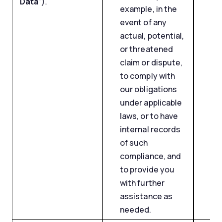
Data
”).
example, in the
event of any
actual, potential,
or threatened
claim or dispute,
to comply with
our obligations
under applicable
laws, or to have
internal records
of such
compliance, and
to provide you
with further
assistance as
needed.