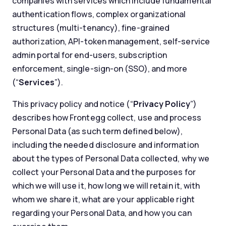
companies with services which include fundamental
authentication flows, complex organizational
structures (multi-tenancy), fine-grained
authorization, API-token management, self-service
admin portal for end-users, subscription
enforcement, single-sign-on (SSO), and more
(“
Services
”).
This privacy policy and notice (“
Privacy Policy
”)
describes how Frontegg collect, use and process
Personal Data (as such term defined below),
including the needed disclosure and information
about the types of Personal Data collected, why we
collect your Personal Data and the purposes for
which we will use it, how long we will retain it, with
whom we share it, what are your applicable right
regarding your Personal Data, and how you can