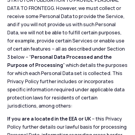
STATUTORY OBLIGATION TO PROVIDE PERSONAL
DATA TO FRONTEGG. However, we must collect or
receive some Personal Data to provide the Service,
and if you will not provide us with such Personal
Data, we will not be able to fulfill certain purposes,
for example, provide certain Services or enable use
of certain features – all as described under Section
3 below – “
Personal Data Processed and the
Purpose of Processing
” which details the purposes
for which each Personal Data set is collected. This
Privacy Policy further includes or incorporates
specific information required under applicable data
protection laws for residents of certain
jurisdictions, among others:
If you are a located in the EEA or UK
– this Privacy
Policy further details our lawful basis for processing