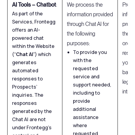
AI Tools – Chatbot
:
We process the
Proce
As part of the
information provided
infor
Services, Frontegg
through Chat AI for
provi
offers an AI-
the following
the Ch
powered chat
purposes:
order
within the Website
To provide you
respo
(“
Chat AI
”) which
with the
generates
your i
requested
automated
based
service and
responses to
legit
support needed,
Prospects’
intere
including to
inquiries. The
provide
responses
additional
generated by the
assistance
Chat AI are not
where
under Frontegg’s
requested.