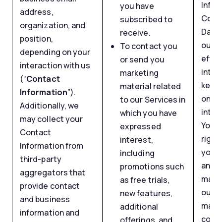
Infor
you have
address,
Comm
subscribed to
organization, and
Data 
receive.
position,
our m
To contact you
depending on your
effor
or send you
interaction with us
inter
marketing
(“
Contact
keepi
material related
Information
”).
on ou
to our Services in
Additionally, we
inter
which you have
may collect your
You h
expressed
Contact
right
interest,
Information from
your 
including
third-party
any t
promotions such
aggregators that
may f
as free trials,
provide contact
out f
new features,
and business
mark
additional
information and
comm
offerings, and