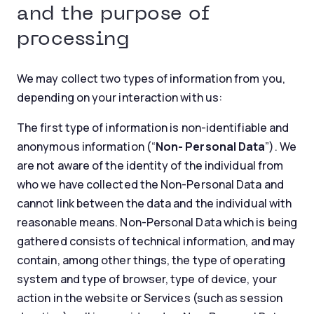
and the purpose of
processing
We may collect two types of information from you,
depending on your interaction with us:
The first type of information is non-identifiable and
anonymous information (“
Non- Personal Data
”). We
are not aware of the identity of the individual from
who we have collected the Non-Personal Data and
cannot link between the data and the individual with
reasonable means. Non-Personal Data which is being
gathered consists of technical information, and may
contain, among other things, the type of operating
system and type of browser, type of device, your
action in the website or Services (such as session