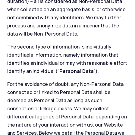
duration) – all is considered as Non-Personal Data
when collected on an aggregate basis, or otherwise
not combined with any identifiers. We may further
process and anonymize data in a manner that the
data will be Non-Personal Data.
The second type of information is individually
identifiable information, namely information that
identifies an individual or may with reasonable effort
identify an individual (“
Personal Data
”).
For the avoidance of doubt, any Non-Personal Data
connected or linked to Personal Data shall be
deemed as Personal Data as long as such
connection or linkage exists. We may collect
different categories of Personal Data, depending on
the nature of your interaction with us, our Website
and Services. Below we detail the Personal Data we