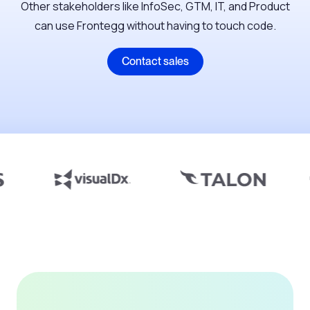
Other stakeholders like InfoSec, GTM, IT, and Product
can use Frontegg without having to touch code.
Contact sales