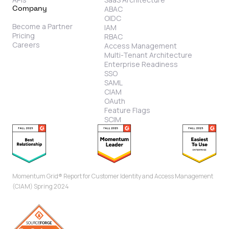
ABAC
Company
OIDC
Become a Partner
IAM
Pricing
RBAC
Careers
Access Management
Multi-Tenant Architecture
Enterprise Readiness
SSO
SAML
CIAM
OAuth
Feature Flags
SCIM
Momentum Grid® Report for Customer Identity and Access Management
(CIAM) Spring 2024