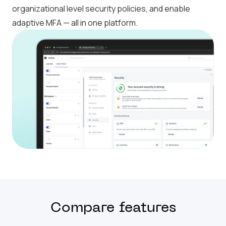
organizational level security policies, and enable
adaptive MFA — all in one platform.
Compare features