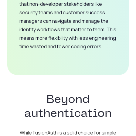
that non-developer stakeholders like
security teams and customer success
managers can navigate and manage the
identity workflows that matter to them. This
means more flexibility with less engineering
time wasted and fewer coding errors.
Beyond
authentication
While FusionAuth is a solid choice for simple