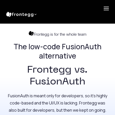
Frontegg is for the whole team
The low-code FusionAuth
alternative
Frontegg vs.
FusionAuth
FusionAuth is meant only for developers, so it’s highly
code-based and the UI/UX is lacking. Frontegg was
also built for developers, but then we kept on going.