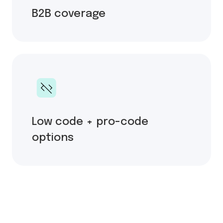
B2B coverage
Low code + pro-code
options