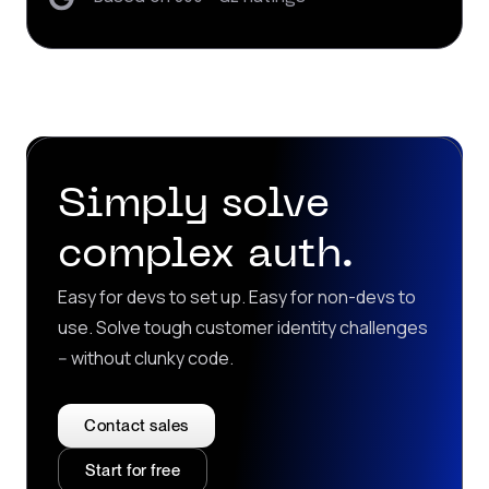
Simply solve
complex auth.
Easy for devs to set up. Easy for non-devs to
use. Solve tough customer identity challenges
-- without clunky code.
Contact sales
Start for free