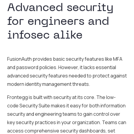
Advanced security
for engineers and
infosec alike
FusionAuth provides basic security features like MFA
and password policies. However, it lacks essential
advanced security features needed to protect against
modern identity management threats.
Frontegg is built with security at its core. The low-
code Security Suite makes it easy for both information
security and engineering teams to gain control over
key security practices in your organization. Teams can
access comprehensive security dashboards, set