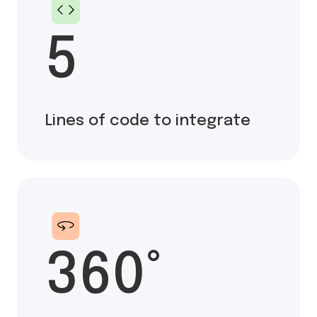
5
Lines of code to integrate
360°