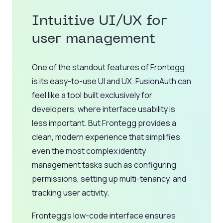
Intuitive UI/UX for
user management
One of the standout features of Frontegg
is its easy-to-use UI and UX. FusionAuth can
feel like a tool built exclusively for
developers, where interface usability is
less important. But Frontegg provides a
clean, modern experience that simplifies
even the most complex identity
management tasks such as configuring
permissions, setting up multi-tenancy, and
tracking user activity.
Frontegg’s low-code interface ensures