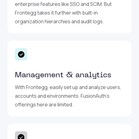
enterprise features like SSO and SCIM. But
Frontegg takes it further with built-in
organization hierarchies and audit logs.
Management & analytics
With Frontegg, easily set up and analyze users,
accounts and environments. FusionAuth’s
offerings here are limited.