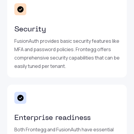
Security
FusionAuth provides basic security features like
MFA and password policies. Frontegg offers
comprehensive security capabilities that can be
easily tuned per tenant.
Enterprise readiness
Both Frontegg and FusionAuth have essential