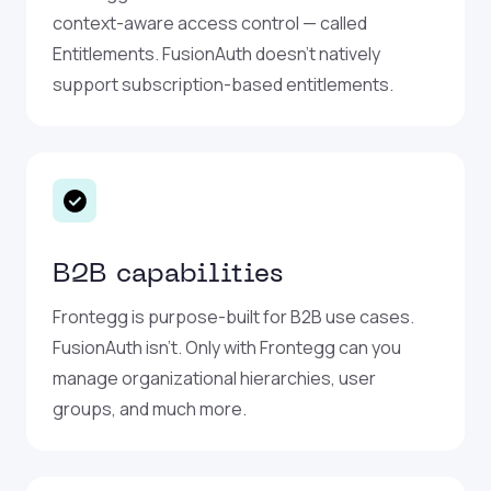
context-aware access control — called
Entitlements. FusionAuth doesn’t natively
support subscription-based entitlements.
B2B capabilities
Frontegg is purpose-built for B2B use cases.
FusionAuth isn’t. Only with Frontegg can you
manage organizational hierarchies, user
groups, and much more.