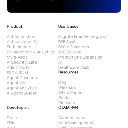
Product
Use Cases
Authentication
Migrate From Homegrown
Authorization &
B2B SaaS
Entitlements
B2C eCommerce
Management & Analytics
B2C Banking
Multi-Apps
Product Line Expansion
AI Security Suite
AI
Admin Portal
Healthcare SaaS
SSO & SCIM
Resources
Agent Connector
Blog
Agent IAM
Webinars
Agent Analytics
White Papers
AI Agent Builder
Guides
Glossary
Developers
CIAM 101
Docs
Authentication
SDKs
User Management
APIs
SaaS Architecture