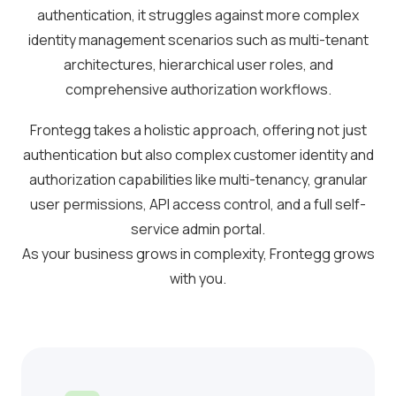
authentication, it struggles against more complex
identity management scenarios such as multi-tenant
architectures, hierarchical user roles, and
comprehensive authorization workflows.
Frontegg takes a holistic approach, offering not just
authentication but also complex customer identity and
authorization capabilities like multi-tenancy, granular
user permissions, API access control, and a full self-
service admin portal.
As your business grows in complexity, Frontegg grows
with you.