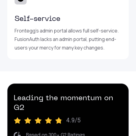
Self-service
Frontegg’s admin portal allows full self-service.
FusionAuth lacks an admin portal, putting end-
users your mercy for many key changes.
Leading the momentum on
G2
4.9/5
|
Based on 300+ G2 Ratings