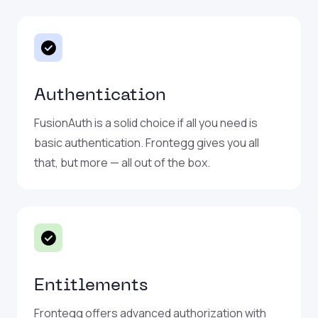
Authentication
FusionAuth is a solid choice if all you need is
basic authentication. Frontegg gives you all
that, but more — all out of the box.
Entitlements
Frontegg offers advanced authorization with