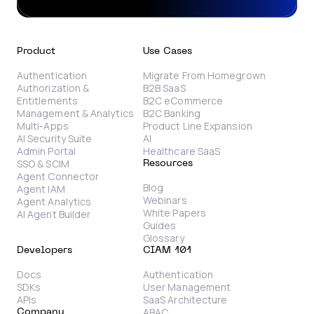
Product
Use Cases
Authentication
Migrate From Homegrown
Authorization &
B2B SaaS
Entitlements
B2C eCommerce
Management & Analytics
B2C Banking
Multi-Apps
Product Line Expansion
AI Security Suite
AI
Admin Portal
Healthcare SaaS
SSO & SCIM
Resources
Agent Connector
Blog
Agent IAM
Webinars
Agent Analytics
White Papers
AI Agent Builder
Guides
Glossary
Developers
CIAM 101
Docs
Authentication
SDKs
User Management
APIs
SaaS Architecture
ABAC
Company