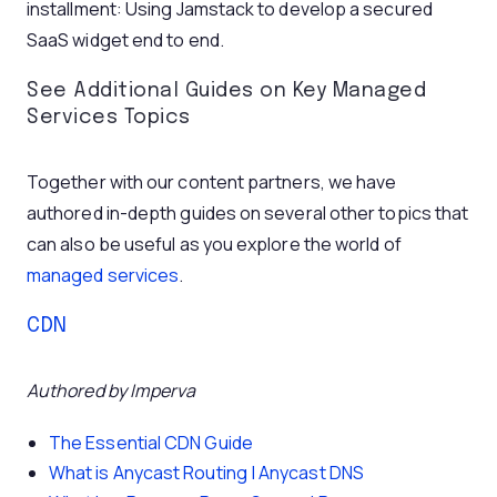
installment: Using Jamstack to develop a secured
SaaS widget end to end.
See Additional Guides on Key Managed
Services Topics
Together with our content partners, we have
authored in-depth guides on several other topics that
can also be useful as you explore the world of
managed services
.
CDN
Authored by Imperva
The Essential CDN Guide
What is Anycast Routing | Anycast DNS