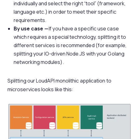
individually and select the right “tool” (framework,
language etc.) in order to meet their specific
requirements.
By use case —
If you have a specific use case
which requires a special technology, splitting it to
different services is recommended (for example,
splitting your IO-driven Node.JS with your Golang
networking modules).
Splitting our LoudAPI monolithic application to
microservices looks like this: