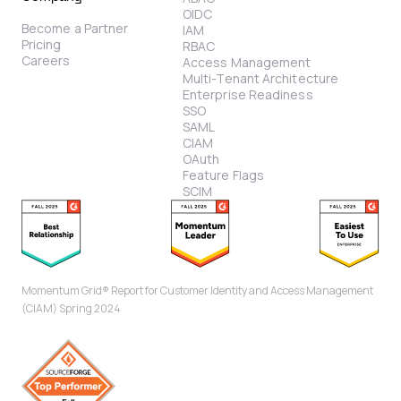
OIDC
Become a Partner
IAM
Pricing
RBAC
Careers
Access Management
Multi-Tenant Architecture
Enterprise Readiness
SSO
SAML
CIAM
OAuth
Feature Flags
SCIM
Momentum Grid® Report for Customer Identity and Access Management
(CIAM) Spring 2024