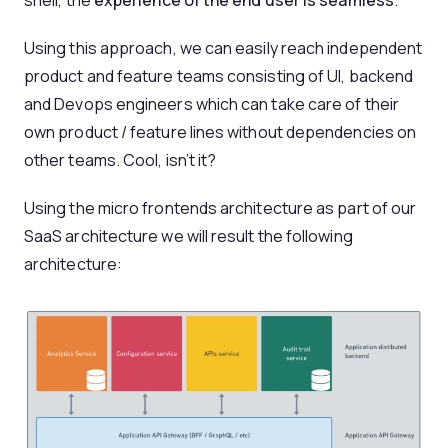
Using this approach, we can easily reach independent
product and feature teams consisting of UI, backend
and Devops engineers which can take care of their
own product / feature lines without dependencies on
other teams. Cool, isn’t it?
Using the micro frontends architecture as part of our
SaaS architecture we will result the following
architecture: