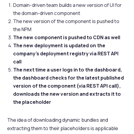
Domain-driven team builds a new version of UI for
the domain-driven component
The new version of the component is pushed to
the NPM
The new component is pushed to CDN as well
The new deployment is updated on the
company’s deployment registry via REST API
call
The next time a user logs in to the dashboard,
the dashboard checks for the latest published
version of the component (via REST API call),
downloads the new version and extracts it to
the placeholder
The idea of downloading dynamic bundles and
extracting them to their placeholders is applicable