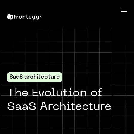
SaaS architecture
The Evolution of
SaaS Architecture