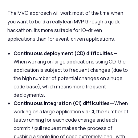
The MVC approach will work most of the time when
you want to build a really lean MVP through a quick
hackathon. It’s more suitable for IO-driven
applications than for event-driven applications.
Continuous deployment (CD) difficulties
—
When working on large applications using CD, the
application is subject to frequent changes (due to
the high number of potential changes on a huge
code base), which means more frequent
deployments.
Continuous integration (CI) difficulties
— When
working on a large application via CI, the number of
tests running for each code change and each
commit / pull request makes the process of
pushing a single line of code extremely long, with