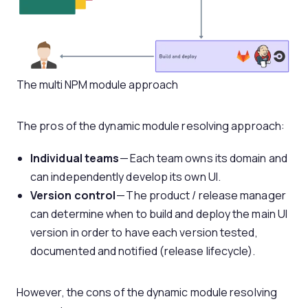
The multi NPM module approach
The pros of the dynamic module resolving approach:
Individual teams
— Each team owns its domain and
can independently develop its own UI.
Version control
— The product / release manager
can determine when to build and deploy the main UI
version in order to have each version tested,
documented and notified (release lifecycle).
However, the cons of the dynamic module resolving