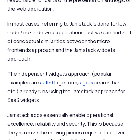
responsible for parts of the presentation and logic of
the web application.
In most cases, referring to Jamstack is done for low-
code / no-code web applications, but we can find a lot
of conceptual similarities between the micro
frontends approach and the Jamstack widgets
approach.
The independent widgets approach (popular
examples are
auth0
login form,
algolia
search bar,
etc.) already runs using the Jamstack approach for
SaaS widgets.
Jamstack apps essentially enable operational
excellence, reliability and security. This is because
they minimize the moving pieces required to deliver