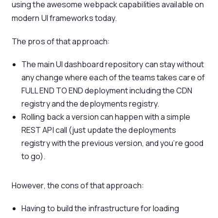
using the awesome webpack capabilities available on
modern UI frameworks today.
The pros of that approach:
The main UI dashboard repository can stay without
any change where each of the teams takes care of
FULL END TO END deployment including the CDN
registry and the deployments registry.
Rolling back a version can happen with a simple
REST API call (just update the deployments
registry with the previous version, and you’re good
to go).
However, the cons of that approach:
Having to build the infrastructure for loading