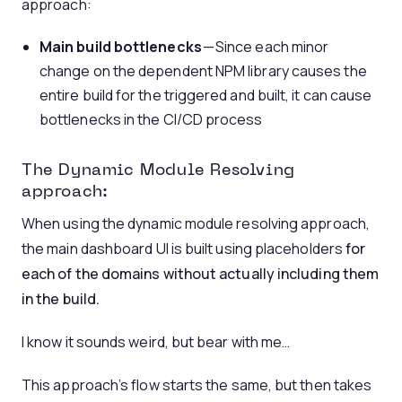
approach:
Main build bottlenecks
— Since each minor
change on the dependent NPM library causes the
entire build for the triggered and built, it can cause
bottlenecks in the CI/CD process
The Dynamic Module Resolving
approach:
When using the dynamic module resolving approach,
the main dashboard UI is built using placeholders
for
each of the domains without actually including them
in the build.
I know it sounds weird, but bear with me…
This approach’s flow starts the same, but then takes