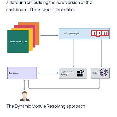
a detour from building the new version of the
dashboard. This is what it looks like:
The Dynamic Module Resolving approach