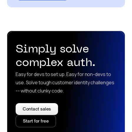
Simply solve
complex auth.
Easy for devs to set up. Easy for non-devs to
use. Solve tough customer identity challenges
-- without clunky code.
Contact sales
Start for free