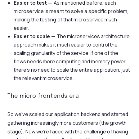
Easier to test —
As mentioned before, each
microservice is meant to solve a specific problem,
making the testing of that microservice much
easier.
Easier to scale —
The microservices architecture
approach makes it much easier to control the
scaling granularity of the service. If one of the
flows needs more computing and memory power
there’s no need to scale the entire application, just
the relevant microservice.
The micro frontends era
So we’ve scaled our application backend and started
gathering increasingly more customers (the growth
stage). Now we’re faced with the challenge of having