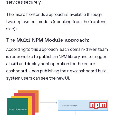
services
securely.
The micro frontends approach is available through
two deployment models (speaking from the frontend
side):
The Multi NPM Module approach:
According to this approach, each domain-driven team
is responsible to publish an NPM library and to trigger
a build and deployment operation for the entire
dashboard. Upon publishing the new dashboard build,
system users can see the new UI.