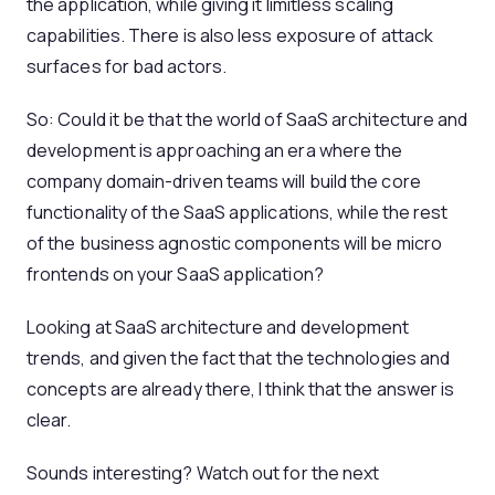
the application, while giving it limitless scaling
capabilities. There is also less exposure of attack
surfaces for bad actors.
So: Could it be that the world of SaaS architecture and
development is approaching an era where the
company domain-driven teams will build the core
functionality of the SaaS applications, while the rest
of the business agnostic components will be micro
frontends on your SaaS application?
Looking at SaaS architecture and development
trends, and given the fact that the technologies and
concepts are already there, I think that the answer is
clear.
Sounds interesting? Watch out for the next