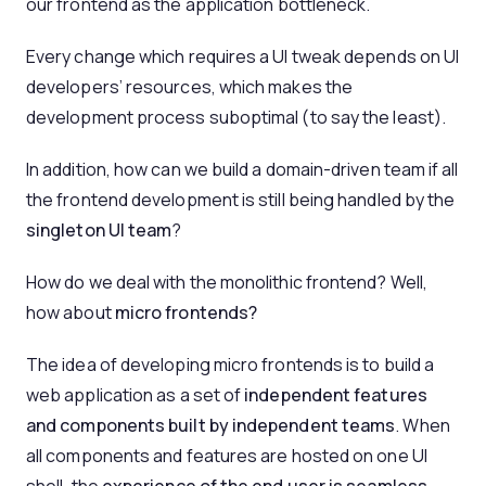
our frontend as the application bottleneck.
Every change which requires a UI tweak depends on UI
developers’ resources, which makes the
development process suboptimal (to say the least).
In addition, how can we build a domain-driven team if all
the frontend development is still being handled by the
singleton UI team
?
How do we deal with the monolithic frontend? Well,
how about
micro frontends?
The idea of developing micro frontends is to build a
web application as a set of
independent features
and components built by independent teams
. When
all components and features are hosted on one UI
shell, the
experience of the end user is seamless
.