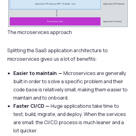
The microservices approach
Splitting the SaaS application architecture to
microservices gives us a lot of benefits:
Easier to maintain —
Microservices are generally
built in order to solve a specific problem and their
code base is relatively small, making them easier to
maintain and to onboard.
Faster CI/CD —
Huge applications take time to
test, build, migrate, and deploy. When the services
are small, the CI/CD process is much leaner and a
lot quicker.