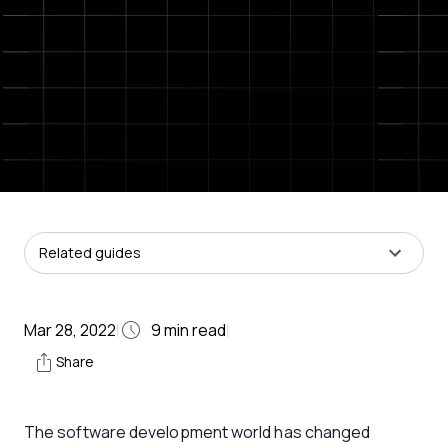
Related guides
Mar 28, 2022
9
min read
|
|
Share
The software development world has changed