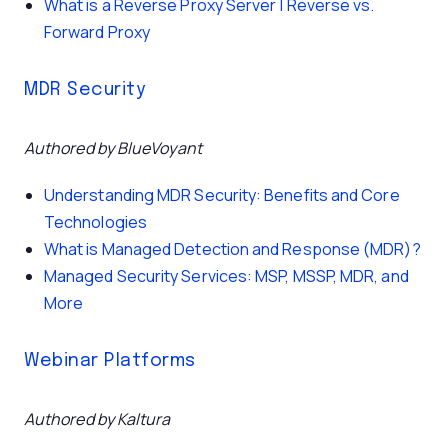
What is a Reverse Proxy Server | Reverse vs.
Forward Proxy
MDR Security
Authored by BlueVoyant
Understanding MDR Security: Benefits and Core
Technologies
What is Managed Detection and Response (MDR)?
Managed Security Services: MSP, MSSP, MDR, and
More
Webinar Platforms
Authored by Kaltura