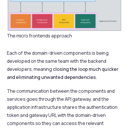
The micro frontends approach
Each of the domain-driven components is being
developed on the same team with the backend
developers, meaning
closing the loop much quicker
and eliminating unwanted dependencies.
The communication between the components and
services goes through the API gateway, and the
application infrastructure shares the authentication
token and gateway URL with the domain-driven
components so they can access the relevant