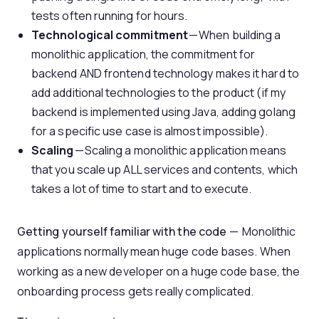
tests often running for hours.
Technological commitment
— When building a
monolithic application, the commitment for
backend AND frontend technology makes it hard to
add additional technologies to the product (if my
backend is implemented using Java, adding golang
for a specific use case is almost impossible).
Scaling
— Scaling a monolithic application means
that you scale up ALL services and contents, which
takes a lot of time to start and to execute.
Getting yourself familiar with the code
— Monolithic
applications normally mean huge code bases. When
working as a new developer on a huge code base, the
onboarding process gets really complicated.