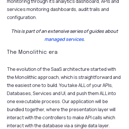
monitoring through it’s analytics dashboard, APIs and
services monitoring dashboards, audit trails and
configuration.
This is part of an extensive series of guides about
managed services
.
The Monolithic era
The evolution of the SaaS architecture started with
the Monolithic approach, which is straightforward and
the easiest one to build. You take ALL of your APIs,
Databases, Services and UI, and push them ALL into
one executable process. Our application will be
bundled together, where the presentation layer will
interact with the controllers to make API calls which
interact with the database via a single data layer.