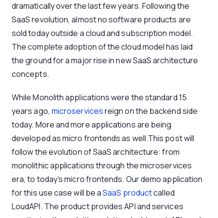
dramatically over the last few years. Following the
SaaS revolution, almost no software products are
sold today outside a cloud and subscription model.
The complete adoption of the cloud model has laid
the ground for a major rise in new SaaS architecture
concepts.
While Monolith applications were the standard 15
years ago,
microservices
reign on the backend side
today. More and more applications are being
developed as micro frontends as well.This post will
follow the evolution of SaaS architecture: from
monolithic applications through the microservices
era, to today’s micro frontends. Our demo application
for this use case will be a
SaaS product
called
LoudAPI. The product provides API and services