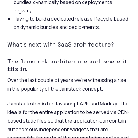
bundles dynamically based on deployments
registry.
Having to build a dedicated release lifecycle based
on dynamic bundles and deployments.
What’s next with SaaS architecture?
The Jamstack architecture and where it
fits in.
Over the last couple of years we’re witnessing a rise
in the popularity of the Jamstack concept.
Jamstack stands for
J
avascript
A
PIs and
M
arkup. The
idea is for the entire application to be served via CDN-
based static files so that the application can contain
autonomous independent widgets
that are