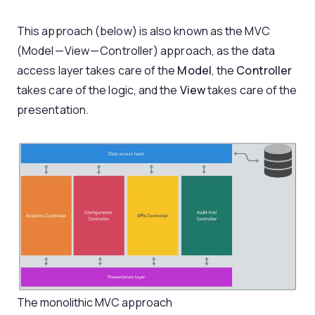
This approach (below) is also known as the MVC
(Model — View — Controller) approach, as the data
access layer takes care of the
Model
, the
Controller
takes care of the logic, and the
View
takes care of the
presentation.
The monolithic MVC approach