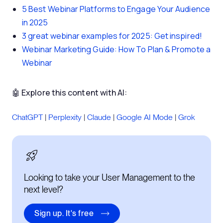
5 Best Webinar Platforms to Engage Your Audience
in 2025
3 great webinar examples for 2025: Get inspired!
Webinar Marketing Guide: How To Plan & Promote a
Webinar
🤖 Explore this content with AI:
ChatGPT
|
Perplexity
|
Claude
|
Google AI Mode
|
Grok
Looking to take your User Management to the
next level?
Sign up. It's free