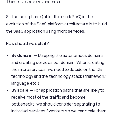
The microservices era
So the next phase (after the quick PoC) in the
evolution of the SaaS platform architecture is to build
the SaaS application using microservices.
How should we split it?
By domain —
Mapping the autonomous domains
and creating services per domain. When creating
the microservices, we need to decide on the DB
technology and the technology stack (framework,
language etc.)
By scale —
For application paths that are likely to
receive most of the traffic and become
bottlenecks, we should consider separating to
individual services / workers so we can scale them