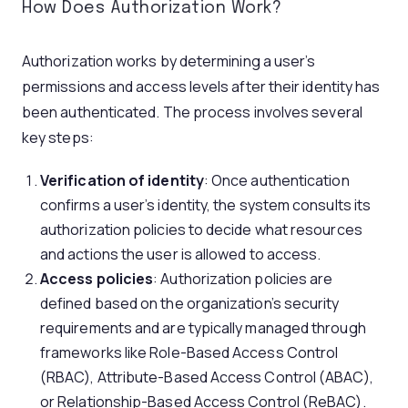
How Does Authorization Work?
Authorization works by determining a user’s
permissions and access levels after their identity has
been authenticated. The process involves several
key steps:
Verification of identity
: Once authentication
confirms a user’s identity, the system consults its
authorization policies to decide what resources
and actions the user is allowed to access.
Access policies
: Authorization policies are
defined based on the organization’s security
requirements and are typically managed through
frameworks like Role-Based Access Control
(RBAC), Attribute-Based Access Control (ABAC),
or Relationship-Based Access Control (ReBAC).