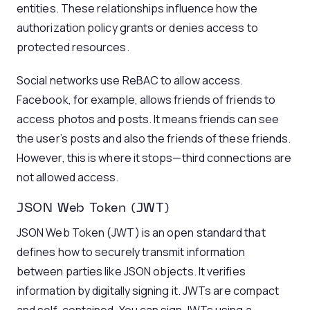
entities. These relationships influence how the
authorization policy grants or denies access to
protected resources.
Social networks use ReBAC to allow access.
Facebook, for example, allows friends of friends to
access photos and posts. It means friends can see
the user’s posts and also the friends of these friends.
However, this is where it stops—third connections are
not allowed access.
JSON Web Token (JWT)
JSON Web Token (JWT) is an open standard that
defines how to securely transmit information
between parties like JSON objects. It verifies
information by digitally signing it. JWTs are compact