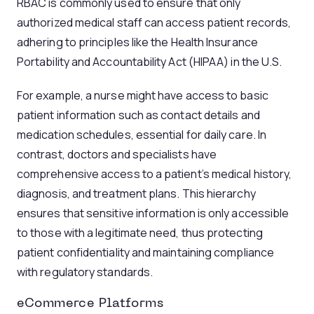
RBAC is commonly used to ensure that only
authorized medical staff can access patient records,
adhering to principles like the Health Insurance
Portability and Accountability Act (HIPAA) in the U.S.
For example, a nurse might have access to basic
patient information such as contact details and
medication schedules, essential for daily care. In
contrast, doctors and specialists have
comprehensive access to a patient’s medical history,
diagnosis, and treatment plans. This hierarchy
ensures that sensitive information is only accessible
to those with a legitimate need, thus protecting
patient confidentiality and maintaining compliance
with regulatory standards.
eCommerce Platforms