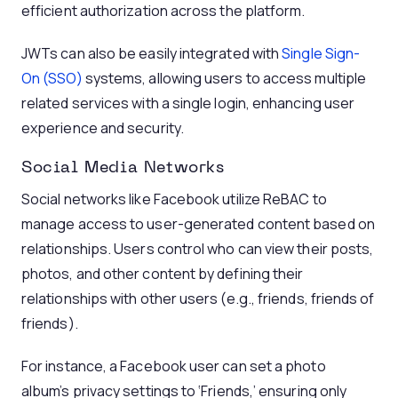
efficient authorization across the platform.
JWTs can also be easily integrated with
Single Sign-
On (SSO)
systems, allowing users to access multiple
related services with a single login, enhancing user
experience and security.
Social Media Networks
Social networks like Facebook utilize ReBAC to
manage access to user-generated content based on
relationships. Users control who can view their posts,
photos, and other content by defining their
relationships with other users (e.g., friends, friends of
friends).
For instance, a Facebook user can set a photo
album’s privacy settings to ‘Friends,’ ensuring only