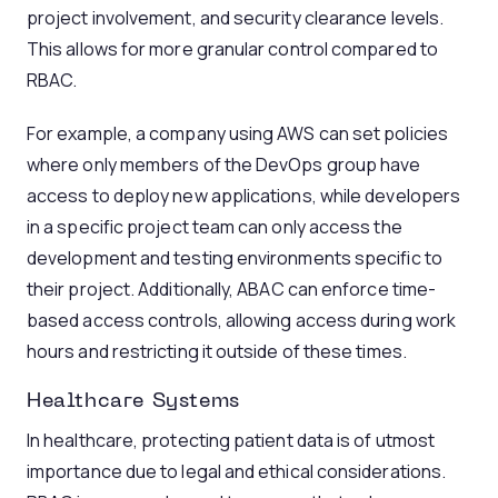
project involvement, and security clearance levels.
This allows for more granular control compared to
RBAC.
For example, a company using AWS can set policies
where only members of the DevOps group have
access to deploy new applications, while developers
in a specific project team can only access the
development and testing environments specific to
their project. Additionally, ABAC can enforce time-
based access controls, allowing access during work
hours and restricting it outside of these times.
Healthcare Systems
In healthcare, protecting patient data is of utmost
importance due to legal and ethical considerations.