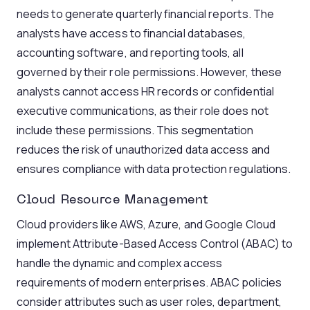
needs to generate quarterly financial reports. The
analysts have access to financial databases,
accounting software, and reporting tools, all
governed by their role permissions. However, these
analysts cannot access HR records or confidential
executive communications, as their role does not
include these permissions. This segmentation
reduces the risk of unauthorized data access and
ensures compliance with data protection regulations.
Cloud Resource Management
Cloud providers like AWS, Azure, and Google Cloud
implement Attribute-Based Access Control (ABAC) to
handle the dynamic and complex access
requirements of modern enterprises. ABAC policies
consider attributes such as user roles, department,