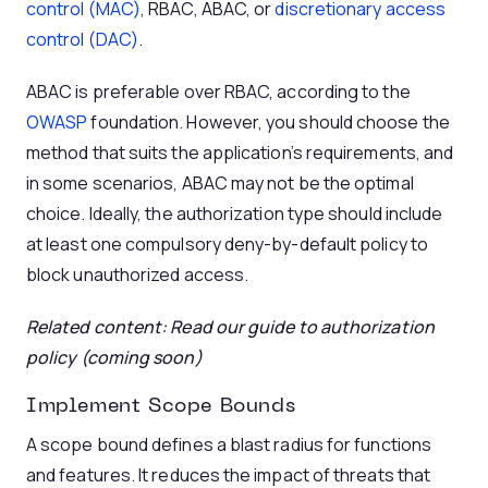
control (MAC)
, RBAC, ABAC, or
discretionary access
control (DAC)
.
ABAC is preferable over RBAC, according to the
OWASP
foundation. However, you should choose the
method that suits the application’s requirements, and
in some scenarios, ABAC may not be the optimal
choice. Ideally, the authorization type should include
at least one compulsory deny-by-default policy to
block unauthorized access.
Related content: Read our guide to authorization
policy (coming soon)
Implement Scope Bounds
A scope bound defines a blast radius for functions
and features. It reduces the impact of threats that