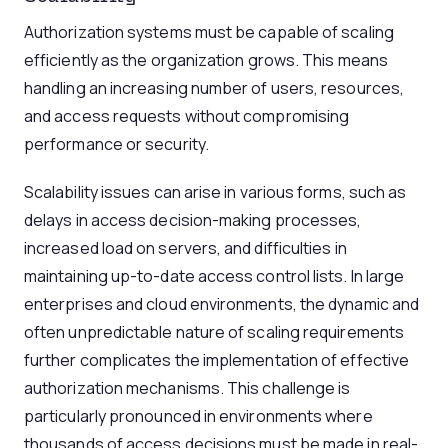
Authorization systems must be capable of scaling
efficiently as the organization grows. This means
handling an increasing number of users, resources,
and access requests without compromising
performance or security.
Scalability issues can arise in various forms, such as
delays in access decision-making processes,
increased load on servers, and difficulties in
maintaining up-to-date access control lists. In large
enterprises and cloud environments, the dynamic and
often unpredictable nature of scaling requirements
further complicates the implementation of effective
authorization mechanisms. This challenge is
particularly pronounced in environments where
thousands of access decisions must be made in real-