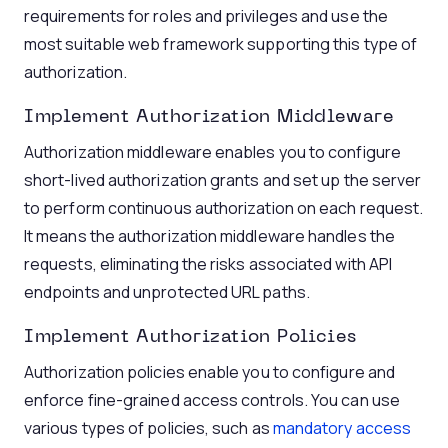
requirements for roles and privileges and use the
most suitable web framework supporting this type of
authorization.
Implement Authorization Middleware
Authorization middleware enables you to configure
short-lived authorization grants and set up the server
to perform continuous authorization on each request.
It means the authorization middleware handles the
requests, eliminating the risks associated with API
endpoints and unprotected URL paths.
Implement Authorization Policies
Authorization policies enable you to configure and
enforce fine-grained access controls. You can use
various types of policies, such as
mandatory access