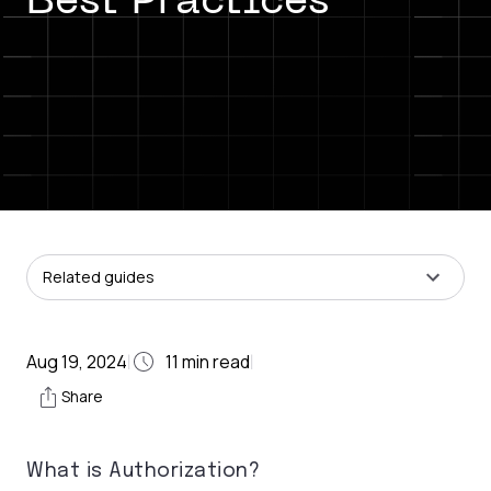
Best Practices
Related guides
Aug 19, 2024
11
min read
|
|
Share
What is Authorization?