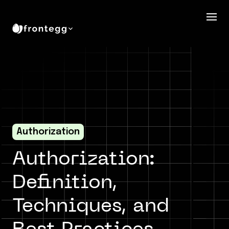
Authorization
Authorization:
Definition,
Techniques, and