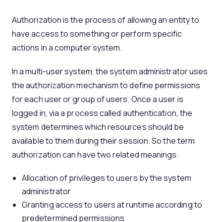
Authorization is the process of allowing an entity to
have access to something or perform specific
actions in a computer system.
In a multi-user system, the system administrator uses
the authorization mechanism to define permissions
for each user or group of users. Once a user is
logged in, via a process called authentication, the
system determines which resources should be
available to them during their session. So the term
authorization can have two related meanings:
Allocation of privileges to users by the system
administrator
Granting access to users at runtime according to
predetermined permissions