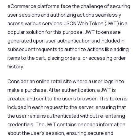
eCommerce platforms face the challenge of securing
user sessions and authorizing actions seamlessly
across various services. JSON Web Token (JWT) is a
popular solution for this purpose. JWT tokens are
generated upon user authentication and included in
subsequent requests to authorize actions like adding
items to the cart, placing orders, or accessing order
history.
Consider an online retail site where a user logs in to
make a purchase. After authentication, a JWT is
created and sent to the user’s browser. This token is
included in each request to the server, ensuring that
the user remains authenticated without re-entering
credentials. The JWT contains encoded information
about the user’s session, ensuring secure and