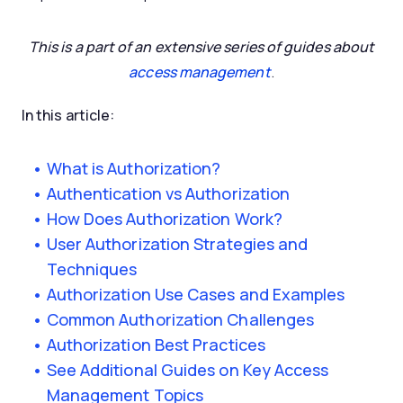
This is a part of an extensive series of guides about
access management
.
In this article:
What is Authorization?
Authentication vs Authorization
How Does Authorization Work?
User Authorization Strategies and
Techniques
Authorization Use Cases and Examples
Common Authorization Challenges
Authorization Best Practices
See Additional Guides on Key Access
Management Topics