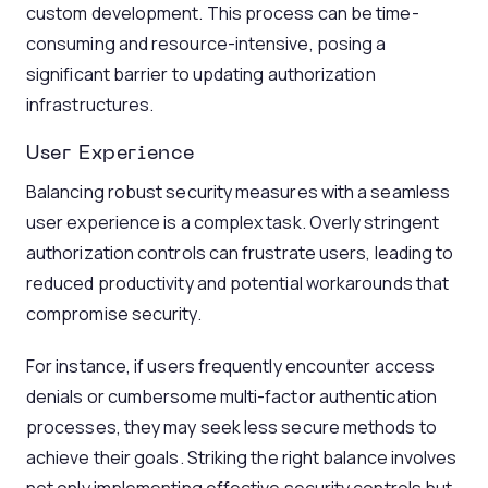
custom development. This process can be time-
consuming and resource-intensive, posing a
significant barrier to updating authorization
infrastructures.
User Experience
Balancing robust security measures with a seamless
user experience is a complex task. Overly stringent
authorization controls can frustrate users, leading to
reduced productivity and potential workarounds that
compromise security.
For instance, if users frequently encounter access
denials or cumbersome multi-factor authentication
processes, they may seek less secure methods to
achieve their goals. Striking the right balance involves