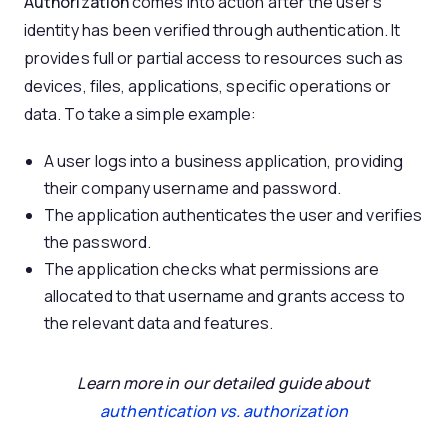
Authorization
comes into action after the user’s
identity has been verified through authentication. It
provides full or partial access to resources such as
devices, files, applications, specific operations or
data. To take a simple example:
A user logs into a business application, providing
their company username and password.
The application authenticates the user and verifies
the password.
The application checks what permissions are
allocated to that username and grants access to
the relevant data and features.
Learn more in our detailed guide about
authentication
vs. authorization