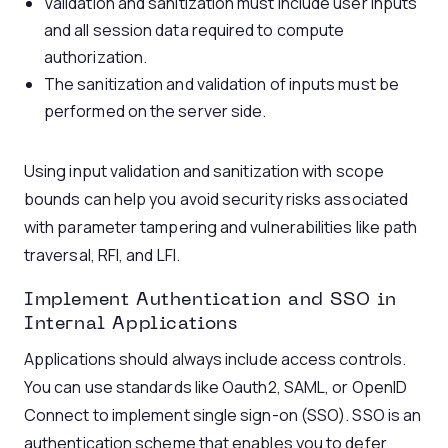
Validation and sanitization must include user inputs
and all session data required to compute
authorization.
The sanitization and validation of inputs must be
performed on the server side.
Using input validation and sanitization with scope
bounds can help you avoid security risks associated
with parameter tampering and vulnerabilities like path
traversal, RFI, and LFI.
Implement Authentication and SSO in
Internal Applications
Applications should always include access controls.
You can use standards like Oauth2, SAML, or OpenID
Connect to implement single sign-on (SSO). SSO is an
authentication scheme that enables you to defer