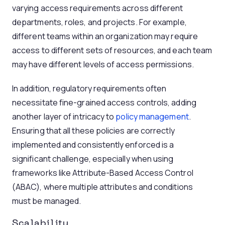
varying access requirements across different
departments, roles, and projects. For example,
different teams within an organization may require
access to different sets of resources, and each team
may have different levels of access permissions.
In addition, regulatory requirements often
necessitate fine-grained access controls, adding
another layer of intricacy to
policy management
.
Ensuring that all these policies are correctly
implemented and consistently enforced is a
significant challenge, especially when using
frameworks like Attribute-Based Access Control
(ABAC), where multiple attributes and conditions
must be managed.
Scalability