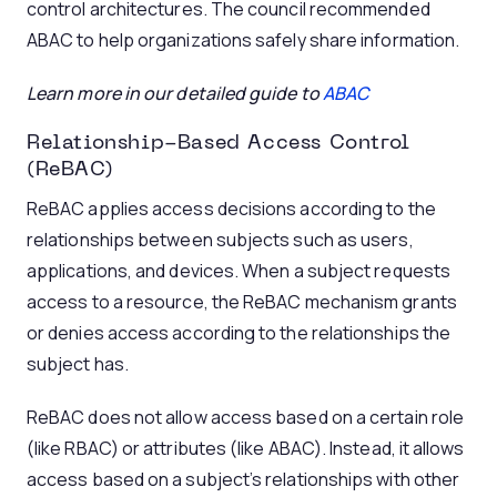
control architectures. The council recommended
ABAC to help organizations safely share information.
Learn more in our detailed guide to
ABAC
Relationship-Based Access Control
(ReBAC)
ReBAC applies access decisions according to the
relationships between subjects such as users,
applications, and devices. When a subject requests
access to a resource, the ReBAC mechanism grants
or denies access according to the relationships the
subject has.
ReBAC does not allow access based on a certain role
(like RBAC) or attributes (like ABAC). Instead, it allows
access based on a subject’s relationships with other