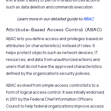
limit a user’s ability to perform unauthorized actions,
such as data deletion and commands execution.
Learn more in our detailed guide to
RBAC
Attribute-Based Access Control (ABAC)
ABAC lets you define access and privileges based on
attributes (or characteristics) instead of roles. It
helps protect objects such as network devices, IT
resources, and data from unauthorized actions and
users that do not have the approved characteristics
defined by the organization’s security policies.
ABAC evolved from simple access control lists to a
form of logical access control. It was initially endorsed
in 2011 by the Federal Chief Information Officers
Council to help federal organizations improve access