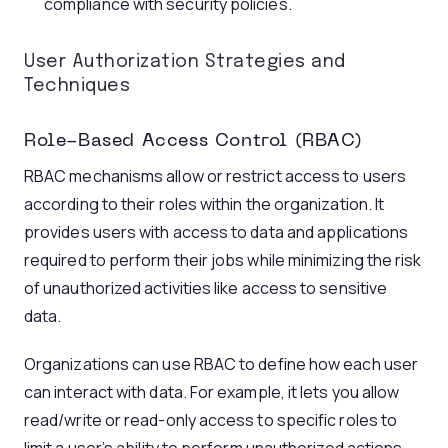
compliance with security policies.
User Authorization Strategies and
Techniques
Role-Based Access Control (RBAC)
RBAC mechanisms allow or restrict access to users
according to their roles within the organization. It
provides users with access to data and applications
required to perform their jobs while minimizing the risk
of unauthorized activities like access to sensitive
data.
Organizations can use RBAC to define how each user
can interact with data. For example, it lets you allow
read/write or read-only access to specific roles to