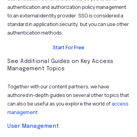
authentication and authorization policy management
to an external identity provider. SSO is considered a
standard in application security, but you can use other
authentication methods.
Start For Free
See Additional Guides on Key Access
Management Topics
Together with our content partners, we have
authored in-depth guides on several other topics that
can also be useful as you explore the world of
access
management
.
User Management