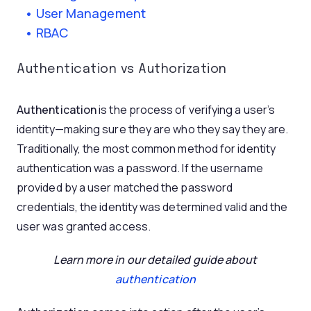
User Management
RBAC
Authentication vs Authorization
Authentication
is the process of verifying a user’s
identity—making sure they are who they say they are.
Traditionally, the most common method for identity
authentication was a password. If the username
provided by a user matched the password
credentials, the identity was determined valid and the
user was granted access.
Learn more in our detailed guide about
authentication