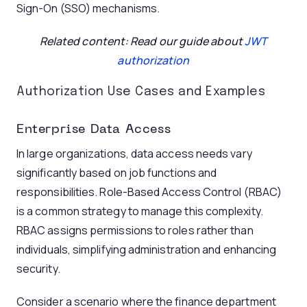
Sign-On (SSO) mechanisms.
Related content: Read our guide about
JWT
authorization
Authorization Use Cases and Examples
Enterprise Data Access
In large organizations, data access needs vary
significantly based on job functions and
responsibilities. Role-Based Access Control (RBAC)
is a common strategy to manage this complexity.
RBAC assigns permissions to roles rather than
individuals, simplifying administration and enhancing
security.
Consider a scenario where the finance department