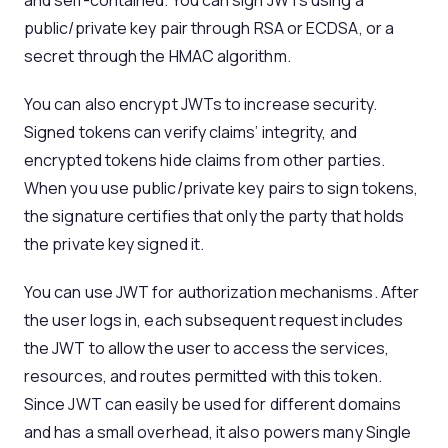
and self-contained. You can sign JWTs using a
public/private key pair through RSA or ECDSA, or a
secret through the HMAC algorithm.
You can also encrypt JWTs to increase security.
Signed tokens can verify claims’ integrity, and
encrypted tokens hide claims from other parties.
When you use public/private key pairs to sign tokens,
the signature certifies that only the party that holds
the private key signed it.
You can use JWT for authorization mechanisms. After
the user logs in, each subsequent request includes
the JWT to allow the user to access the services,
resources, and routes permitted with this token.
Since JWT can easily be used for different domains
and has a small overhead, it also powers many Single