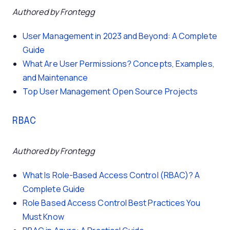
Authored by Frontegg
User Management in 2023 and Beyond: A Complete
Guide
What Are User Permissions? Concepts, Examples,
and Maintenance
Top User Management Open Source Projects
RBAC
Authored by Frontegg
What Is Role-Based Access Control (RBAC)? A
Complete Guide
Role Based Access Control Best Practices You
Must Know