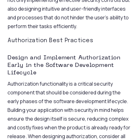
not only implementing effective security controls but
also designing intuitive and user-friendly interfaces
and processes that do not hinder the user’s ability to
perform their tasks efficiently.
Authorization Best Practices
Design and Implement Authorization
Early in the Software Development
Lifecycle
Authorization functionality is a critical security
component that should be considered during the
early phases of the software development lifecycle.
Building your application with security in mind helps
ensure the design itself is secure, reducing complex
and costly fixes when the product is already ready for
release. When designing authorization, consider all