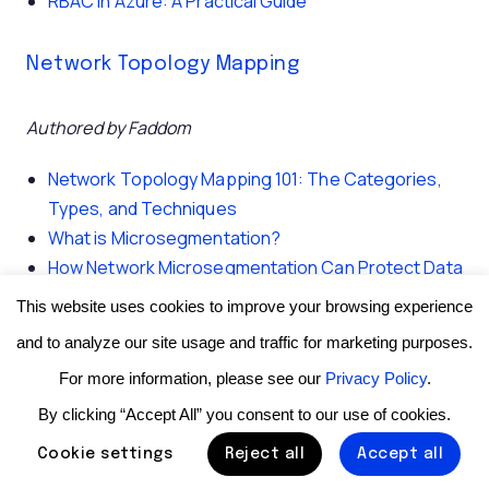
RBAC in Azure: A Practical Guide
Network Topology Mapping
Authored by Faddom
Network Topology Mapping 101: The Categories,
Types, and Techniques
What is Microsegmentation?
How Network Microsegmentation Can Protect Data
Centers
This website uses cookies to improve your browsing experience
and to analyze our site usage and traffic for marketing purposes.
🤖 Explore this content with AI:
For more information, please see our
Privacy Policy
.
By clicking “Accept All” you consent to our use of cookies.
ChatGPT
|
Perplexity
|
Claude
|
Google AI Mode
|
Grok
Cookie settings
Reject all
Accept all