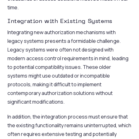
time.
Integration with Existing Systems
Integrating new authorization mechanisms with
legacy systems presents a formidable challenge.
Legacy systems were often not designed with
modern access control requirements in mind, leading
to potential compatibility issues. These older
systems might use outdated or incompatible
protocols, making it difficult to implement
contemporary authorization solutions without
significant modifications.
In addition, the integration process must ensure that
the existing functionality remains uninterrupted, which
often requires extensive testing and potentially