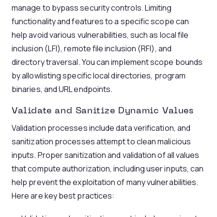
manage to bypass security controls. Limiting
functionality and features to a specific scope can
help avoid various vulnerabilities, such as local file
inclusion (LFI), remote file inclusion (RFI), and
directory traversal. You can implement scope bounds
by allowlisting specific local directories, program
binaries, and URL endpoints.
Validate and Sanitize Dynamic Values
Validation processes include data verification, and
sanitization processes attempt to clean malicious
inputs. Proper sanitization and validation of all values
that compute authorization, including user inputs, can
help prevent the exploitation of many vulnerabilities.
Here are key best practices: