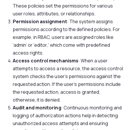
These policies set the permissions for various
user roles, attributes, or relationships.
Permission assignment
: The system assigns
permissions according to the defined policies. For
example, in RBAC, users are assigned roles like
‘admin’ or ‘editor,’ which come with predefined
access rights.
Access control mechanisms
: When a user
attempts to access a resource, the access control
system checks the user’s permissions against the
requested action. If the user’s permissions include
the requested action, access is granted;
otherwise, it is denied.
Audit and monitoring
: Continuous monitoring and
logging of authorization actions help in detecting
unauthorized access attempts and ensuring