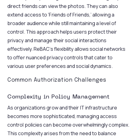
direct friends can view the photos. They can also
extend access to ‘Friends of Friends,’ allowing a
broader audience while still maintaining a level of
control. This approach helps users protect their
privacy and manage their social interactions
effectively. ReBAC’s flexibility allows social networks
to offer nuanced privacy controls that cater to
various user preferences and social dynamics.
Common Authorization Challenges
Complexity in Policy Management
As organizations grow and their IT infrastructure
becomes more sophisticated, managing access
control policies can become overwhelmingly complex.
This complexity arises from the need to balance