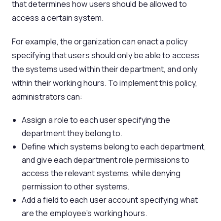
that determines how users should be allowed to
access a certain system.
For example, the organization can enact a policy
specifying that users should only be able to access
the systems used within their department, and only
within their working hours. To implement this policy,
administrators can:
Assign a role to each user specifying the
department they belong to.
Define which systems belong to each department,
and give each department role permissions to
access the relevant systems, while denying
permission to other systems.
Add a field to each user account specifying what
are the employee’s working hours.