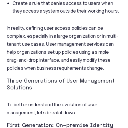
Create a rule that denies access to users when
they access a system outside their working hours.
In reality, defining user access policies can be
complex, especially in a large organization or in multi-
tenant use cases. User management services can
help organizations set up policies using a simple
drag-and-drop interface, and easily modify these
policies when business requirements change.
Three Generations of User Management
Solutions
To better understand the evolution of user
management, let’s break it down.
First Generation: On-premise Identity