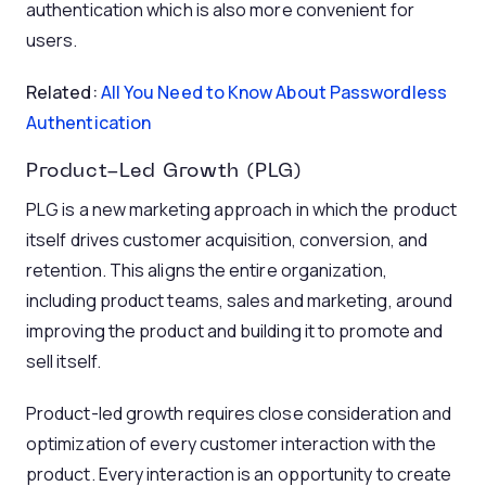
authentication which is also more convenient for
users.
Related:
All You Need to Know About Passwordless
Authentication
Product-Led Growth (PLG)
PLG is a new marketing approach in which the product
itself drives customer acquisition, conversion, and
retention. This aligns the entire organization,
including product teams, sales and marketing, around
improving the product and building it to promote and
sell itself.
Product-led growth requires close consideration and
optimization of every customer interaction with the
product. Every interaction is an opportunity to create