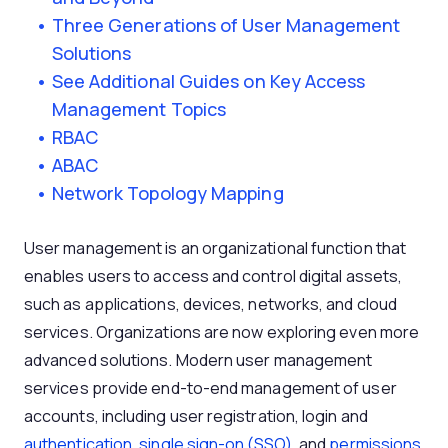
Three Generations of User Management
Solutions
See Additional Guides on Key Access
Management Topics
RBAC
ABAC
Network Topology Mapping
User management is an organizational function that
enables users to access and control digital assets,
such as applications, devices, networks, and cloud
services. Organizations are now exploring even more
advanced solutions. Modern user management
services provide end-to-end management of user
accounts, including user registration, login and
authentication
,
single sign-on (SSO)
, and
permissions