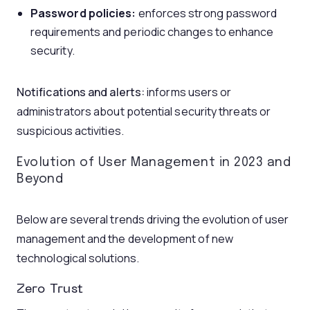
P
assword policies:
enforces strong password
requirements and periodic changes to enhance
security.
N
otifications and alerts:
informs users or
administrators about potential security threats or
suspicious activities.
Evolution of User Management in 2023 and
Beyond
Below are several trends driving the evolution of user
management and the development of new
technological solutions.
Zero Trust