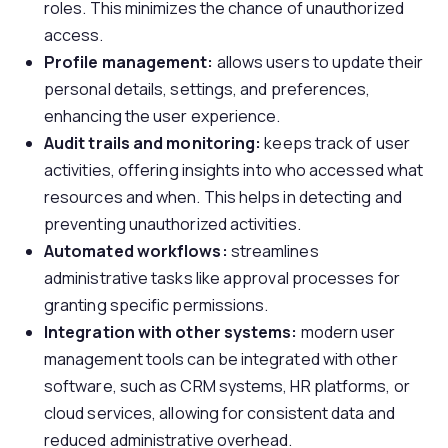
roles. This minimizes the chance of unauthorized
access.
P
rofile management:
allows users to update their
personal details, settings, and preferences,
enhancing the user experience.
A
udit trails and monitoring:
keeps track of user
activities, offering insights into who accessed what
resources and when. This helps in detecting and
preventing unauthorized activities.
A
utomated workflows:
streamlines
administrative tasks like approval processes for
granting specific permissions.
I
ntegration with other systems:
modern user
management tools can be integrated with other
software, such as CRM systems, HR platforms, or
cloud services, allowing for consistent data and
reduced administrative overhead.