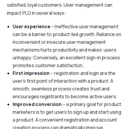
satisfied, loyal customers. User management can
impact PLG in several ways:
User experience
– Ineffective user management
can be a barrier to product-led growth. Reliance on
inconvenient or insecure user management
mechanisms hurts productivity and makes users
unhappy. Conversely, an excellent sign-in process
promotes customer satisfaction.
First impression
– registration and login are the
user’s first point of interaction with a product. A
smooth, seamless process creates trust and
encourages registrants to become active users.
Improved conversion
– a primary goal for product
marketers is to get users to sign up and start using
a product. A convenient registration and account
creation process can dramatically improve