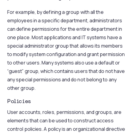
For example, by defining a group with all the
employees in a specific department, administrators
can define permissions for the entire department in
one place. Most applications and IT systems have a
special administrator group that allows its members
to modify system configuration and grant permission
to other users. Many systems also use a default or
“guest” group, which contains users that do not have
any special permissions and do not belong to any
other group.
Policies
User accounts, roles, permissions, and groups, are
elements that can be used to construct access
control policies. A policy is an organizational directive