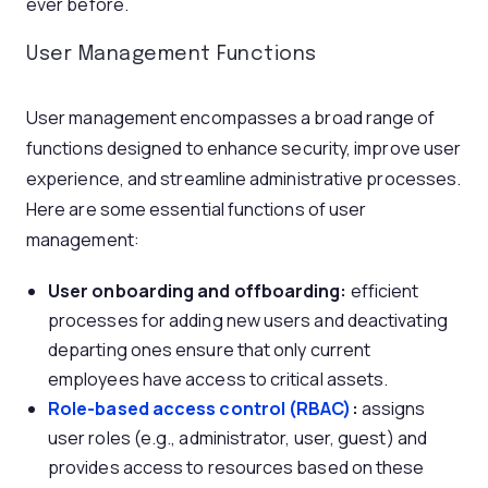
ever before.
User Management Functions
User management encompasses a broad range of
functions designed to enhance security, improve user
experience, and streamline administrative processes.
Here are some essential functions of user
management:
U
ser onboarding and offboarding:
efficient
processes for adding new users and deactivating
departing ones ensure that only current
employees have access to critical assets.
Role-based access control (RBAC)
:
assigns
user roles (e.g., administrator, user, guest) and
provides access to resources based on these