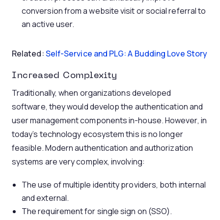
conversion from a website visit or social referral to
an active user.
Related:
Self-Service and PLG: A Budding Love Story
Increased Complexity
Traditionally, when organizations developed
software, they would develop the authentication and
user management components in-house. However, in
today’s technology ecosystem this is no longer
feasible. Modern authentication and authorization
systems are very complex, involving:
The use of multiple identity providers, both internal
and external.
The requirement for single sign on (SSO).