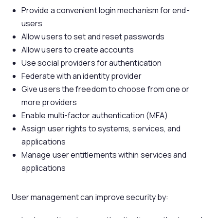
Provide a convenient login mechanism for end-
users
Allow users to set and reset passwords
Allow users to create accounts
Use social providers for authentication
Federate with an identity provider
Give users the freedom to choose from one or
more providers
Enable multi-factor authentication (MFA)
Assign user rights to systems, services, and
applications
Manage user entitlements within services and
applications
User management can improve security by: