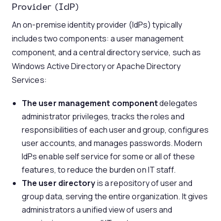
Provider (IdP)
An on-premise identity provider (IdPs) typically
includes two components: a user management
component, and a central directory service, such as
Windows Active Directory or Apache Directory
Services:
The user management component
delegates
administrator privileges, tracks the roles and
responsibilities of each user and group, configures
user accounts, and manages passwords. Modern
IdPs enable self service for some or all of these
features, to reduce the burden on IT staff.
The user directory
is a repository of user and
group data, serving the entire organization. It gives
administrators a unified view of users and