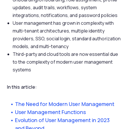
updates, audit trails, workflows, system
integrations, notifications, and password policies
User management has grown in complexity with
multi-tenant architectures, multiple identity
providers, SSO, social login, standard authorization
models, and multi-tenancy
Third-party and cloud tools are now essential due
to the complexity of modern user management
systems
In this article:
The Need for Modern User Management
User Management Functions
Evolution of User Management in 2023
and Beyond