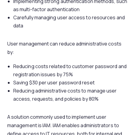
Implementing strong authentication methods, such
as multi-factor authentication
Carefully managing user access to resources and
data
User management can reduce administrative costs
by:
Reducing costs related to customer password and
registration issues by 75%
Saving $30 per user password reset
Reducing administrative costs to manage user
access, requests, and policies by 80%
A solution commonly used to implement user
management is IAM. IAM enables administrators to
define access to IT resources, both for internal and