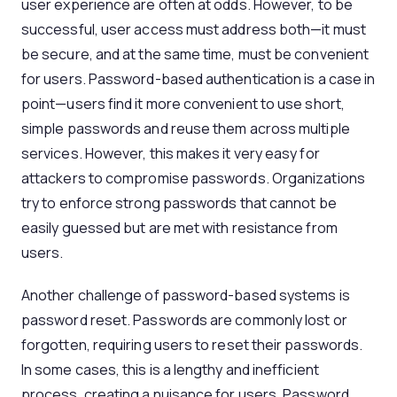
user experience are often at odds. However, to be
successful, user access must address both—it must
be secure, and at the same time, must be convenient
for users. Password-based authentication is a case in
point—users find it more convenient to use short,
simple passwords and reuse them across multiple
services. However, this makes it very easy for
attackers to compromise passwords. Organizations
try to enforce strong passwords that cannot be
easily guessed but are met with resistance from
users.
Another challenge of password-based systems is
password reset. Passwords are commonly lost or
forgotten, requiring users to reset their passwords.
In some cases, this is a lengthy and inefficient
process, creating a nuisance for users. Password