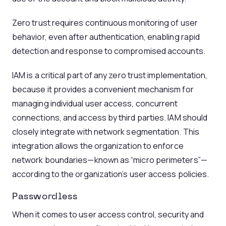
Zero trust requires continuous monitoring of user
behavior, even after authentication, enabling rapid
detection and response to compromised accounts.
IAM is a critical part of any zero trust implementation,
because it provides a convenient mechanism for
managing individual user access, concurrent
connections, and access by third parties. IAM should
closely integrate with network segmentation. This
integration allows the organization to enforce
network boundaries—known as “micro perimeters”—
according to the organization’s user access policies.
Passwordless
When it comes to user access control, security and