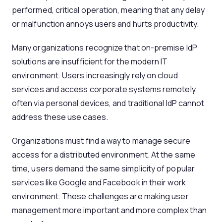
performed, critical operation, meaning that any delay
or malfunction annoys users and hurts productivity.
Many organizations recognize that on-premise IdP
solutions are insufficient for the modern IT
environment. Users increasingly rely on cloud
services and access corporate systems remotely,
often via personal devices, and traditional IdP cannot
address these use cases.
Organizations must find a way to manage secure
access for a distributed environment. At the same
time, users demand the same simplicity of popular
services like Google and Facebook in their work
environment. These challenges are making user
management more important and more complex than