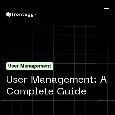
User Management
User Management: A
Complete Guide