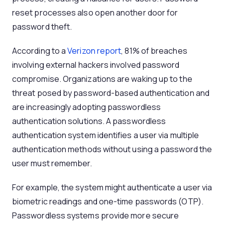
reset processes also open another door for
password theft.
According to a
Verizon report
, 81% of breaches
involving external hackers involved password
compromise. Organizations are waking up to the
threat posed by password-based authentication and
are increasingly adopting passwordless
authentication solutions. A passwordless
authentication system identifies a user via multiple
authentication methods without using a password the
user must remember.
For example, the system might authenticate a user via
biometric readings and one-time passwords (OTP).
Passwordless systems provide more secure