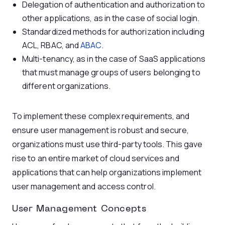
Delegation of authentication and authorization to
other applications, as in the case of social login.
Standardized methods for authorization including
ACL, RBAC, and
ABAC
.
Multi-tenancy, as in the case of SaaS applications
that must manage groups of users belonging to
different organizations.
To implement these complex requirements, and
ensure user management is robust and secure,
organizations must use third-party tools. This gave
rise to an entire market of cloud services and
applications that can help organizations implement
user management and access control.
User Management Concepts