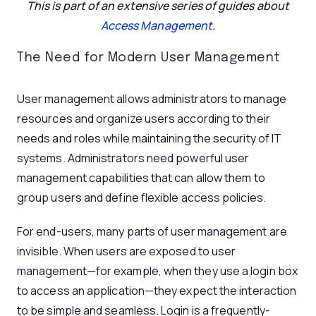
This is part of an extensive series of guides about
Access Management
.
The Need for Modern User Management
User management allows administrators to manage
resources and organize users according to their
needs and roles while maintaining the security of IT
systems. Administrators need powerful user
management capabilities that can allow them to
group users and define flexible access policies.
For end-users, many parts of user management are
invisible. When users are exposed to user
management—for example, when they use a login box
to access an application—they expect the interaction
to be simple and seamless. Login is a frequently-