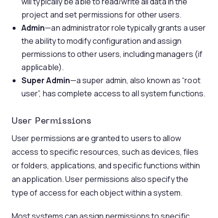
will typically be able to read/write all data in the
project and set permissions for other users.
Admin
—an administrator role typically grants a user
the ability to modify configuration and assign
permissions to other users, including managers (if
applicable).
Super Admin
—a super admin, also known as “root
user”, has complete access to all system functions.
User Permissions
User permissions are granted to users to allow
access to specific resources, such as devices, files
or folders, applications, and specific functions within
an application. User permissions also specify the
type of access for each object within a system.
Most systems can assign permissions to specific