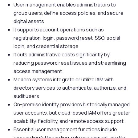
User management enables administrators to
group users, define access policies, and secure
digital assets
It supports account operations such as
registration, login, password reset, SSO, social
login, and credential storage
It cuts administrative costs significantly by
reducing password reset issues and streamlining
access management
Modern systems integrate or utilize IAM with
directory services to authenticate, authorize, and
audit users
On-premise identity providers historically managed
user accounts, but cloud-based IAM offers greater
scalability, flexibility, and remote access support
Essential user management functions include
onboarding/offboarding, role assignment, profile