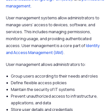
management
.
User management systems allow administrators to
manage users’ access to devices, software, and
services. This includes managing permissions,
monitoring usage, and providing authenticated
access. User management is a core part of
Identity
and Access Management (IAM)
.
User management allows administrators to:
Group users according to their needs and roles
Define flexible access policies
Maintain the security of IT systems
Prevent unauthorized access to infrastructure,
applications, and data
Store user details and credentials