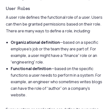
User Roles
A user role defines the functional role of a user. Users
can then be granted permissions based on their role.
There are many ways to define a role, including:
Organizational definition
—based on a specific
employee’s job or the team they are part of. For
example, a user might have a “finance” role or an
“engineering” role.
Functional definition
—based on the specific
functions a user needs to perform in a system. For
example, an engineer who sometimes writes blogs
can have the role of “author” on a company’s
website.