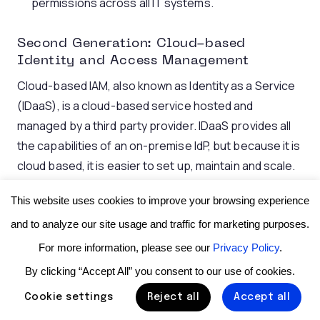
permissions across all IT systems.
Second Generation: Cloud-based
Identity and Access Management
Cloud-based IAM, also known as Identity as a Service
(IDaaS), is a cloud-based service hosted and
managed by a third party provider. IDaaS provides all
the capabilities of an on-premise IdP, but because it is
cloud based, it is easier to set up, maintain and scale.
Businesses use cloud-based IAM to manage user
This website uses cookies to improve your browsing experience
identities and control access to corporate resources
and to analyze our site usage and traffic for marketing purposes.
across cloud and on-premise systems. They ensure
For more information, please see our
Privacy Policy
.
that the right individuals have access to the right
By clicking “Accept All” you consent to our use of cookies.
resources, enabling controlled access from any
device or location.
Cookie settings
Reject all
Accept all