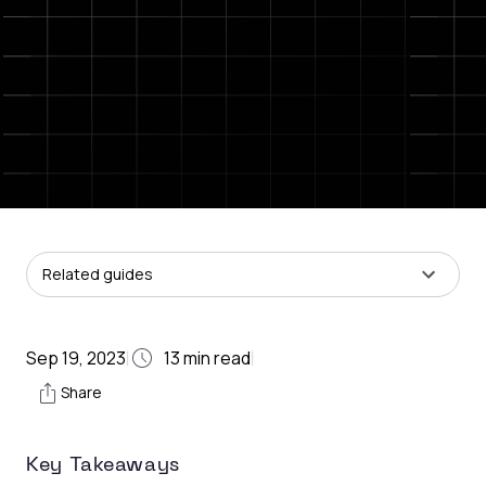
Related guides
Sep 19, 2023
13
min read
|
|
Share
Key Takeaways