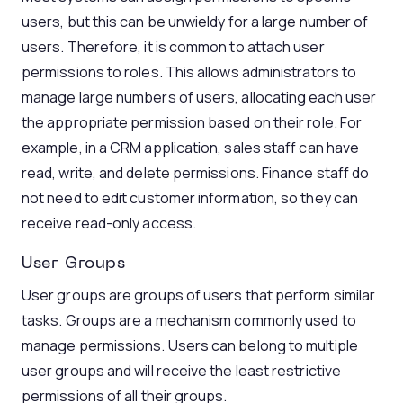
users, but this can be unwieldy for a large number of
users. Therefore, it is common to attach user
permissions to roles. This allows administrators to
manage large numbers of users, allocating each user
the appropriate permission based on their role. For
example, in a CRM application, sales staff can have
read, write, and delete permissions. Finance staff do
not need to edit customer information, so they can
receive read-only access.
User Groups
User groups are groups of users that perform similar
tasks. Groups are a mechanism commonly used to
manage permissions. Users can belong to multiple
user groups and will receive the least restrictive
permissions of all their groups.