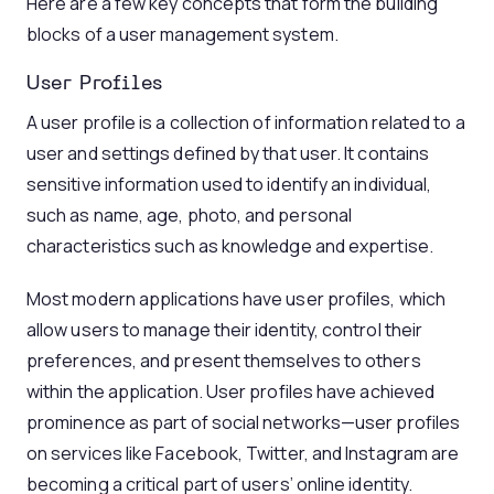
Here are a few key concepts that form the building
blocks of a user management system.
User Profiles
A user profile is a collection of information related to a
user and settings defined by that user. It contains
sensitive information used to identify an individual,
such as name, age, photo, and personal
characteristics such as knowledge and expertise.
Most modern applications have user profiles, which
allow users to manage their identity, control their
preferences, and present themselves to others
within the application. User profiles have achieved
prominence as part of social networks—user profiles
on services like Facebook, Twitter, and Instagram are
becoming a critical part of users’ online identity.