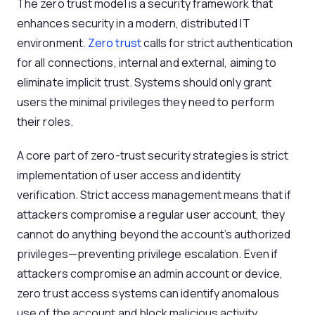
The zero trust model is a security framework that
enhances security in a modern, distributed IT
environment.
Zero trust
calls for strict authentication
for all connections, internal and external, aiming to
eliminate implicit trust. Systems should only grant
users the minimal privileges they need to perform
their roles.
A core part of zero-trust security strategies is strict
implementation of user access and identity
verification. Strict access management means that if
attackers compromise a regular user account, they
cannot do anything beyond the account’s authorized
privileges—preventing privilege escalation. Even if
attackers compromise an admin account or device,
zero trust access systems can identify anomalous
use of the account and block malicious activity.