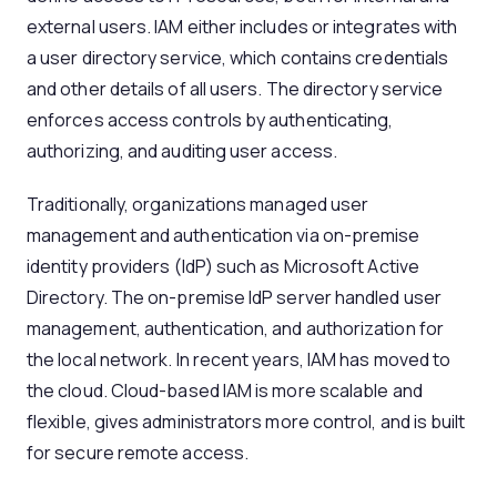
external users. IAM either includes or integrates with
a user directory service, which contains credentials
and other details of all users. The directory service
enforces access controls by authenticating,
authorizing, and auditing user access.
Traditionally, organizations managed user
management and authentication via on-premise
identity providers (IdP) such as Microsoft Active
Directory. The on-premise IdP server handled user
management, authentication, and authorization for
the local network. In recent years, IAM has moved to
the cloud. Cloud-based IAM is more scalable and
flexible, gives administrators more control, and is built
for secure remote access.