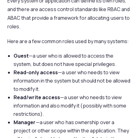
Every system or application can define its own roles,
and there are access control standards like RBAC and
ABAC that provide a framework for allocating users to
roles.
Here are a few common roles used by many systems:
Guest
—a user who is allowed to access the
system, but does not have special privileges.
Read-only
access
—a user who needs to view
information in the system but should not be allowed
to modify it.
Read/write access
—a user who needs to view
information and also modify it (possibly with some
restrictions).
Manager
—a user who has ownership over a
project or other scope within the application. They