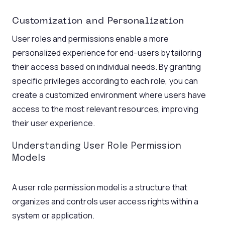
Customization and Personalization
User roles and permissions enable a more
personalized experience for end-users by tailoring
their access based on individual needs. By granting
specific privileges according to each role, you can
create a customized environment where users have
access to the most relevant resources, improving
their user experience.
Understanding User Role Permission
Models
A user role permission model is a structure that
organizes and controls user access rights within a
system or application.