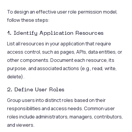
To design an effective user role permission model,
follow these steps:
1. Identify Application Resources
List all resources in your application that require
access control, such as pages, APIs, data entities, or
other components. Document each resource, its
purpose, and associated actions (e.g., read, write,
delete).
2. Define User Roles
Group users into distinct roles based on their
responsibilities and access needs. Common user
roles include administrators, managers, contributors,
and viewers.