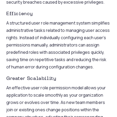
security breaches caused by excessive privileges.
Efficiency
A structured user role management system simplifies
administrative tasks related to managing user access
rights. Instead of individually configuring each user’s
permissions manually, administrators can assign
predefined roles with associated privileges quickly,
saving time on repetitive tasks and reducing the risk
of human error during configuration changes.
Greater Scalability
An effective user role permission model allows your
application to scale smoothly as your organization
grows or evolves over time. As new team members
join or existing ones change positions within the