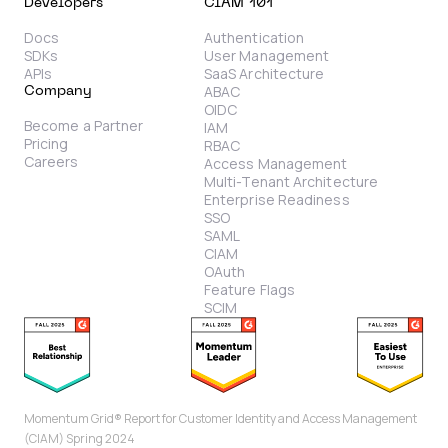
Developers
CIAM 101
Docs
Authentication
SDKs
User Management
APIs
SaaS Architecture
ABAC
Company
OIDC
Become a Partner
IAM
Pricing
RBAC
Careers
Access Management
Multi-Tenant Architecture
Enterprise Readiness
SSO
SAML
CIAM
OAuth
Feature Flags
SCIM
Momentum Grid® Report for Customer Identity and Access Management
(CIAM) Spring 2024