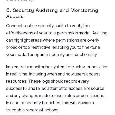
5. Security Auditing and Monitoring
Access
Conduct routine security audits to verify the
effectiveness of your role permission model. Auditing
can highlight areas where permissions are overly
broad or too restrictive, enabling you to fine-tune
your model for optimal security and functionality.
Implement a monitoring system to track user activities
in real-time, including when and how users access
resources. These logs should record every
successful and failed attempt to access a resource
and any changes made to user roles or permissions.
In case of security breaches, this will provide a
traceable record of actions.