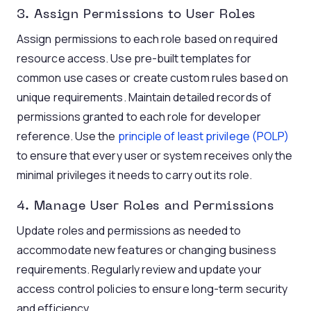
3. Assign Permissions to User Roles
Assign permissions to each role based on required
resource access. Use pre-built templates for
common use cases or create custom rules based on
unique requirements. Maintain detailed records of
permissions granted to each role for developer
reference. Use the
principle of least privilege (POLP)
to ensure that every user or system receives only the
minimal privileges it needs to carry out its role.
4. Manage User Roles and Permissions
Update roles and permissions as needed to
accommodate new features or changing business
requirements. Regularly review and update your
access control policies to ensure long-term security
and efficiency.