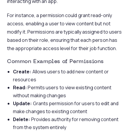
interacting with an app.
For instance, a permission could grant read-only
access, enabling a user to view content but not
modify it. Permissions are typically assigned to users
based on their role, ensuring that each person has
the appropriate access level for their job function.
Common Examples of Permissions
Create:
Allows users to add new content or
resources
Read:
Permits users to view existing content
without making changes
Update:
Grants permission for users to edit and
make changes to existing content
Delete:
Provides authority for removing content
from the system entirely