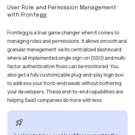
User Role and Permission Management
with Frontegg
Frontegg is a true game changer when it comes to
managing roles and permissions. It allows smooth and
granular management via its centralized dashboard,
where all implemented single sign-on (SSO) and multi-
factor authentication flows can be monitored. You
also get a fully customizable plug-and-play login box
to address your front-end needs without bothering
your developers. These end-to-end capabilities are
helping SaaS companies do more with less.