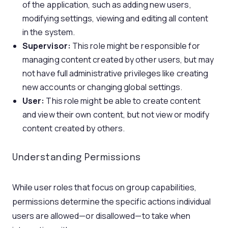
of the application, such as adding new users,
modifying settings, viewing and editing all content
in the system.
Supervisor:
This role might be responsible for
managing content created by other users, but may
not have full administrative privileges like creating
new accounts or changing global settings.
User:
This role might be able to create content
and view their own content, but not view or modify
content created by others.
Understanding Permissions
While user roles that focus on group capabilities,
permissions determine the specific actions individual
users are allowed—or disallowed—to take when