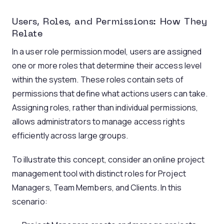
Users, Roles, and Permissions: How They
Relate
In a user role permission model, users are assigned
one or more roles that determine their access level
within the system. These roles contain sets of
permissions that define what actions users can take.
Assigning roles, rather than individual permissions,
allows administrators to manage access rights
efficiently across large groups.
To illustrate this concept, consider an online project
management tool with distinct roles for Project
Managers, Team Members, and Clients. In this
scenario: