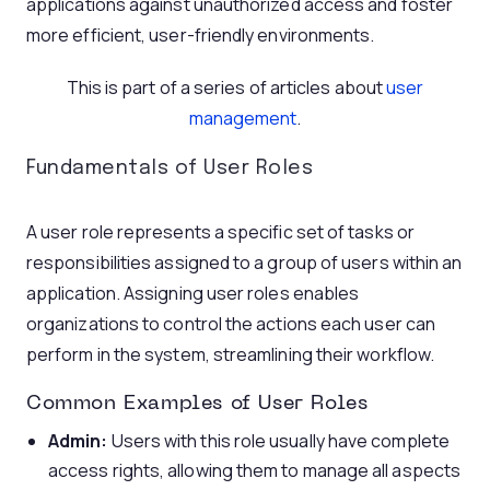
applications against unauthorized access and foster
more efficient, user-friendly environments.
This is part of a series of articles about
user
management
.
Fundamentals of User Roles
A user role represents a specific set of tasks or
responsibilities assigned to a group of users within an
application. Assigning user roles enables
organizations to control the actions each user can
perform in the system, streamlining their workflow.
Common Examples of User Roles
Admin:
Users with this role usually have complete
access rights, allowing them to manage all aspects