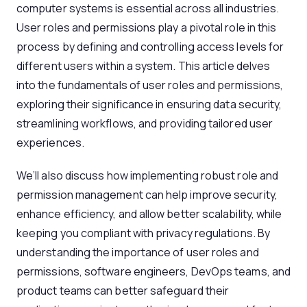
computer systems is essential across all industries.
User roles and permissions play a pivotal role in this
process by defining and controlling access levels for
different users within a system. This article delves
into the fundamentals of user roles and permissions,
exploring their significance in ensuring data security,
streamlining workflows, and providing tailored user
experiences.
We’ll also discuss how implementing robust role and
permission management can help improve security,
enhance efficiency, and allow better scalability, while
keeping you compliant with privacy regulations. By
understanding the importance of user roles and
permissions, software engineers, DevOps teams, and
product teams can better safeguard their