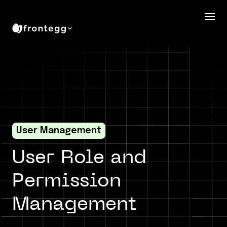
User Management
User Role and
Permission
Management