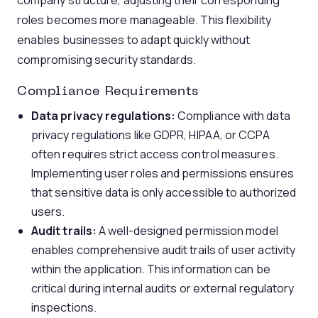
company structure, adjusting their corresponding
roles becomes more manageable. This flexibility
enables businesses to adapt quickly without
compromising security standards.
Compliance Requirements
Data privacy regulations:
Compliance with data
privacy regulations like GDPR, HIPAA, or CCPA
often requires strict access control measures.
Implementing user roles and permissions ensures
that sensitive data is only accessible to authorized
users.
Audit trails:
A well-designed permission model
enables comprehensive audit trails of user activity
within the application. This information can be
critical during internal audits or external regulatory
inspections.