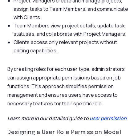
Project Managers create and manage projects,
assign tasks to Team Members, and communicate
with Clients.
Team Members view project details, update task
statuses, and collaborate with Project Managers.
Clients access only relevant projects without
editing capabilities.
By creating roles for each user type, administrators
can assign appropriate permissions based on job
functions. This approach simplifies permission
management and ensures users have access to
necessary features for their specific role.
Learn more in our detailed guide to
user permission
Designing a User Role Permission Model