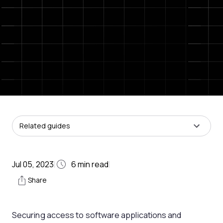
Related guides
Jul 05, 2023
6
min read
|
|
Share
Securing access to software applications and