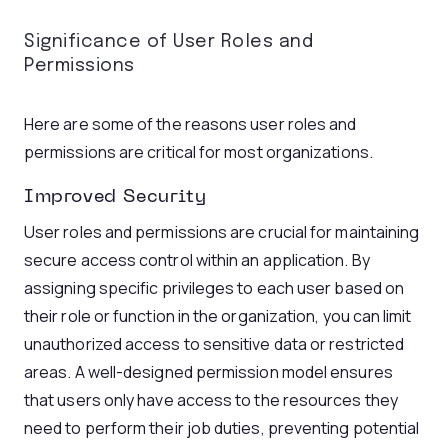
Significance of User Roles and
Permissions
Here are some of the reasons user roles and
permissions are critical for most organizations.
Improved Security
User roles and permissions are crucial for maintaining
secure access control within an application. By
assigning specific privileges to each user based on
their role or function in the organization, you can limit
unauthorized access to sensitive data or restricted
areas. A well-designed permission model ensures
that users only have access to the resources they
need to perform their job duties, preventing potential