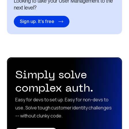
Looking to take your User Management to the
next level?
Sign up. It's free
Simply solve
complex auth.
Easy for devs to set up. Easy for non-devs to
use. Solve tough customer identity challenges
-- without clunky code.