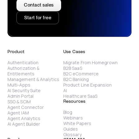
Contact sales
Start for free
Product
Use Cases
Authentication
Migrate From Homegrown
Authorization &
B2B SaaS
Entitlements
B2C eCommerce
Management & Analytics
B2C Banking
Multi-Apps
Product Line Expansion
AI Security Suite
AI
Admin Portal
Healthcare SaaS
SSO & SCIM
Resources
Agent Connector
Blog
Agent IAM
Webinars
Agent Analytics
White Papers
AI Agent Builder
Guides
Glossary