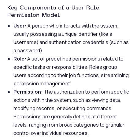
Key Components of a User Role
Permission Model
User:
A person who interacts with the system,
usually possessing a unique identifier (like a
username) and authentication credentials (such as
a password).
Role:
A set of predefined permissions related to
specific tasks or responsibilities. Roles group
users according to their job functions, streamlining
permission management.
Permission:
The authorization to perform specific
actions within the system, such as viewing data,
modifying records, or executing commands.
Permissions are generally defined at different
levels, ranging from broad categories to granular
control over individual resources.