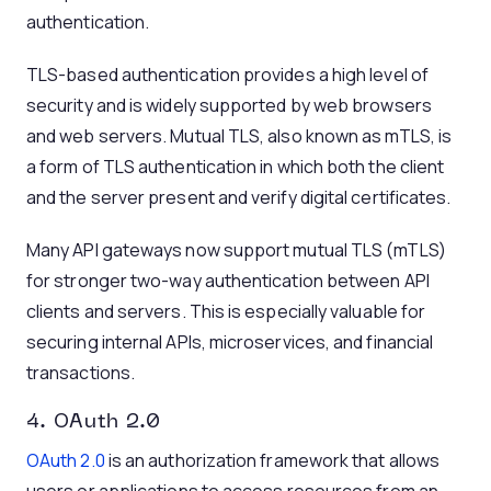
authentication.
TLS-based authentication provides a high level of
security and is widely supported by web browsers
and web servers. Mutual TLS, also known as mTLS, is
a form of TLS authentication in which both the client
and the server present and verify digital certificates.
Many API gateways now support mutual TLS (mTLS)
for stronger two-way authentication between API
clients and servers. This is especially valuable for
securing internal APIs, microservices, and financial
transactions.
4. OAuth 2.0
OAuth 2.0
is an authorization framework that allows