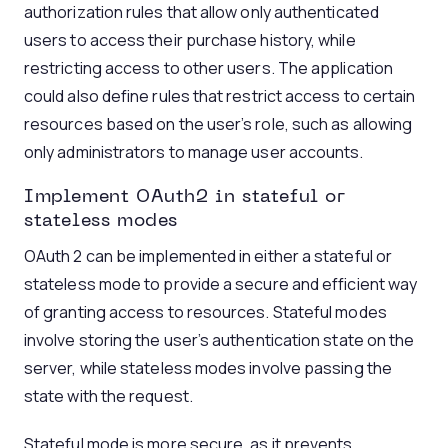
authorization rules that allow only authenticated
users to access their purchase history, while
restricting access to other users. The application
could also define rules that restrict access to certain
resources based on the user’s role, such as allowing
only administrators to manage user accounts.
Implement
OAuth2
in stateful or
stateless
modes
OAuth 2 can be implemented in either a stateful or
stateless mode to provide a secure and efficient way
of granting access to resources. Stateful modes
involve storing the user’s authentication state on the
server, while stateless modes involve passing the
state with the request.
Stateful mode is more secure, as it prevents