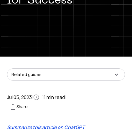
for Success
Related guides
Jul 05, 2023
11
min read
|
|
Share
Summarize this article on ChatGPT