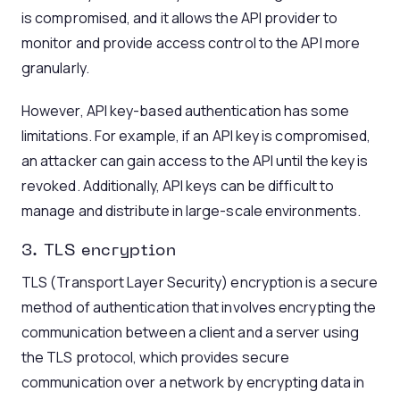
is compromised, and it allows the API provider to
monitor and provide access control to the API more
granularly.
However, API key-based authentication has some
limitations. For example, if an API key is compromised,
an attacker can gain access to the API until the key is
revoked. Additionally, API keys can be difficult to
manage and distribute in large-scale environments.
3. TLS
encryption
TLS (Transport Layer Security) encryption is a secure
method of authentication that involves encrypting the
communication between a client and a server using
the TLS protocol, which provides secure
communication over a network by encrypting data in