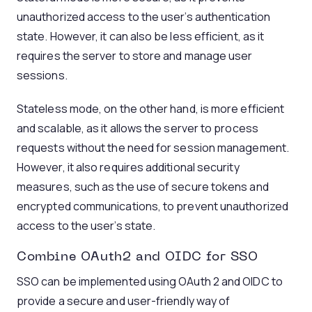
unauthorized access to the user’s authentication
state. However, it can also be less efficient, as it
requires the server to store and manage user
sessions.
Stateless mode, on the other hand, is more efficient
and scalable, as it allows the server to process
requests without the need for session management.
However, it also requires additional security
measures, such as the use of secure tokens and
encrypted communications, to prevent unauthorized
access to the user’s state.
Combine
OAuth2
and
OIDC
for
SSO
SSO can be implemented using OAuth 2 and OIDC to
provide a secure and user-friendly way of