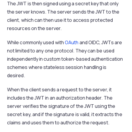
The JWT is then signed using a secret key that only
the server knows. The server sends the JWT to the
client, which can then use it to access protected
resources on the server.
While commonly used with
OAuth
and OIDC, JWTs are
not limited to any one protocol. They can be used
independently in custom token-based authentication
schemes where stateless session handling is
desired.
When the client sends a request to the server, it
includes the JWT in an authorization header. The
server verifies the signature of the JWT using the
secret key, and if the signature is valid, it extracts the
claims and uses them to authorize the request.