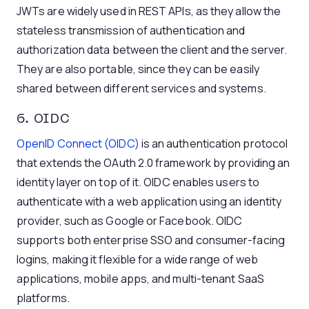
JWTs are widely used in REST APIs, as they allow the
stateless transmission of authentication and
authorization data between the client and the server.
They are also portable, since they can be easily
shared between different services and systems.
6. OIDC
OpenID Connect (OIDC)
is an authentication protocol
that extends the OAuth 2.0 framework by providing an
identity layer on top of it. OIDC enables users to
authenticate with a web application using an identity
provider, such as Google or Facebook. OIDC
supports both enterprise SSO and consumer-facing
logins, making it flexible for a wide range of web
applications, mobile apps, and multi-tenant SaaS
platforms.