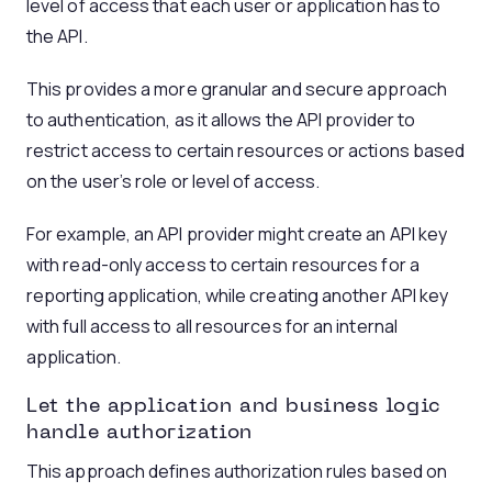
level of access that each user or application has to
the API.
This provides a more granular and secure approach
to authentication, as it allows the API provider to
restrict access to certain resources or actions based
on the user’s role or level of access.
For example, an API provider might create an API key
with read-only access to certain resources for a
reporting application, while creating another API key
with full access to all resources for an internal
application.
Let the application and business logic
handle authorization
This approach defines authorization rules based on