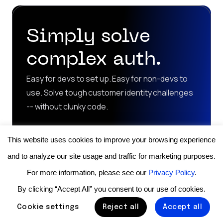
Simply solve
complex auth.
Easy for devs to set up. Easy for non-devs to
use. Solve tough customer identity challenges
-- without clunky code.
Contact sales
This website uses cookies to improve your browsing experience
and to analyze our site usage and traffic for marketing purposes.
Start for free
For more information, please see our
Privacy Policy
.
By clicking “Accept All” you consent to our use of cookies.
Cookie settings
Reject all
Accept all
Product
Use Cases