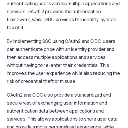
authenticating users across multiple applications and
services. OAuth 2 provides the authorization
framework, while OIDC provides the identity layer on
top of it.
By implementing SSO using OAuth2 and OIDC, users
can authenticate once with an identity provider and
then access multiple applications and services
without having to re-enter their credentials. This
improves the user experience while also reducing the
risk of credential theft or misuse.
OAuth2 and OIDC also provide a standardized and
secure way of exchanging user information and
authentication data between applications and
services. This allows applications to share user data
and provide a more personalized experience, while