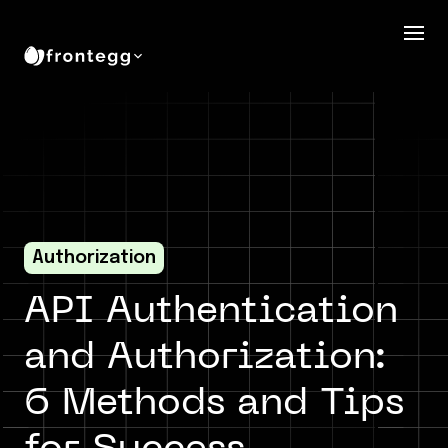
Authorization
API Authentication
and Authorization:
6 Methods and Tips