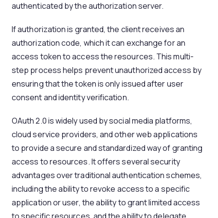
authenticated by the authorization server.
If authorization is granted, the client receives an
authorization code, which it can exchange for an
access token to access the resources. This multi-
step process helps prevent unauthorized access by
ensuring that the token is only issued after user
consent and identity verification.
OAuth 2.0 is widely used by social media platforms,
cloud service providers, and other web applications
to provide a secure and standardized way of granting
access to resources. It offers several security
advantages over traditional authentication schemes,
including the ability to revoke access to a specific
application or user, the ability to grant limited access
to specific resources, and the ability to delegate