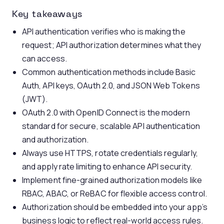
Key takeaways
API authentication verifies who is making the
request; API authorization determines what they
can access.
Common authentication methods include Basic
Auth, API keys, OAuth 2.0, and JSON Web Tokens
(JWT).
OAuth 2.0 with OpenID Connect is the modern
standard for secure, scalable API authentication
and authorization.
Always use HTTPS, rotate credentials regularly,
and apply rate limiting to enhance API security.
Implement fine-grained authorization models like
RBAC, ABAC, or ReBAC for flexible access control.
Authorization should be embedded into your app’s
business logic to reflect real-world access rules.