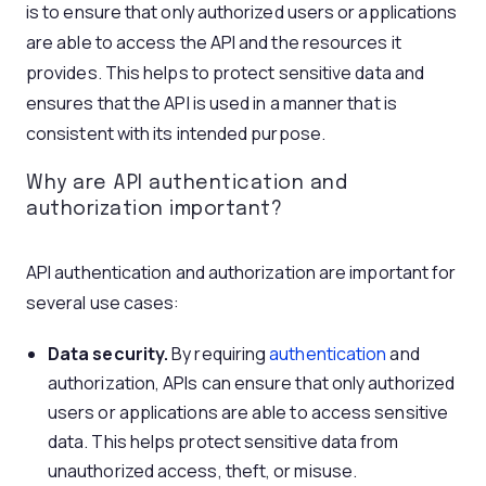
is to ensure that only authorized users or applications
are able to access the API and the resources it
provides. This helps to protect sensitive data and
ensures that the API is used in a manner that is
consistent with its intended purpose.
Why are
API authentication
and
authorization important?
API authentication and authorization are important for
several use cases:
Data security.
By requiring
authentication
and
authorization, APIs can ensure that only authorized
users or applications are able to access sensitive
data. This helps protect sensitive data from
unauthorized access, theft, or misuse.