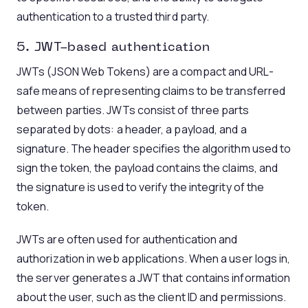
authentication to a trusted third party.
5. JWT
-based authentication
JWTs (JSON Web Tokens) are a compact and URL-
safe means of representing claims to be transferred
between parties. JWTs consist of three parts
separated by dots: a header, a payload, and a
signature. The header specifies the algorithm used to
sign the token, the payload contains the claims, and
the signature is used to verify the integrity of the
token.
JWTs are often used for authentication and
authorization in web applications. When a user logs in,
the server generates a JWT that contains information
about the user, such as the client ID and permissions.