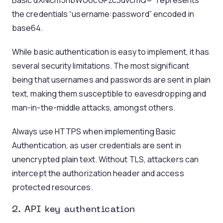
Basic dXNlcm5hbWU6cGFzc3dvcmQ=” represents
the credentials “username:password” encoded in
base64.
While basic authentication is easy to implement, it has
several security limitations. The most significant
being that usernames and passwords are sent in plain
text, making them susceptible to eavesdropping and
man-in-the-middle attacks, amongst others.
Always use HTTPS when implementing Basic
Authentication, as user credentials are sent in
unencrypted plain text. Without TLS, attackers can
intercept the authorization header and access
protected resources.
2. API key authentication