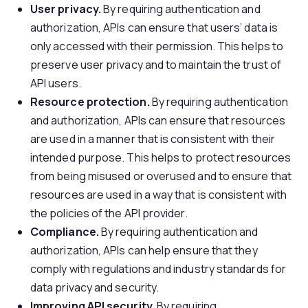
User privacy.
By requiring authentication and
authorization, APIs can ensure that users’ data is
only accessed with their permission. This helps to
preserve user privacy and to maintain the trust of
API users.
Resource protection.
By requiring authentication
and authorization, APIs can ensure that resources
are used in a manner that is consistent with their
intended purpose. This helps to protect resources
from being misused or overused and to ensure that
resources are used in a way that is consistent with
the policies of the API provider.
Compliance.
By requiring authentication and
authorization, APIs can help ensure that they
comply with regulations and industry standards for
data privacy and security.
Improving
API security
.
By requiring