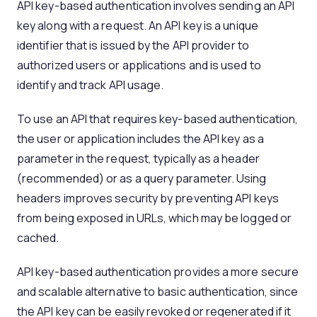
API key-based authentication involves sending an API
key along with a request. An API key is a unique
identifier that is issued by the API provider to
authorized users or applications and is used to
identify and track API usage.
To use an API that requires key-based authentication,
the user or application includes the API key as a
parameter in the request, typically as a header
(recommended) or as a query parameter. Using
headers improves security by preventing API keys
from being exposed in URLs, which may be logged or
cached.
API key-based authentication provides a more secure
and scalable alternative to basic authentication, since
the API key can be easily revoked or regenerated if it