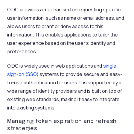
OIDC provides a mechanism for requesting specific
user information, such as name or email address, and
allows users to grant or deny access to this
information. This enables applications to tailor the
user experience based on the user’s identity and
preferences.
OIDC is widely used in web applications and
single
sign-on (SSO)
systems to provide secure and easy-
to-use authentication for users. It is supported by a
wide range of identity providers and is built on top of
existing web standards, making it easy to integrate
into existing systems.
Managing token expiration and refresh
strategies