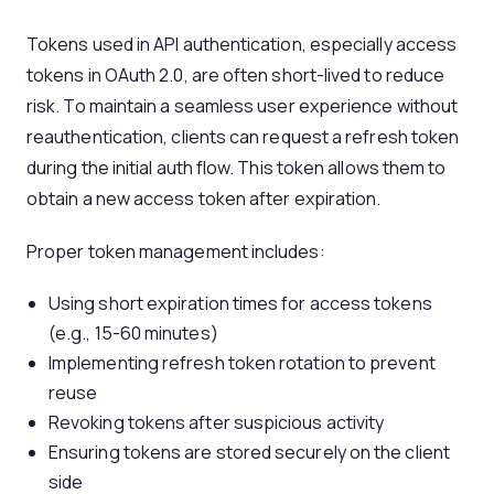
Tokens used in API authentication, especially access
tokens in OAuth 2.0, are often short-lived to reduce
risk. To maintain a seamless user experience without
reauthentication, clients can request a refresh token
during the initial auth flow. This token allows them to
obtain a new access token after expiration.
Proper token management includes:
Using short expiration times for access tokens
(e.g., 15-60 minutes)
Implementing refresh token rotation to prevent
reuse
Revoking tokens after suspicious activity
Ensuring tokens are stored securely on the client
side