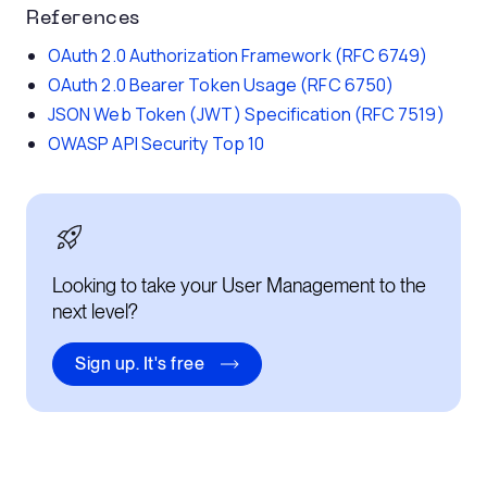
References
OAuth 2.0 Authorization Framework (RFC 6749)
OAuth 2.0 Bearer Token Usage (RFC 6750)
JSON Web Token (JWT) Specification (RFC 7519)
OWASP API Security Top 10
Looking to take your User Management to the
next level?
Sign up. It's free