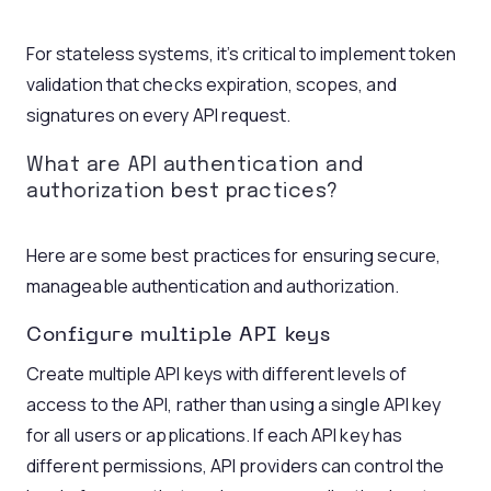
For stateless systems, it’s critical to implement token
validation that checks expiration, scopes, and
signatures on every API request.
What are API authentication
and
authorization best practices?
Here are some best practices for ensuring secure,
manageable authentication and authorization.
Configure multiple
API keys
Create multiple API keys with different levels of
access to the API, rather than using a single API key
for all users or applications. If each API key has
different permissions, API providers can control the