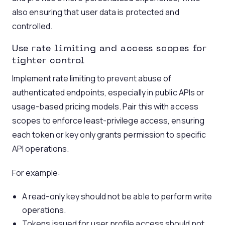
also ensuring that user data is protected and
controlled.
Use
rate limiting
and access scopes for
tighter control
Implement rate limiting to prevent abuse of
authenticated endpoints, especially in public APIs or
usage-based pricing models. Pair this with access
scopes to enforce least-privilege access, ensuring
each token or key only grants permission to specific
API operations.
For example:
A read-only key should not be able to perform write
operations.
Tokens issued for user profile access should not