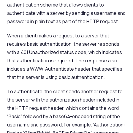
authentication scheme that allows clients to
authenticate with a server by sending a username and
password in plain text as part of the HTTP request.
When a client makes a request to a server that
requires basic authentication, the server responds
with a 401 Unauthorized status code, which indicates
that authentication is required. The response also
includes a WWW-Authenticate header that specifies
that the server is using basic authentication.
To authenticate, the client sends another request to
the server with the authorization header included in
the HTTP request header, which contains the word
“Basic” followed by a base64-encoded string of the
username and password. For example, “Authorization: