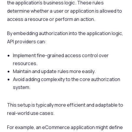
the application’s business logic. These rules
determine whether a user or application is allowed to
access a resource or perform an action.
By embedding authorization into the application logic,
API providers can:
Implement fine-grained access control over
resources.
Maintain and update rules more easily.
Avoid adding complexity to the core authorization
system.
This setup is typically more efficient and adaptable to
real-world use cases.
For example, an eCommerce application might define