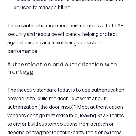
be used to manage billing.
These authentication mechanisms improve both API
security and resource efficiency, helping protect
against misuse and maintaining consistent
performance.
Authentication and authorization with
Frontegg
The industry standard today is to use authentication
providers to “build the door,” but what about
authorization (the door knob)? Most authentication
vendors don’t go that extra mile, leaving SaaS teams
to either build custom solutions from scratch or
depend on fragmented third-party tools or external