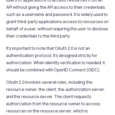
users or applications to access resources from an
API without giving the API access to their credentials,
such as a username and password. It is widely used to
grant third-party applications access to resources on
behalf of a user, without requiring the user to disclose
their credentials to the third party.
It’s important to note that OAuth 2.0 is not an
authentication protocol. It’s designed strictly for
authorization. When identity verification is needed, it
should be combined with OpenID Connect (OIDC).
OAuth 2.0 involves several roles, including the
resource owner, the client, the authorization server,
and the resource server. The client requests
authorization from the resource owner to access
resources on the resource server, which is