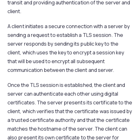
transit and providing authentication of the server and
client.
A client initiates a secure connection with a server by
sending a request to establish a TLS session. The
server responds by sending its public key to the
client, which uses the key to encrypt a session key
that will be used to encrypt all subsequent
communication between the client and server.
Once the TLS session is established, the client and
server can authenticate each other using digital
certificates. The server presents its certificate to the
client, which verifies that the certificate was issued by
a trusted certificate authority and that the certificate
matches the hostname of the server. The client can
also present its own certificate to the server for