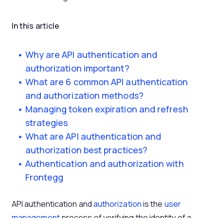
In this article
Why are API authentication and
authorization important?
What are 6 common API authentication
and authorization methods?
Managing token expiration and refresh
strategies
What are API authentication and
authorization best practices?
Authentication and authorization with
Frontegg
API authentication and
authorization
is the
user
management
process of verifying the identity of a