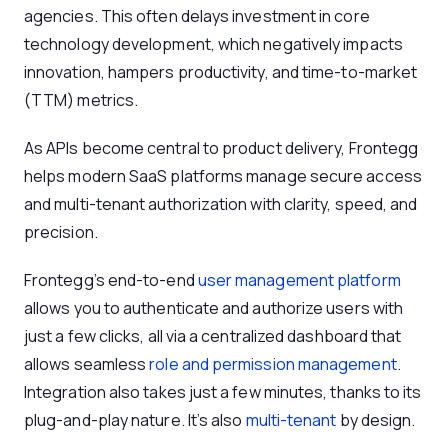
agencies. This often delays investment in core
technology development, which negatively impacts
innovation, hampers productivity, and time-to-market
(TTM) metrics.
As APIs become central to product delivery, Frontegg
helps modern SaaS platforms manage secure access
and multi-tenant authorization with clarity, speed, and
precision.
Frontegg’s end-to-end
user management platform
allows you to authenticate and authorize users with
just a few clicks, all via a centralized dashboard that
allows seamless
role and permission management
.
Integration also takes just a few minutes, thanks to its
plug-and-play nature. It’s also
multi-tenant
by design.