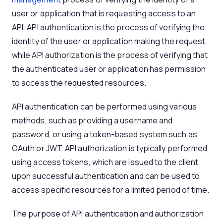
user or application that is requesting access to an
API. API authentication is the process of verifying the
identity of the user or application making the request,
while API authorization is the process of verifying that
the authenticated user or application has permission
to access the requested resources.
API authentication can be performed using various
methods, such as providing a username and
password, or using a token-based system such as
OAuth or JWT. API authorization is typically performed
using access tokens, which are issued to the client
upon successful authentication and can be used to
access specific resources for a limited period of time.
The purpose of API authentication and authorization