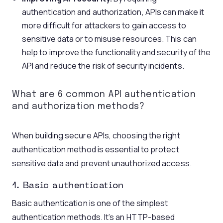
authentication and authorization, APIs can make it
more difficult for attackers to gain access to
sensitive data or to misuse resources. This can
help to improve the functionality and security of the
API and reduce the risk of security incidents.
What are 6 common
API authentication
and authorization methods?
When building secure APIs, choosing the right
authentication method is essential to protect
sensitive data and prevent unauthorized access.
1. Basic authentication
Basic authentication is one of the simplest
authentication methods. It’s an HTTP-based