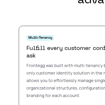
adva
Multi-Tenancy
Fulfill every customer con
ask
Frontegg was built with multi-tenancy b
only customer identity solution in the
allows you to effortlessly manage singl
organizational structures, configuration
branding for each account.