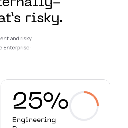
ternally-
’s risky.
ent and risky.
e Enterprise-
25%
Engineering