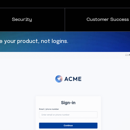
Security
Customer Success
s to enforce your policies.