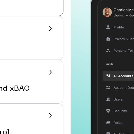
ond xBAC
rol