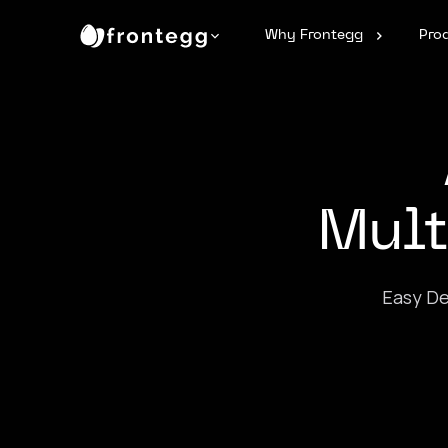
Why Frontegg
Pro
Mult
Easy De