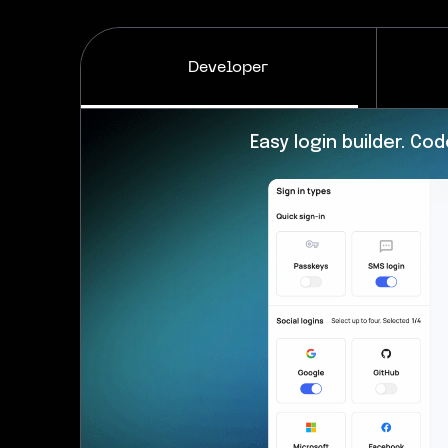
Developer
MFA and security engine