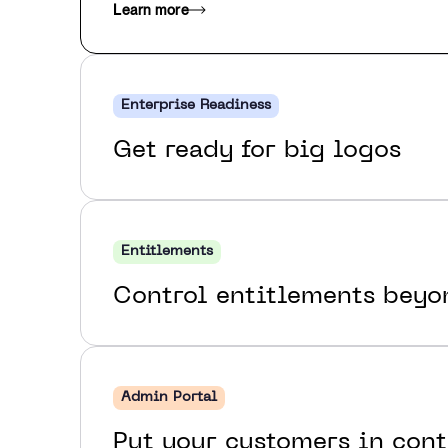
Learn more
Enterprise Readiness
Get ready for big logos
Entitlements
Control entitlements bey
Admin Portal
Put your customers in cont