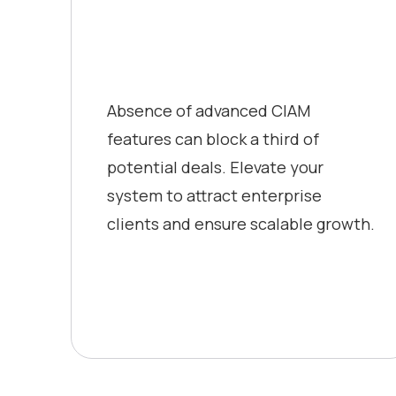
Absence of advanced CIAM
features can block a third of
potential deals. Elevate your
system to attract enterprise
clients and ensure scalable growth.