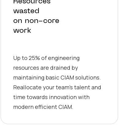
Resources
wasted
on non-core
work
Up to 25% of engineering
resources are drained by
maintaining basic CIAM solutions.
Reallocate your team’s talent and
time towards innovation with
modern efficient CIAM.