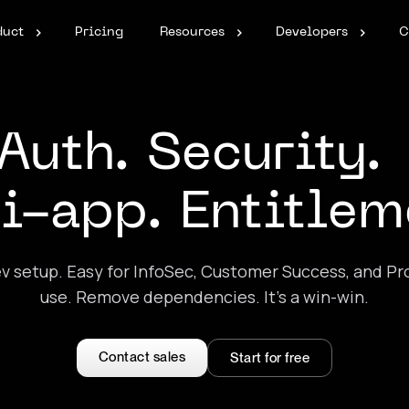
duct
Pricing
Resources
Developers
C
Auth. Security
i-app. Entitlem
v setup. Easy for InfoSec, Customer Success, and Pr
use. Remove dependencies. It’s a win-win.
Contact sales
Start for free