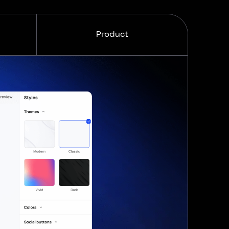
Product