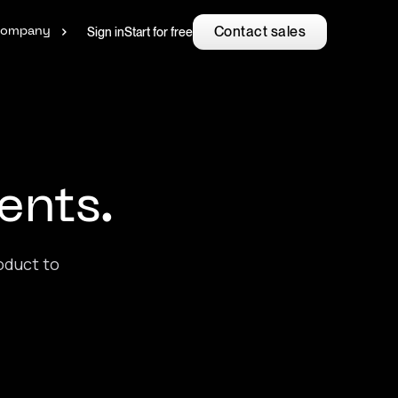
Contact sales
Sign in
Start for free
ompany
.
ents.
oduct to