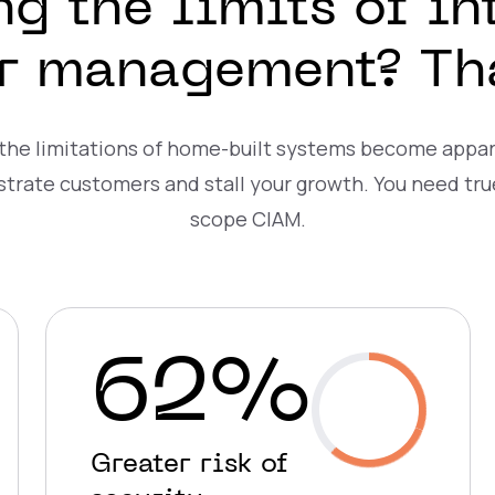
ng the limits of in
er management? That
 the limitations of home-built systems become appar
strate customers and stall your growth. You need tru
scope CIAM.
62%
Greater risk of