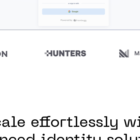
ale effortlessly w