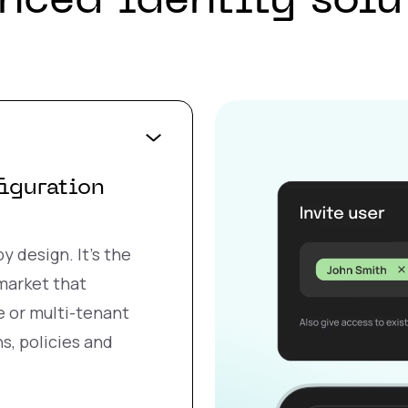
nced identity solu
figuration
y design. It’s the
 market that
e or multi-tenant
s, policies and