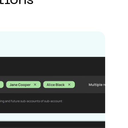
tions