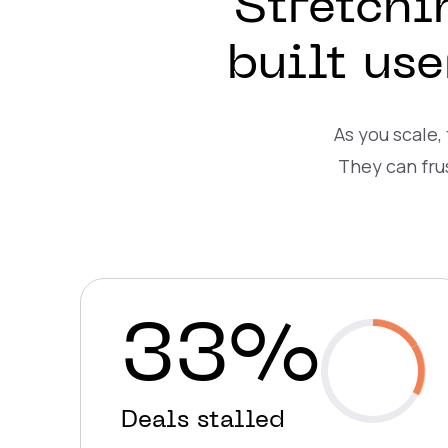
Stretchi
built us
As you scale,
They can fru
33%
Deals stalled