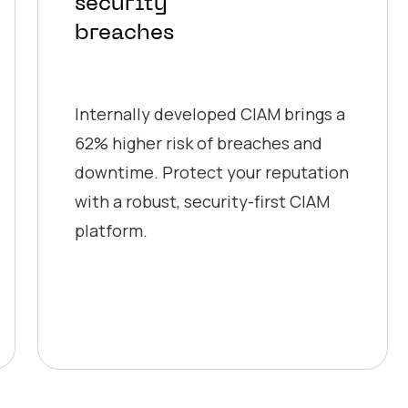
security
breaches
Internally developed CIAM brings a
62% higher risk of breaches and
downtime. Protect your reputation
with a robust, security-first CIAM
platform.