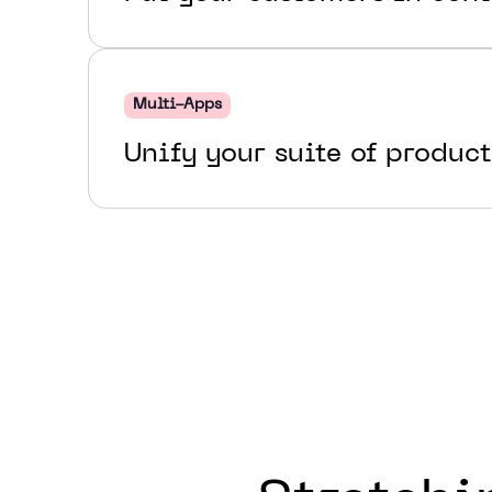
Multi-Apps
Unify your suite of product