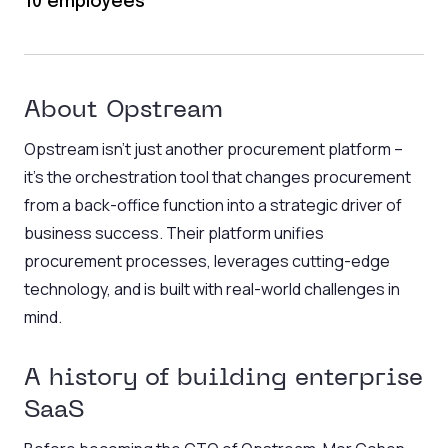
10 employees
About Opstream
Opstream isn’t just another procurement platform –
it’s the orchestration tool that changes procurement
from a back-office function into a strategic driver of
business success. Their platform unifies
procurement processes, leverages cutting-edge
technology, and is built with real-world challenges in
mind.
A history of building enterprise
SaaS