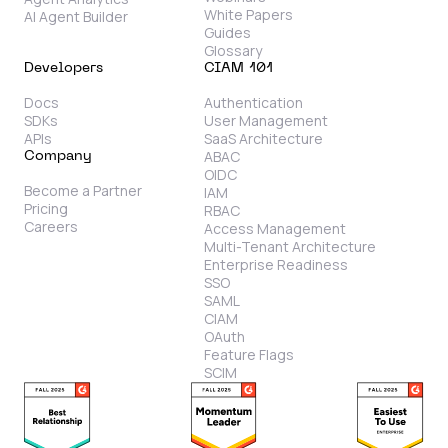
White Papers
AI Agent Builder
Guides
Glossary
Developers
CIAM 101
Docs
Authentication
SDKs
User Management
APIs
SaaS Architecture
ABAC
Company
OIDC
Become a Partner
IAM
Pricing
RBAC
Careers
Access Management
Multi-Tenant Architecture
Enterprise Readiness
SSO
SAML
CIAM
OAuth
Feature Flags
SCIM