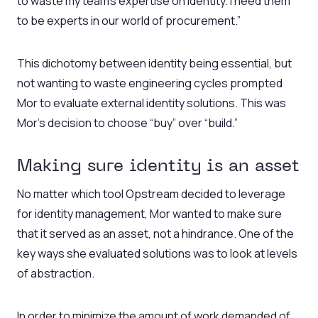
to waste my team’s expertise on identity. I need them
to be experts in our world of procurement.”
This dichotomy between identity being essential, but
not wanting to waste engineering cycles prompted
Mor to evaluate external identity solutions. This was
Mor’s decision to choose “buy” over “build.”
Making sure identity is an asset
No matter which tool Opstream decided to leverage
for identity management, Mor wanted to make sure
that it served as an asset, not a hindrance. One of the
key ways she evaluated solutions was to look at levels
of abstraction.
In order to minimize the amount of work demanded of