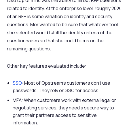
Also top of mind was the ability to fill out RFP questions
related to identity. At the enterprise level, roughly 20%
of an RFP is some variation on identity and security
questions. Mor wanted to be sure that whatever tool
she selected would fulfill the identity criteria of the
questionnaires so that she could focus on the
remaining questions.
Other key features evaluated include:
SSO
: Most of Opstream’s customers don’t use
passwords. They rely on SSO for access.
MFA: When customers work with external legal or
negotiating services, they need a secure way to
grant their partners access to sensitive
information.