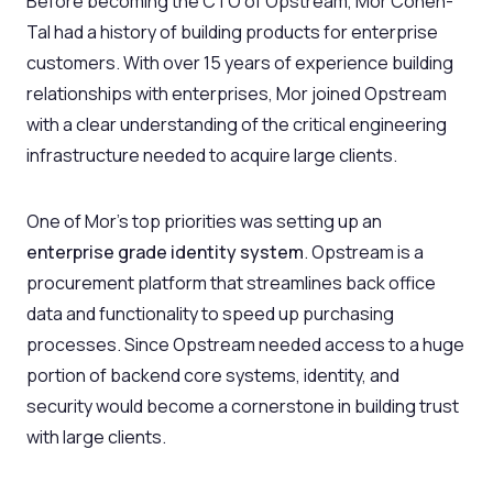
Before becoming the CTO of Opstream, Mor Cohen-
Tal had a history of building products for enterprise
customers. With over 15 years of experience building
relationships with enterprises, Mor joined Opstream
with a clear understanding of the critical engineering
infrastructure needed to acquire large clients.
One of Mor’s top priorities was setting up an
enterprise grade identity system
. Opstream is a
procurement platform that streamlines back office
data and functionality to speed up purchasing
processes. Since Opstream needed access to a huge
portion of backend core systems, identity, and
security would become a cornerstone in building trust
with large clients.