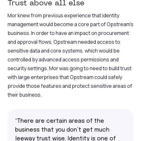
Trust above all else
Mor knew from previous experience that identity
management would become a core part of Opstream’s
business. In order to have an impact on procurement
and approval flows, Opstream needed access to
sensitive data and core systems, which would be
controlled by advanced access permissions and
security settings. Mor was going to need to build trust
with large enterprises that Opstream could safely
provide those features and protect sensitive areas of
their business.
“There are certain areas of the
business that you don’t get much
leeway trust wise. Identity is one of