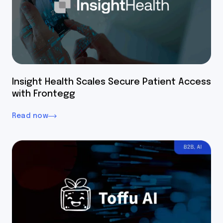
Insight Health Scales Secure Patient Access
with Frontegg
Read now