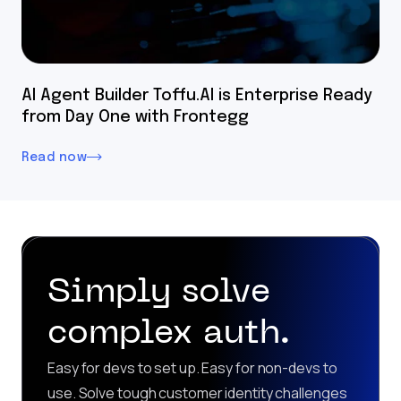
AI Agent Builder Toffu.AI is Enterprise Ready
from Day One with Frontegg
Read now
Simply solve
complex auth.
Easy for devs to set up. Easy for non-devs to
use. Solve tough customer identity challenges