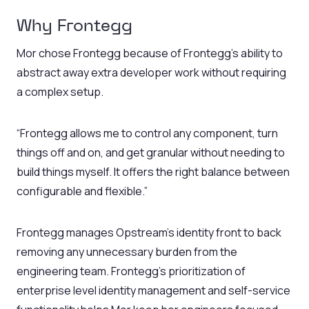
Why Frontegg
Mor chose Frontegg because of Frontegg’s ability to
abstract away extra developer work without requiring
a complex setup.
“Frontegg allows me to control any component, turn
things off and on, and get granular without needing to
build things myself. It offers the right balance between
configurable and flexible.”
Frontegg manages Opstream’s identity front to back
removing any unnecessary burden from the
engineering team. Frontegg’s prioritization of
enterprise level identity management and self-service