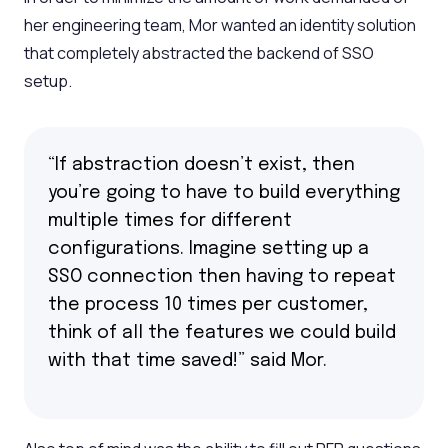
her engineering team, Mor wanted an identity solution
that completely abstracted the backend of SSO
setup.
“If abstraction doesn’t exist, then
you’re going to have to build everything
multiple times for different
configurations. Imagine setting up a
SSO connection then having to repeat
the process 10 times per customer,
think of all the features we could build
with that time saved!” said Mor.