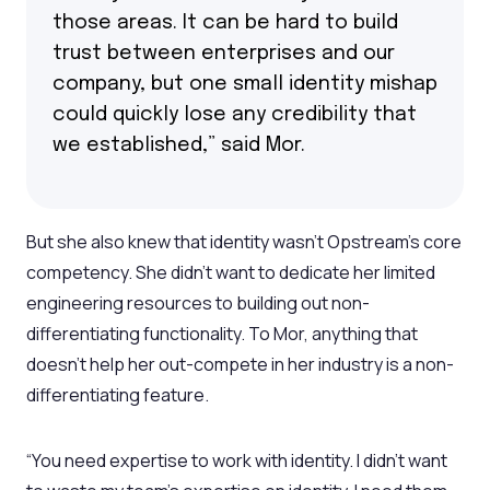
those areas. It can be hard to build
trust between enterprises and our
company, but one small identity mishap
could quickly lose any credibility that
we established,” said Mor.
But she also knew that identity wasn’t Opstream’s core
competency. She didn’t want to dedicate her limited
engineering resources to building out non-
differentiating functionality. To Mor, anything that
doesn’t help her out-compete in her industry is a non-
differentiating feature.
“You need expertise to work with identity. I didn’t want