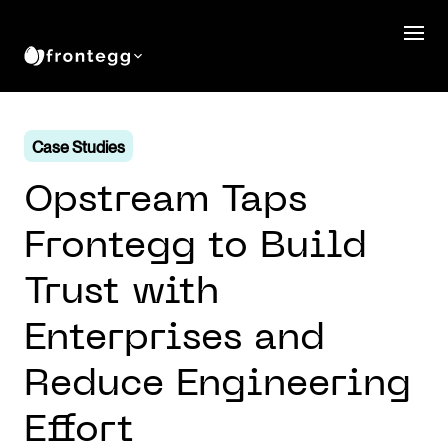
Case Studies
Opstream Taps
Frontegg to Build
Trust with
Enterprises and
Reduce Engineering
Effort