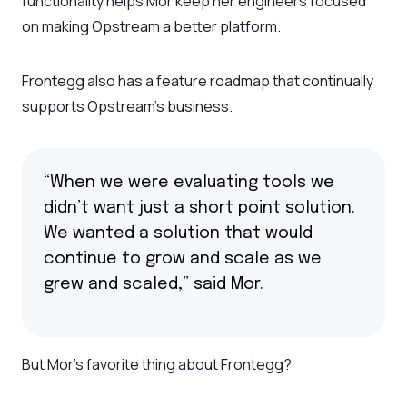
functionality helps Mor keep her engineers focused
on making Opstream a better platform.
Frontegg also has a feature roadmap that continually
supports Opstream’s business.
“When we were evaluating tools we
didn’t want just a short point solution.
We wanted a solution that would
continue to grow and scale as we
grew and scaled,” said Mor.
But Mor’s favorite thing about Frontegg?