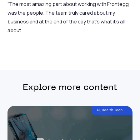
“The most amazing part about working with Frontegg
was the people. The team truly cared about my
business and at the end of the day that’s what it’s all
about.
Explore more content