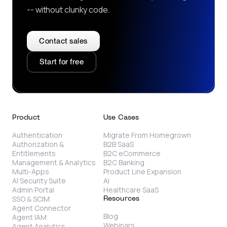
-- without clunky code.
Contact sales
Start for free
Product
Use Cases
Authentication
Migrate From Homegrown
Authorization &
B2B SaaS
Entitlements
B2C eCommerce
Management & Analytics
B2C Banking
Multi-Apps
Product Line Expansion
AI Security Suite
AI
Admin Portal
Healthcare SaaS
SSO & SCIM
Resources
Agent Connector
Blog
Agent IAM
Webinars
Agent Analytics