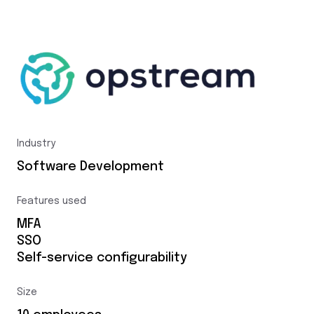
Industry
Software Development
Features used
MFA
SSO
Self-service configurability
Size