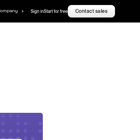
Contact sales
Sign in
Start for free
ompany