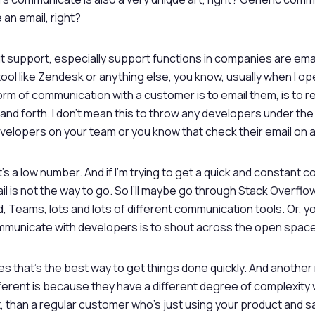
 an email, right?
 support, especially support functions in companies are email
tool like Zendesk or anything else, you know, usually when I op
orm of communication with a customer is to email them, is to 
and forth. I don’t mean this to throw any developers under the 
lopers on your team or you know that check their email on a 
t’s a low number. And if I’m trying to get a quick and constant
l is not the way to go. So I’ll maybe go through Stack Overflow,
 Teams, lots and lots of different communication tools. Or, y
mmunicate with developers is to shout across the open space
es that’s the best way to get things done quickly. And another
ferent is because they have a different degree of complexity
ht, than a regular customer who’s just using your product and s