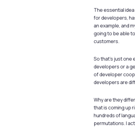
The essential idea 
for developers, has
an example, and my 
going to be able t
customers.
So that’s just one
developers or a ge
of developer cooper
developers are dif
Why are they diff
that is coming up ri
hundreds of langua
permutations. I act