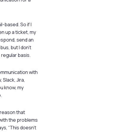
-based. So if I
en up a ticket, my
respond, send an
bus, but I don’t
regular basis.
 communication with
 Slack, Jira,
ou know, my
.
 reason that
 with the problems
ays, “This doesn’t