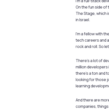
I’m a full-stack d
On the fun side of 
The Stage, which i
in Israel.
I’m a fellow with t
tech careers and ac
rock and roll. So l
There’s a lot of de
million developers 
there’s a ton and t
looking for those
learning developm
And there are more
companies, things 