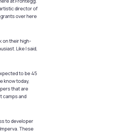
 here at Frontegg.
rtistic director of
migrants over here
k on their high-
iast. Like I said,
 expected to be 45
 we know today,
opers that are
ot camps and
ess to developer
, Imperva. These