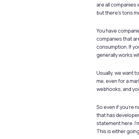
are all companies 
but there’s tons m
You have companies
companies that ar
consumption. If yo
generally works wi
Usually, we want t
me, even for a mar
webhooks, and you
So even if you’re 
that has developer
statement here. I’
This is either going