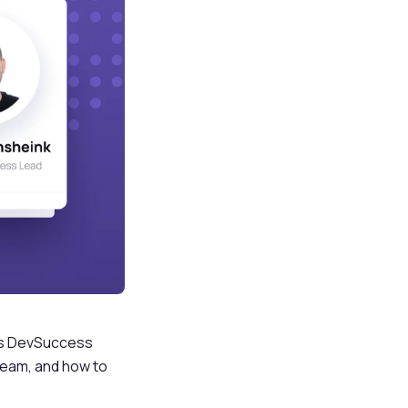
kes DevSuccess
v team, and how to