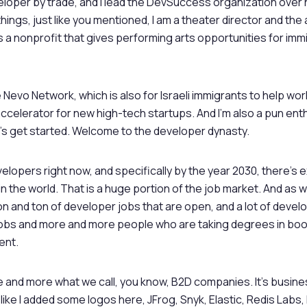
eveloper by trade, and I lead the DevSuccess organization over
things, just like you mentioned, I am a theater director and the a
s a nonprofit that gives performing arts opportunities for im
he Nevo Network, which is also for Israeli immigrants to help wor
celerator for new high-tech startups. And I’m also a pun enthus
et’s get started. Welcome to the developer dynasty.
velopers right now, and specifically by the year 2030, there’s
in the world. That is a huge portion of the job market. And as
on and ton of developer jobs that are open, and a lot of devel
 jobs and more and more people who are taking degrees in bo
ent.
 and more what we call, you know, B2D companies. It’s busin
like I added some logos here, JFrog, Snyk, Elastic, Redis Labs