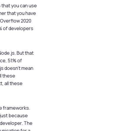
s that you can use
mer that you have
k Overflow 2020
1% of developers
ode.js. But that
nce, 51% of
.js doesn’t mean
ll these
, all these
ute frameworks.
, just because
e developer. The
unication for a