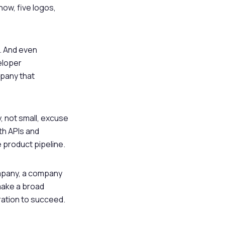
ow, five logos,
. And even
eloper
mpany that
, not small, excuse
th APIs and
product pipeline.
ompany, a company
make a broad
ration to succeed.