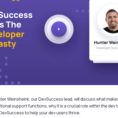
unter Weinsheink, our DevSuccess lead, will discuss what ma
itional support functions, why it is a crucial role within the de
 DevSuccess to help your dev users thrive.