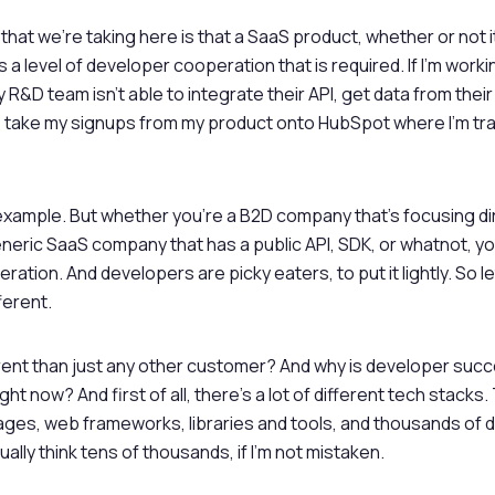
that we’re taking here is that a SaaS product, whether or not i
 a level of developer cooperation that is required. If I’m work
R&D team isn’t able to integrate their API, get data from thei
o take my signups from my product onto HubSpot where I’m tr
 example. But whether you’re a B2D company that’s focusing di
neric SaaS company that has a public API, SDK, or whatnot, you
ation. And developers are picky eaters, to put it lightly. So le
ferent.
erent than just any other customer? And why is developer su
ght now? And first of all, there’s a lot of different tech stacks
ges, web frameworks, libraries and tools, and thousands of d
ually think tens of thousands, if I’m not mistaken.