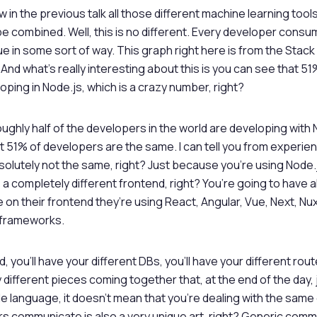
w in the previous talk all those different machine learning tool
e combined. Well, this is no different. Every developer consu
ue in some sort of way. This graph right here is from the Stac
And what’s really interesting about this is you can see that 5
oping in Node.js, which is a crazy number, right?
ughly half of the developers in the world are developing with N
 51% of developers are the same. I can tell you from experie
olutely not the same, right? Just because you’re using Node
 a completely different frontend, right? You’re going to have a
n their frontend they’re using React, Angular, Vue, Next, Nuxt
 frameworks.
 you’ll have your different DBs, you’ll have your different ro
y different pieces coming together that, at the end of the day
gle language, it doesn’t mean that you’re dealing with the sam
s communicate is also a very unique art, right? Generic comm