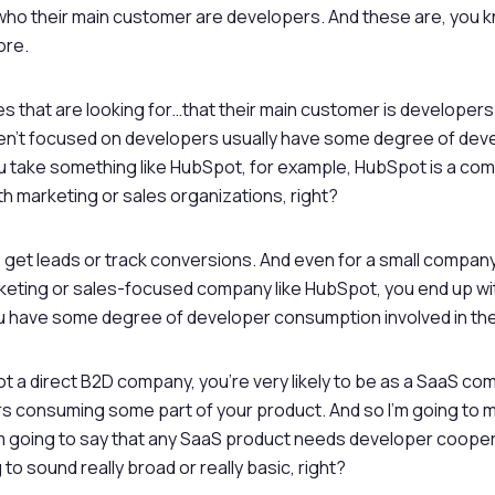
who their main customer are developers. And these are, you kn
ore.
 that are looking for…that their main customer is developers
en’t focused on developers usually have some degree of dev
u take something like HubSpot, for example, HubSpot is a co
th marketing or sales organizations, right?
o get leads or track conversions. And even for a small company
keting or sales-focused company like HubSpot, you end up wi
 have some degree of developer consumption involved in the 
not a direct B2D company, you’re very likely to be as a SaaS c
s consuming some part of your product. And so I’m going to 
m going to say that any SaaS product needs developer coope
 to sound really broad or really basic, right?