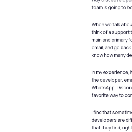
team is going to be
When we talk about
think of a support 
main and primary f
email, and go back 
know how many deve
In my experience, i
the developer, emai
WhatsApp, Discord,
favorite way to co
I find that sometim
developers are dif
that they find, rig