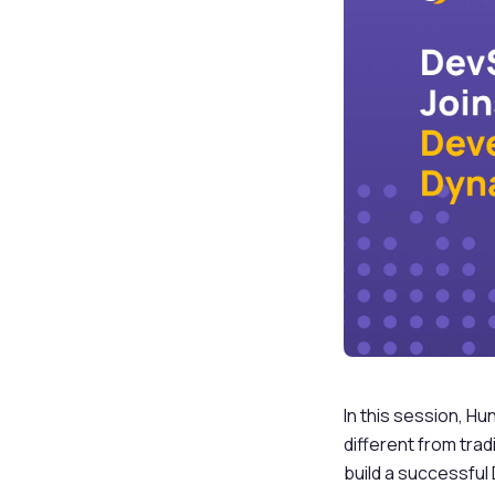
In this session, H
different from trad
build a successful