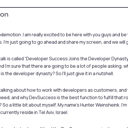
ion
odemotion. I am really excited to be here with you guys and be
 I’m just going to go ahead and share my screen, and we will 
lk is called “Developer Success Joins the Developer Dynasty,” 
 and I’m sure that there are going to be a lot of people asking, 
 the developer dynasty? So I’ll just give it in a nutshell.
talking about how to work with developers as customers, and w
eed, and why DevSuccess is the best function to fulfill that rol
 So a little bit about myself. My name’s Hunter Weinsheink. I’
I currently reside in Tel Aviv, Israel.