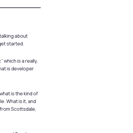
 talking about
get started.
which is a really,
what is developer
hat is the kind of
e. What is it, and
m from Scottsdale,