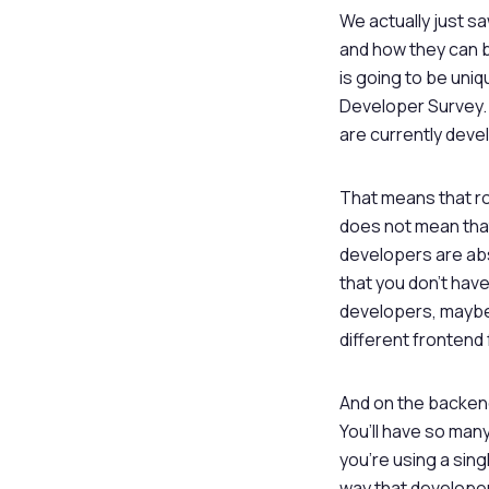
We actually just sa
and how they can b
is going to be uniq
Developer Survey. 
are currently devel
That means that ro
does not mean that
developers are abs
that you don’t have
developers, maybe o
different frontend
And on the backend,
You’ll have so man
you’re using a sin
way that developer