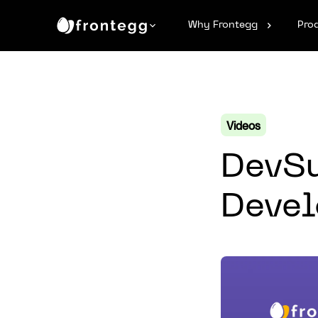
Why Frontegg
Pro
Videos
DevSu
Devel