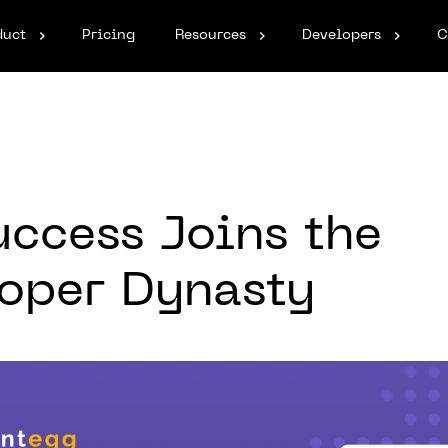
duct
Pricing
Resources
Developers
C
ccess Joins the
oper Dynasty