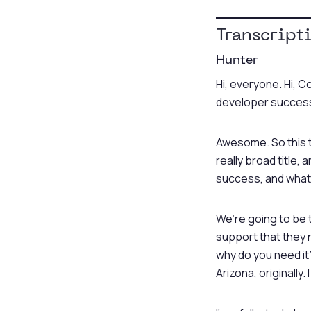
Transcript
Hunter
Hi, everyone. Hi, C
developer success.
Awesome. So this ta
really broad title,
success, and what is
We’re going to be 
support that they n
why do you need it?
Arizona, originally. 