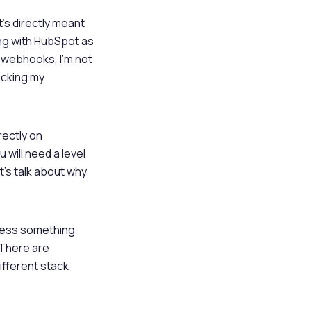
t’s directly meant
ing with HubSpot as
r webhooks, I’m not
acking my
rectly on
 will need a level
t’s talk about why
ccess something
. There are
ifferent stack