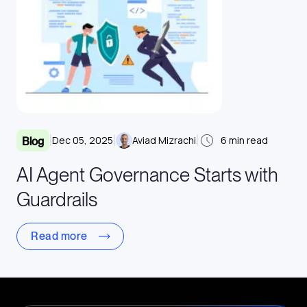
|
|
|
Dec 05, 2025
Aviad Mizrachi
6
min read
Blog
AI Agent Governance Starts with
Guardrails
Read more