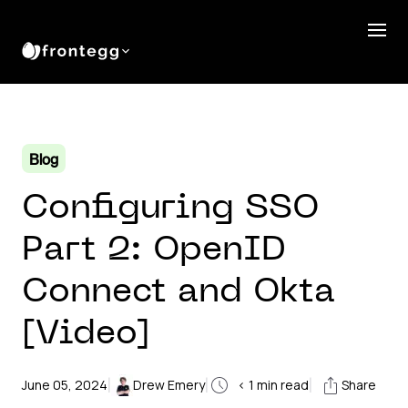
Blog
Configuring SSO
Part 2: OpenID
Connect and Okta
[Video]
|
|
|
June 05, 2024
Drew Emery
< 1
min read
Share