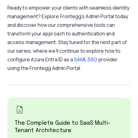
Ready to empower your clients with seamless identity
management? Explore Frontegg’s Admin Portal today
and discover how our comprehensive tools can
transform your approach to authentication and
access management. Stay tuned for the next part of
our series, where we’ll continue to explore how to
configure Azure Entra ID as a
SAML
SSO
provider
using the Frontegg Admin Portal.
The Complete Guide to SaaS Multi-
Tenant Architecture