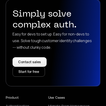
Simply solve
complex auth.
Easy for devs to set up. Easy for non-devs to
use. Solve tough customer identity challenges
-- without clunky code.
Contact sales
Start for free
Product
Use Cases
Authentication
Migrate From Homegrown