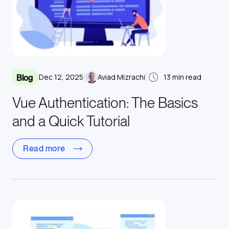
|
|
|
Dec 12, 2025
Aviad Mizrachi
13
min read
Blog
Vue Authentication: The Basics
and a Quick Tutorial
Read more