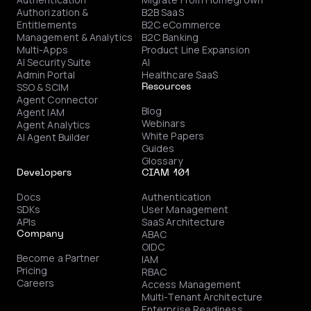
Authorization &
B2B SaaS
Entitlements
B2C eCommerce
Management & Analytics
B2C Banking
Multi-Apps
Product Line Expansion
AI Security Suite
AI
Admin Portal
Healthcare SaaS
SSO & SCIM
Resources
Agent Connector
Blog
Agent IAM
Webinars
Agent Analytics
White Papers
AI Agent Builder
Guides
Glossary
Developers
CIAM 101
Docs
Authentication
SDKs
User Management
APIs
SaaS Architecture
ABAC
Company
OIDC
Become a Partner
IAM
Pricing
RBAC
Careers
Access Management
Multi-Tenant Architecture
Enterprise Readiness