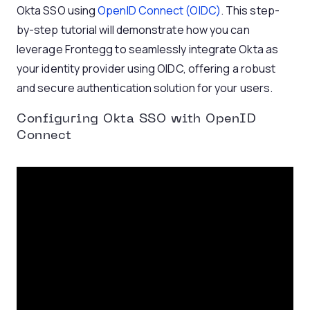
Okta SSO using
OpenID Connect (OIDC)
. This step-
by-step tutorial will demonstrate how you can
leverage Frontegg to seamlessly integrate Okta as
your identity provider using OIDC, offering a robust
and secure authentication solution for your users.
Configuring Okta SSO with OpenID
Connect