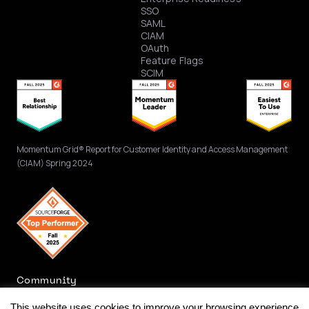
SSO
SAML
CIAM
OAuth
Feature Flags
SCIM
Momentum Grid® Report for Customer Identity and Access Management
(CIAM) Spring 2024
Community
This website uses cookies to improve your browsing experience