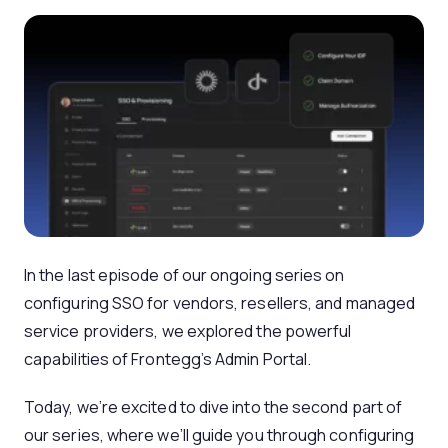
In the last episode of our ongoing series on
configuring SSO for vendors, resellers, and managed
service providers, we explored the powerful
capabilities of Frontegg’s Admin Portal.
Today, we’re excited to dive into the second part of
our series, where we’ll guide you through configuring