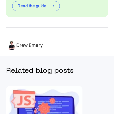
Read the guide
Drew Emery
Related blog posts