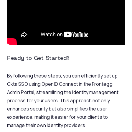
Ready to Get Started?
By following these steps, you can efficiently set up
Okta SSO using OpenID Connect in the Frontegg
Admin Portal, streamlining the identity management
process for your users. This approach not only
enhances security but also simplifies the user
experience, making it easier for your clients to
manage their own identity providers.