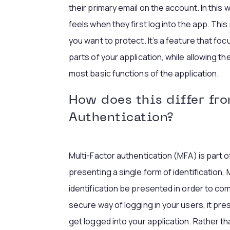
their primary email on the account. In this 
feels when they first log into the app. This
you want to protect. It’s a feature that foc
parts of your application, while allowing t
most basic functions of the application.
How does this differ fr
Authentication?
Multi-Factor authentication (MFA) is part o
presenting a single form of identification,
identification be presented in order to comp
secure way of logging in your users, it pres
get logged into your application. Rather th