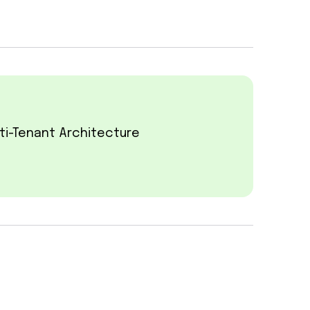
ti-Tenant Architecture