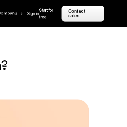
Start for
Contact
Sign in
Company
sales
free
n?