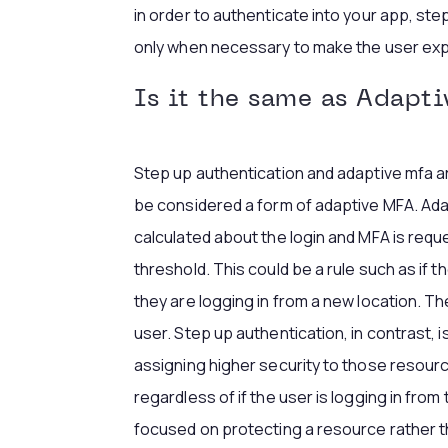
in order to authenticate into your app, ste
only when necessary to make the user exp
Is it the same as Adapt
Step up authentication and adaptive mfa a
be considered a form of adaptive MFA. Ada
calculated about the login and MFA is re
threshold. This could be a rule such as if th
they are logging in from a new location. T
user. Step up authentication, in contrast
assigning higher security to those resourc
regardless of if the user is logging in from
focused on protecting a resource rather t