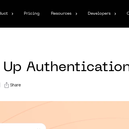
duct
Pricing
Resources
Developers
 Up Authenticatio
|
Share