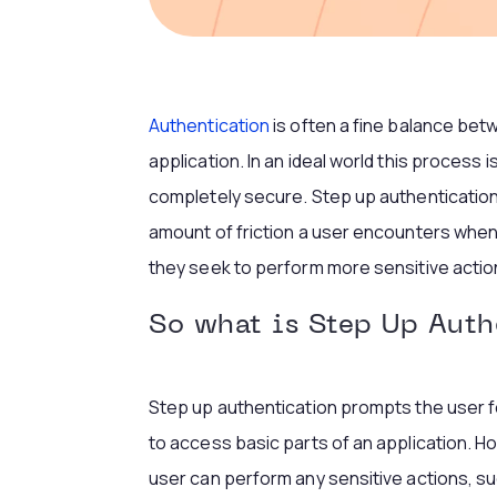
Authentication
is often a fine balance bet
application. In an ideal world this process
completely secure. Step up authentication i
amount of friction a user encounters when t
they seek to perform more sensitive action
So what is Step Up Auth
Step up authentication prompts the user f
to access basic parts of an application. H
user can perform any sensitive actions, su