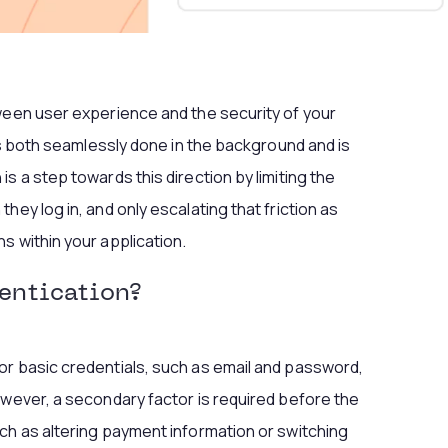
ween user experience and the security of your
 is both seamlessly done in the background and is
s a step towards this direction by limiting the
hey log in, and only escalating that friction as
s within your application.
entication?
or basic credentials, such as email and password,
owever, a secondary factor is required before the
ch as altering payment information or switching