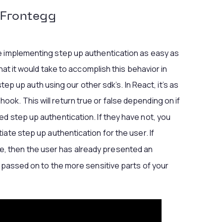
Frontegg
e implementing step up authentication as easy as
what it would take to accomplish this behavior in
 step up auth using our other sdk’s. In React, it’s as
hook. This will return true or false depending on if
d step up authentication. If they have not, you
tiate step up authentication for the user. If
e, then the user has already presented an
e passed on to the more sensitive parts of your