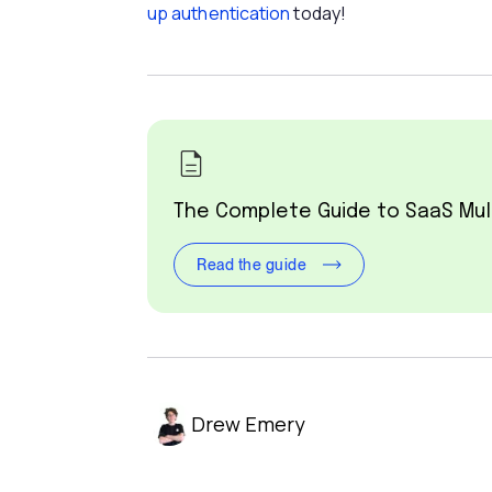
up authentication
today!
The Complete Guide to SaaS Mul
Read the guide
Drew Emery