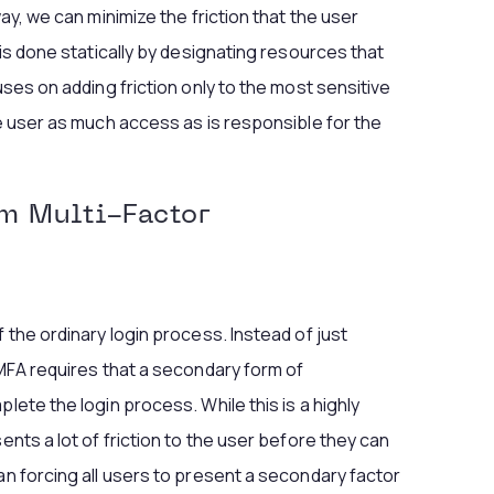
way, we can minimize the friction that the user
 is done statically by designating resources that
uses on adding friction only to the most sensitive
he user as much access as is responsible for the
om Multi-Factor
f the ordinary login process. Instead of just
 MFA requires that a secondary form of
lete the login process. While this is a highly
ents a lot of friction to the user before they can
an forcing all users to present a secondary factor