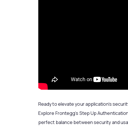
Ready to elevate your application’s secur
Explore Frontegg’s Step Up Authentication
perfect balance between security and usab