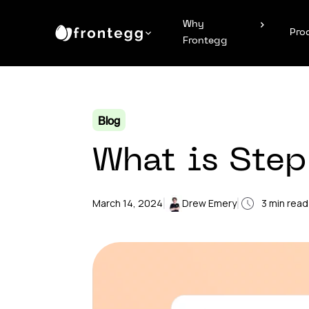
Why
Pro
Frontegg
Blog
What is Step
|
|
March 14, 2024
Drew Emery
3
min read