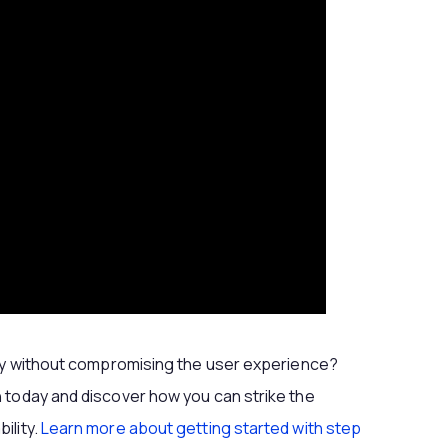
ity without compromising the user experience?
 today and discover how you can strike the
ility.
Learn more about getting started with step