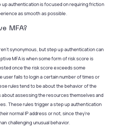
p up authentication is focused on requiring friction
erience as smooth as possible.
ive MFA?
ren’t synonymous, but step up authentication can
ptive MFA is when some form of risk score is
quested once the risk score exceeds some
e user fails to login a certain number of times or
hese rules tend to be about the behavior of the
, is about assessing the resources themselves and
es. These rules trigger a step up authentication
 their normal IP address or not, since they’re
han challenging unusual behavior.