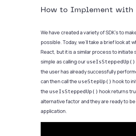
How to Implement with 
We have created a variety of SDK’s to mak
possible. Today, we’ll take a brief look at 
React, but it is a similar process to initiate
simple as calling our
useIsSteppedUp()
the user has already successfully performe
can then call the
hook to ini
useStepUp()
the
hook returns tru
useIsSteppedUp()
alternative factor and they are ready to b
application.