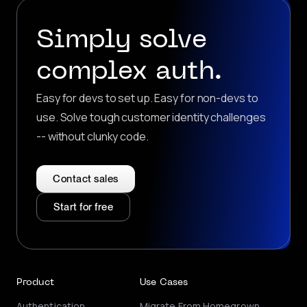
Simply solve
complex auth.
Easy for devs to set up. Easy for non-devs to
use. Solve tough customer identity challenges
-- without clunky code.
Contact sales
Start for free
Product
Use Cases
Authentication
Migrate From Homegrown