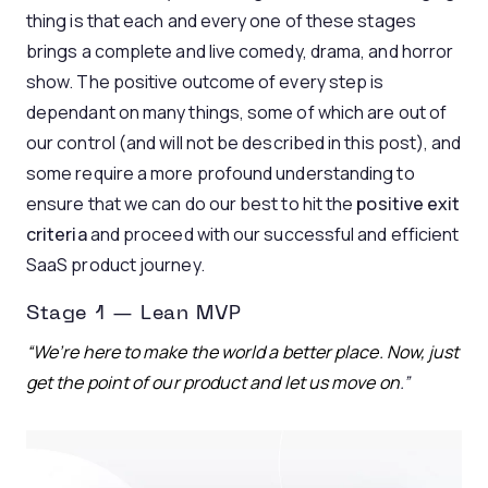
thing is that each and every one of these stages
brings a complete and live comedy, drama, and horror
show. The positive outcome of every step is
dependant on many things, some of which are out of
our control (and will not be described in this post), and
some require a more profound understanding to
ensure that we can do our best to hit the
positive exit
criteria
and proceed with our successful and efficient
SaaS product journey.
Stage 1 — Lean MVP
“We’re here to make the world a better place. Now, just
get the point of our product and let us move on
.”