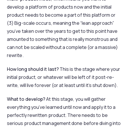
develop a platform of products now and the initial
product needs to become a part of this platform or
(3) Big-scale occurs, meaning the “lean approach”
you’ve taken over the years to get to this point have
amounted to something that is really monstrous and
can not be scaled without a complete (or a massive)
rewrite.
How long should it last?
This is the stage where your
initial product, or whatever will be left of it post-re-
write, will live forever (or at least until it’s shut down).
What to develop?
At this stage, you will gather
everything you’ve learned until now and apply it to a
perfectly rewritten product. There needs to be
serious product management done before diving into