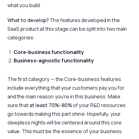
what you build.
What to develop?
The features developed in the
SaaS product at this stage can be split into two main
categories:
Core-business functionality
Business-agnostic functionality
The first category — the Core-business features
include everything that your customers pay you for
and the main reason you’re in this business. Make
sure that
at least 70%–80%
of your R&D resources
go towards making this part shine. Hopefully, your
sleepless nights will be centered around this core
value. This must be the essence of your business.