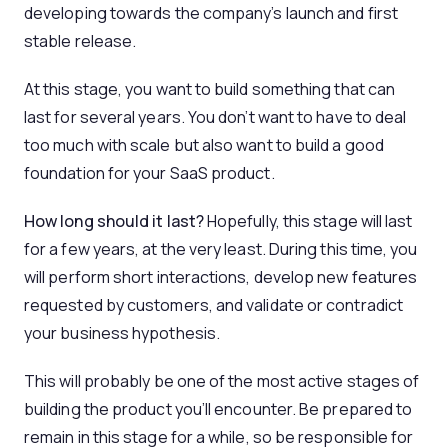
developing towards the company’s launch and first
stable release.
At this stage, you want to build something that can
last for several years. You don’t want to have to deal
too much with scale but also want to build a good
foundation for your SaaS product.
How long should it last?
Hopefully, this stage will last
for a few years, at the very least. During this time, you
will perform short interactions, develop new features
requested by customers, and validate or contradict
your business hypothesis.
This will probably be one of the most active stages of
building the product you’ll encounter. Be prepared to
remain in this stage for a while, so be responsible for