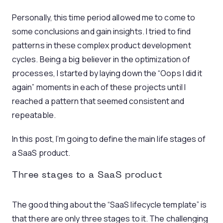
Personally, this time period allowed me to come to
some conclusions and gain insights. I tried to find
patterns in these complex product development
cycles. Being a big believer in the optimization of
processes, I started by laying down the “Oops I did it
again” moments in each of these projects until I
reached a pattern that seemed consistent and
repeatable.
In this post, I’m going to define the main life stages of
a SaaS product.
Three stages to a SaaS product
The good thing about the “SaaS lifecycle template” is
that there are only three stages to it. The challenging