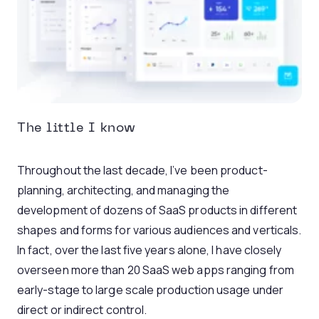
The little I know
Throughout the last decade, I’ve been product-
planning, architecting, and managing the
development of dozens of SaaS products in different
shapes and forms for various audiences and verticals.
In fact, over the last five years alone, I have closely
overseen more than 20 SaaS web apps ranging from
early-stage to large scale production usage under
direct or indirect control.