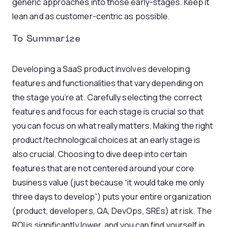
generic approaches into those early-stages. Keep it
lean and as customer-centric as possible.
To Summarize
Developing a SaaS product involves developing
features and functionalities that vary depending on
the stage you’re at. Carefully selecting the correct
features and focus for each stage is crucial so that
you can focus on what really matters. Making the right
product/technological choices at an early stage is
also crucial. Choosing to dive deep into certain
features that are not centered around your core
business value (just because “it would take me only
three days to develop”) puts your entire organization
(product, developers, QA, DevOps, SREs) at risk. The
ROI is significantly lower, and you can find yourself in