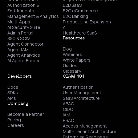
Authorization &
B2B SaaS
Entitlements
B2C eCommerce
Management & Analytics
B2C Banking
Multi-Apps
Product Line Expansion
AI Security Suite
AI
Admin Portal
Healthcare SaaS
SSO & SCIM
Resources
Agent Connector
Blog
Agent IAM
Webinars
Agent Analytics
White Papers
AI Agent Builder
Guides
Glossary
Developers
CIAM 101
Docs
Authentication
SDKs
User Management
APIs
SaaS Architecture
ABAC
Company
OIDC
Become a Partner
IAM
Pricing
RBAC
Careers
Access Management
Multi-Tenant Architecture
Enterprise Readiness