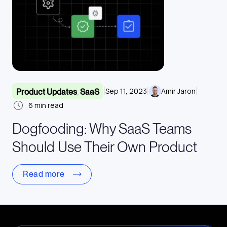
|
|
|
Sep 11, 2023
Amir Jaron
Product Updates
,
SaaS
6
min read
Dogfooding: Why SaaS Teams
Should Use Their Own Product
Read more