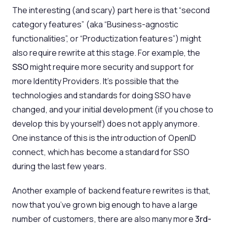
The interesting (and scary) part here is that “second
category features” (aka “Business-agnostic
functionalities”, or “Productization features”) might
also require rewrite at this stage. For example, the
SSO
might require more security and support for
more Identity Providers. It’s possible that the
technologies and standards for doing SSO have
changed, and your initial development (if you chose to
develop this by yourself) does not apply anymore.
One instance of this is the introduction of OpenID
connect, which has become a standard for SSO
during the last few years.
Another example of backend feature rewrites is that,
now that you’ve grown big enough to have a large
number of customers, there are also many more
3rd-