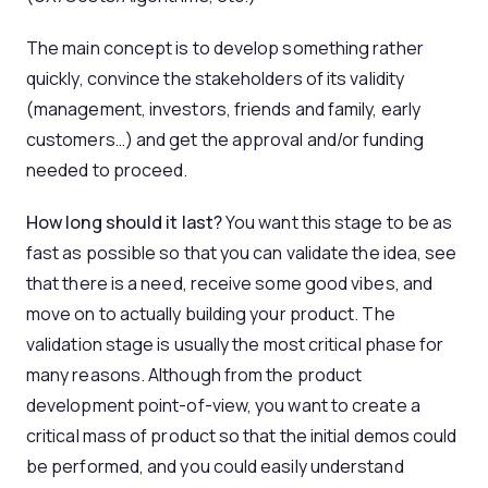
The main concept is to develop something rather
quickly, convince the stakeholders of its validity
(management, investors, friends and family, early
customers…) and get the approval and/or funding
needed to proceed.
How long should it last?
You want this stage to be as
fast as possible so that you can validate the idea, see
that there is a need, receive some good vibes, and
move on to actually building your product. The
validation stage is usually the most critical phase for
many reasons. Although from the product
development point-of-view, you want to create a
critical mass of product so that the initial demos could
be performed, and you could easily understand