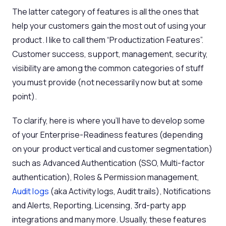
The latter category of features is all the ones that
help your customers gain the most out of using your
product. I like to call them “Productization Features”.
Customer success, support, management, security,
visibility are among the common categories of stuff
you must provide (not necessarily now but at some
point).
To clarify, here is where you’ll have to develop some
of your Enterprise-Readiness features (depending
on your product vertical and customer segmentation)
such as Advanced Authentication (SSO, Multi-factor
authentication), Roles & Permission management,
Audit logs
(aka Activity logs, Audit trails), Notifications
and Alerts, Reporting, Licensing, 3rd-party app
integrations and many more. Usually, these features