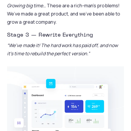
Growing big time…
These are a rich-man’s problems!
We’ve made a great product, and we’ve been able to
grow a great company.
Stage 3 — Rewrite Everything
“We’ve made it! The hard work has paid off, and now
it’s time to rebuild the perfect version.”