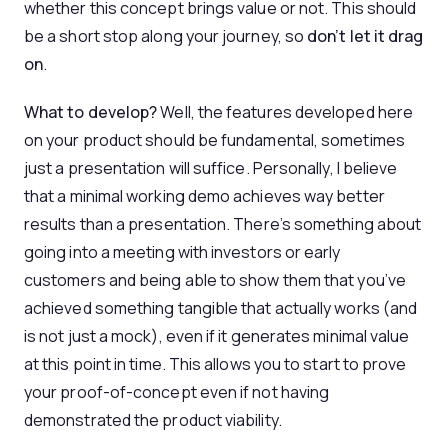
whether this concept brings value or not. This should
be a short stop along your journey, so
don’t let it drag
on
.
What to develop?
Well, the features developed here
on your product should be fundamental, sometimes
just a presentation will suffice. Personally, I believe
that a minimal working demo achieves way better
results than a presentation. There’s something about
going into a meeting with investors or early
customers and being able to show them that you’ve
achieved something tangible that actually works (and
is not just a mock), even if it generates minimal value
at this point in time. This allows you to start to prove
your proof-of-concept even if not having
demonstrated the product viability.