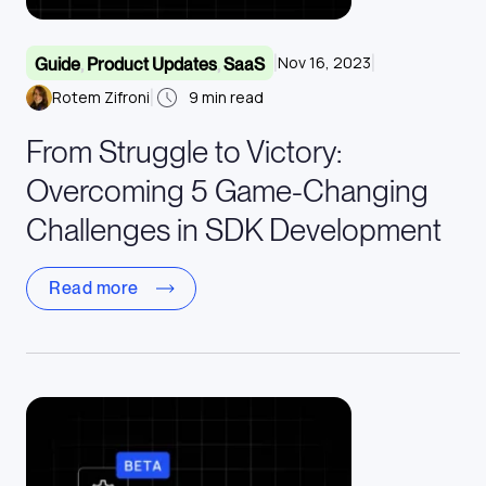
|
|
Nov 16, 2023
Guide
,
Product Updates
,
SaaS
|
Rotem Zifroni
9
min read
From Struggle to Victory:
Overcoming 5 Game-Changing
Challenges in SDK Development
Read more