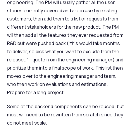
engineering. The PM will usually gather all the user
stories currently covered and are in use by existing
customers, then add them to a list of requests from
different stakeholders for the new product. The PM
will then add all the features they ever requested from
R&D but were pushed back (“this would take months
to deliver, so pick what you want to exclude from the
release…” – quote from the engineering manager) and
prioritize them into a final scope of work. This list then
moves over to the engineering manager and team,
who then work on evaluations and estimations.
Prepare for a long project.
Some of the backend components can be reused, but
most will need to be rewritten from scratch since they
do not meet scale.