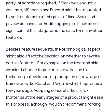
party integrations
required, if Slack was enough a
year ago, MS teams and Discord might be requested
by your customers at this point of time. Scale and
privacy demands for
Audit Logging
are much more
significant at this stage, as is the case for many other
features.
Besides feature requests, the technological aspect
might also affect the decision on whether to rewrite
certain features. For example, on the frontend side,
we might choose to perform a rewrite due to
technological evolution, e.g., adoption of new-age UI
frameworks like React and Angular which happened a
few years ago. Adopting concepts like micro-
frontends at the early stages of a product might ease
this process, although I wouldn’t recommend forcing