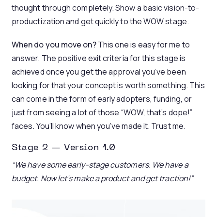
thought through completely. Show a basic vision-to-
productization and get quickly to the WOW stage.
When do you move on?
This one is easy for me to
answer. The positive exit criteria for this stage is
achieved once you get the approval you’ve been
looking for that your concept is worth something. This
can come in the form of early adopters, funding, or
just from seeing a lot of those “WOW, that’s dope!”
faces. You’ll know when you’ve made it. Trust me.
Stage 2 — Version 1.0
“We have some early-stage customers. We have a
budget. Now let’s make a product and get traction!”