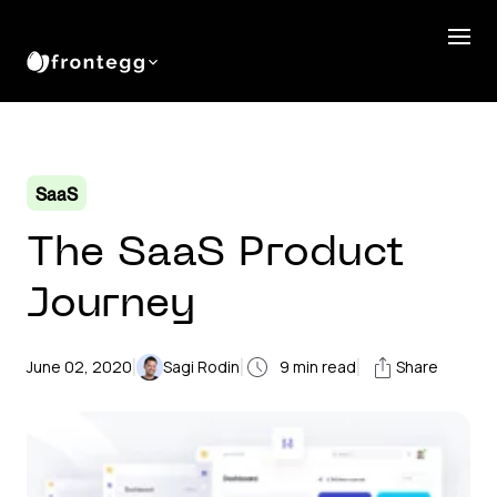
SaaS
The SaaS Product
Journey
|
|
|
June 02, 2020
Sagi Rodin
9
min read
Share