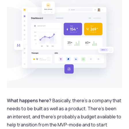
What happens here?
Basically, there’s a company that
needs to be built as well as a product. There’s been
an interest, and there’s probably a budget available to
help transition from the MVP-mode and to start