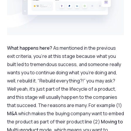
What happens here?
As mentioned in the previous
exit criteria, you’re at this stage because what you
built led to tremendous success, and someone really
wants you to continue doing what you’re doing and,
well, rebuild it. “Rebuild everything?!” you may ask?
Well yeah, it’s just part of the lifecycle of a product,
and this stage will usually happen to the companies
that succeed. The reasons are many. For example (1)
M&A
which makes the buying company want to embed
the product as part of their product line (2)
Moving to
Multi-product
mode, which means you want to