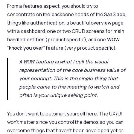
From a features aspect, you should try to
concentrate on the backbone needs of the SaaS app,
things like
authentication
, a beautiful
overview page
with a dashboard, one or two CRUD screens for
main
handled entities
(product specific), and one
WOW
“knock you over” feature
(very product specific).
A WOW feature is what I call the visual
representation of the core business value of
your concept. This is the single thing that
people came to the meeting to watch and
often is your unique selling point.
You don’t want to outsmart yourself here. The UX/UI
won’t matter since you control the demos so you can
overcome things that haven’t been developed yet or