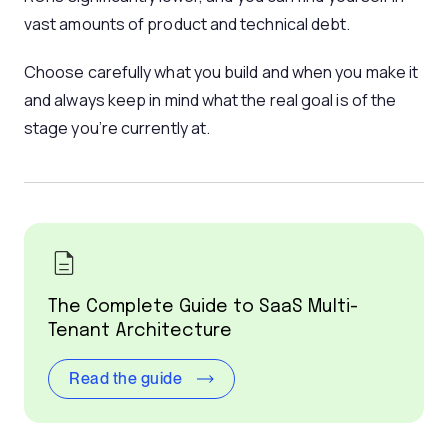
vast amounts of product and technical debt.
Choose carefully what you build and when you make it
and always keep in mind what the real goal is of the
stage you’re currently at.
The Complete Guide to SaaS Multi-
Tenant Architecture
Read the guide