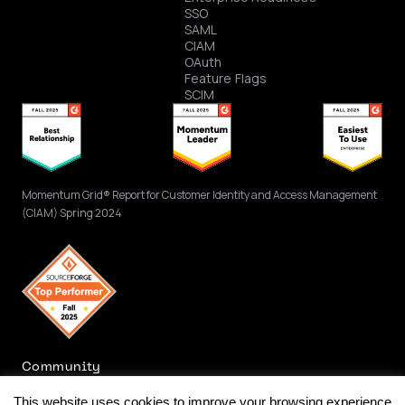
SSO
SAML
CIAM
OAuth
Feature Flags
SCIM
Momentum Grid® Report for Customer Identity and Access Management
(CIAM) Spring 2024
Community
This website uses cookies to improve your browsing experience