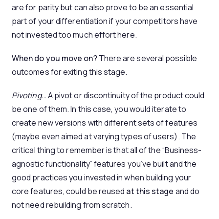
are for parity but can also prove to be an essential
part of your differentiation if your competitors have
not invested too much effort here.
When do you move on?
There are several possible
outcomes for exiting this stage.
Pivoting…
A pivot or discontinuity of the product could
be one of them. In this case, you would iterate to
create new versions with different sets of features
(maybe even aimed at varying types of users). The
critical thing to remember is that all of the “Business-
agnostic functionality” features you’ve built and the
good practices you invested in when building your
core features, could be reused
at this stage
and do
not need rebuilding from scratch.