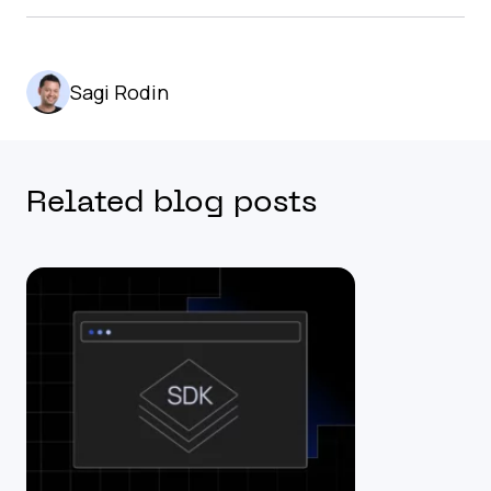
Sagi Rodin
Related blog posts