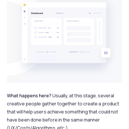
What happens here?
Usually, at this stage, several
creative people gather together to create a product
that will help users achieve something that could not
have been done before in the same manner
(UX/Costs/Algorithms, etc.)