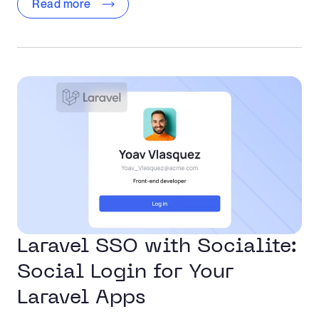
Read more
Laravel SSO with Socialite:
Social Login for Your
Laravel Apps