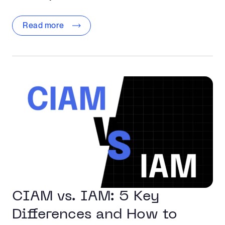
Read more
CIAM vs. IAM: 5 Key
Differences and How to