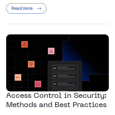
Read more
Access Control in Security:
Methods and Best Practices