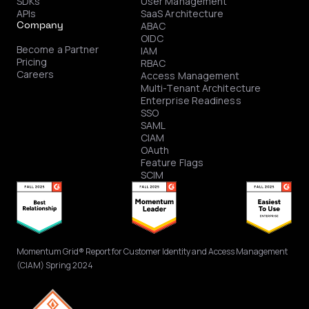
SDKs
User Management
APIs
SaaS Architecture
ABAC
Company
OIDC
Become a Partner
IAM
Pricing
RBAC
Careers
Access Management
Multi-Tenant Architecture
Enterprise Readiness
SSO
SAML
CIAM
OAuth
Feature Flags
SCIM
Momentum Grid® Report for Customer Identity and Access Management
(CIAM) Spring 2024