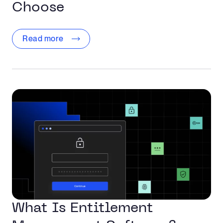
Choose
Read more
What Is Entitlement