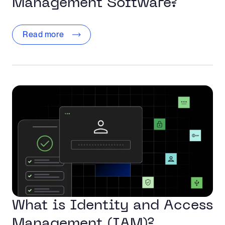
Management Software?
Read more
What is Identity and Access
Management (IAM)?