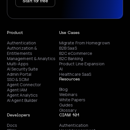
Start for free
Product
Use Cases
Authentication
Migrate From Homegrown
Authorization &
B2B SaaS
Entitlements
B2C eCommerce
Management & Analytics
B2C Banking
Multi-Apps
Product Line Expansion
AI Security Suite
AI
Admin Portal
Healthcare SaaS
SSO & SCIM
Resources
Agent Connector
Blog
Agent IAM
Webinars
Agent Analytics
White Papers
AI Agent Builder
Guides
Glossary
Developers
CIAM 101
Docs
Authentication