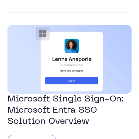
Microsoft Single Sign-On:
Microsoft Entra SSO
Solution Overview