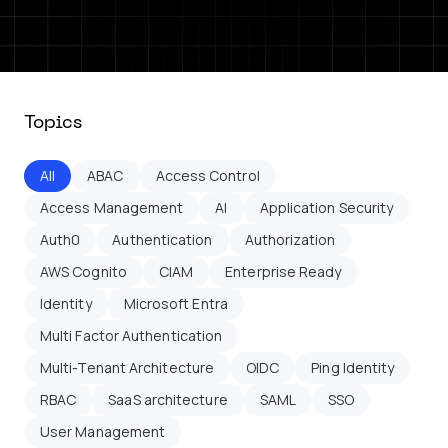
Topics
All
ABAC
Access Control
Access Management
AI
Application Security
Auth0
Authentication
Authorization
AWS Cognito
CIAM
Enterprise Ready
Identity
Microsoft Entra
Multi Factor Authentication
Multi-Tenant Architecture
OIDC
Ping Identity
RBAC
SaaS architecture
SAML
SSO
User Management