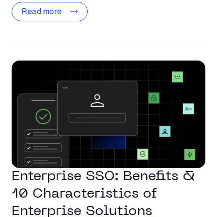
Read more
Enterprise SSO: Benefits &
10 Characteristics of
Enterprise Solutions