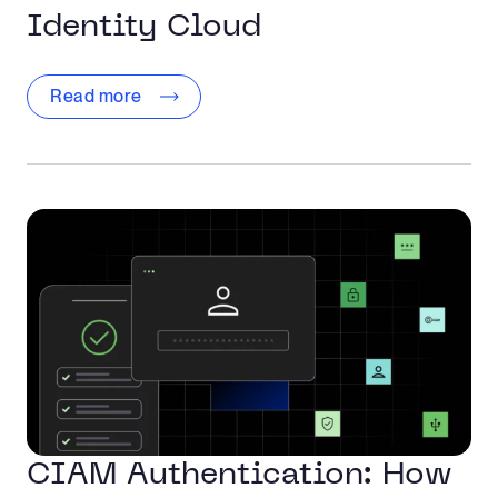
Identity Cloud
Read more
CIAM Authentication: How