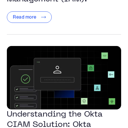
Read more
Understanding the Okta
CIAM Solution: Okta