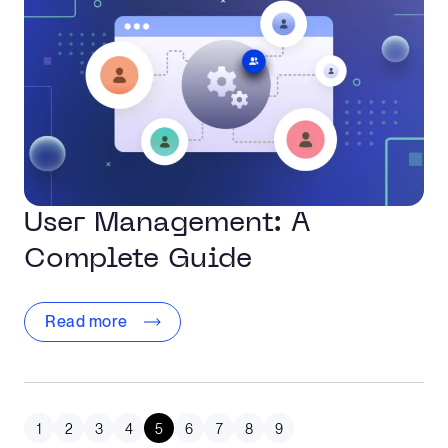
User Management: A
Complete Guide
Read more
1
2
3
4
5
6
7
8
9