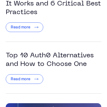
It Works and 6 Critical Best
Practices
Read more
Top 10 Auth0 Alternatives
and How to Choose One
Read more