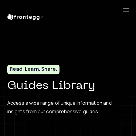
Read. Learn. Share.
Guides Library
Access a wide range of unique information and
insights from our comprehensive guides