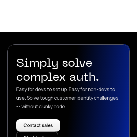
Simply solve
complex auth.
Easy for devs to set up. Easy for non-devs to
use. Solve tough customer identity challenges
-- without clunky code.
Contact sales