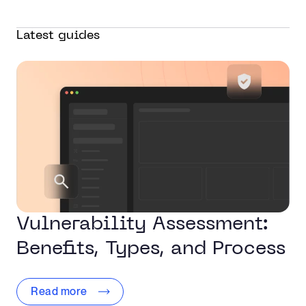
Latest guides
Vulnerability Assessment:
Benefits, Types, and Process
Read more