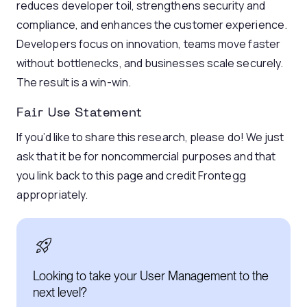
reduces developer toil, strengthens security and
compliance, and enhances the customer experience.
Developers focus on innovation, teams move faster
without bottlenecks, and businesses scale securely.
The result is a win-win.
Fair Use Statement
If you’d like to share this research, please do! We just
ask that it be for noncommercial purposes and that
you link back to this page and credit Frontegg
appropriately.
Looking to take your User Management to the
next level?