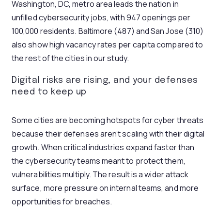
Washington, DC, metro area leads the nation in
unfilled cybersecurity jobs, with 947 openings per
100,000 residents. Baltimore (487) and San Jose (310)
also show high vacancy rates per capita compared to
the rest of the cities in our study.
Digital risks are rising, and your defenses
need to keep up
Some cities are becoming hotspots for cyber threats
because their defenses aren’t scaling with their digital
growth. When critical industries expand faster than
the cybersecurity teams meant to protect them,
vulnerabilities multiply. The result is a wider attack
surface, more pressure on internal teams, and more
opportunities for breaches.