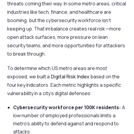
threats coming their way. In some metro areas, critical
industries like tech, finance, and healthcare are
booming, but the cybersecurity workforce isn’t
keeping up. That imbalance creates real risk—more
open attack surfaces, more pressure on lean
security teams, and more opportunities for attackers
to break through.
To determine which US metro areas are most
exposed, we built a
Digital Risk Index
based on the
four key indicators. Each metric highlights a specific
vulnerability in a city’s digital defenses:
Cybersecurity workforce per 100K residents:
A
low number of employed professionals limits a
metro’s ability to defend against and respond to
attacks.