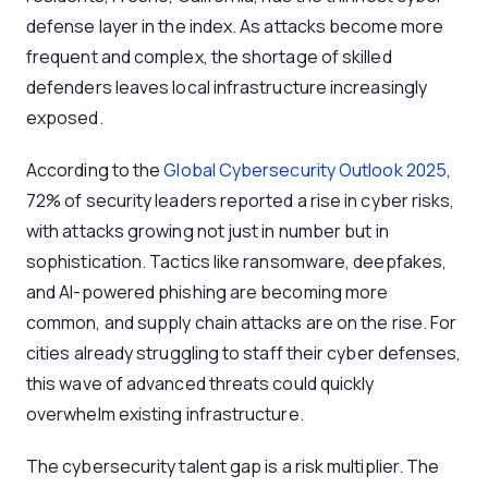
defense layer in the index. As attacks become more
frequent and complex, the shortage of skilled
defenders leaves local infrastructure increasingly
exposed.
According to the
Global Cybersecurity Outlook 2025
,
72% of security leaders reported a rise in cyber risks,
with attacks growing not just in number but in
sophistication. Tactics like ransomware, deepfakes,
and AI-powered phishing are becoming more
common, and supply chain attacks are on the rise. For
cities already struggling to staff their cyber defenses,
this wave of advanced threats could quickly
overwhelm existing infrastructure.
The cybersecurity talent gap is a risk multiplier. The