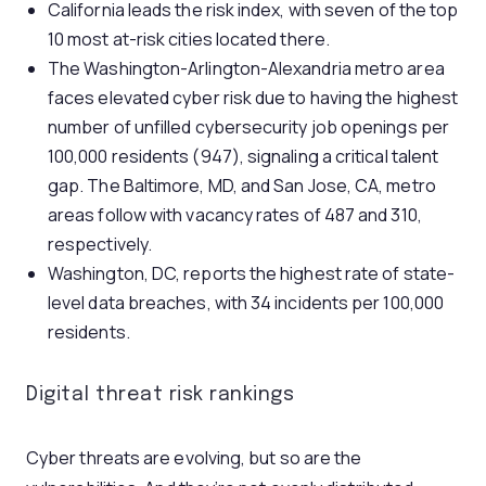
California leads the risk index, with seven of the top
10 most at-risk cities located there.
The Washington-Arlington-Alexandria metro area
faces elevated cyber risk due to having the highest
number of unfilled cybersecurity job openings per
100,000 residents (947), signaling a critical talent
gap. The Baltimore, MD, and San Jose, CA, metro
areas follow with vacancy rates of 487 and 310,
respectively.
Washington, DC, reports the highest rate of state-
level data breaches, with 34 incidents per 100,000
residents.
Digital threat risk rankings
Cyber threats are evolving, but so are the