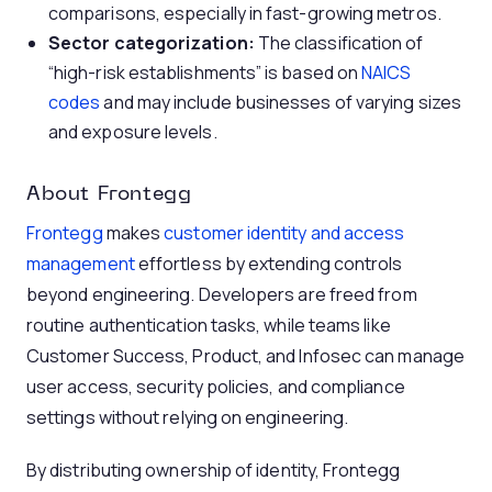
comparisons, especially in fast-growing metros.
Sector categorization:
The classification of
“high-risk establishments” is based on
NAICS
codes
and may include businesses of varying sizes
and exposure levels.
About Frontegg
Frontegg
makes
customer identity and access
management
effortless by extending controls
beyond engineering. Developers are freed from
routine authentication tasks, while teams like
Customer Success, Product, and Infosec can manage
user access, security policies, and compliance
settings without relying on engineering.
By distributing ownership of identity, Frontegg