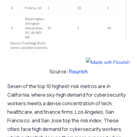
Source:
Flourish
Seven of the top 10 highest-risk metros are in
California, where sky-high demand for cybersecurity
workers meets a dense concentration of tech,
healthcare, and finance firms. Los Angeles, San
Francisco, and San Jose top the risk index. These
cities face high demand for cybersecurity workers,