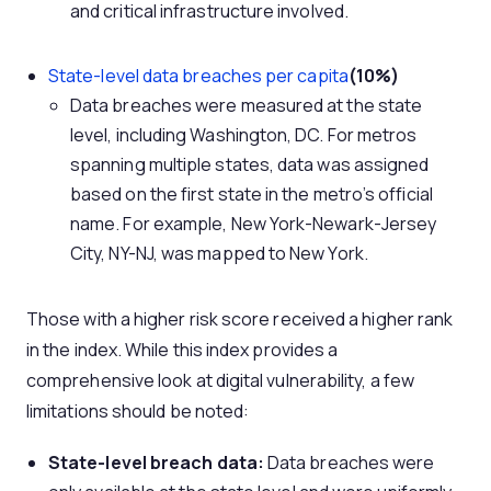
and critical infrastructure involved.
State-level data breaches per capita
(10%)
Data breaches were measured at the state
level, including Washington, DC. For metros
spanning multiple states, data was assigned
based on the first state in the metro’s official
name. For example, New York-Newark-Jersey
City, NY-NJ, was mapped to New York.
Those with a higher risk score received a higher rank
in the index. While this index provides a
comprehensive look at digital vulnerability, a few
limitations should be noted:
State-level breach data:
Data breaches were