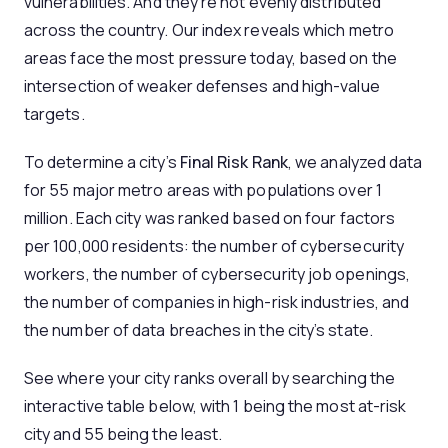
vulnerabilities. And they’re not evenly distributed
across the country. Our index reveals which metro
areas face the most pressure today, based on the
intersection of weaker defenses and high-value
targets.
To determine a city’s
Final Risk Rank
, we analyzed data
for 55 major metro areas with populations over 1
million. Each city was ranked based on four factors
per 100,000 residents: the number of cybersecurity
workers, the number of cybersecurity job openings,
the number of companies in high-risk industries, and
the number of data breaches in the city’s state.
See where your city ranks overall by searching the
interactive table below, with 1 being the most at-risk
city and 55 being the least.