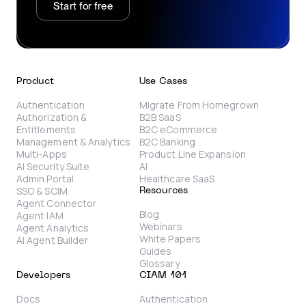
Start for free
Product
Use Cases
Authentication
Migrate From Homegrown
Authorization &
B2B SaaS
Entitlements
B2C eCommerce
Management & Analytics
B2C Banking
Multi-Apps
Product Line Expansion
AI Security Suite
AI
Admin Portal
Healthcare SaaS
SSO & SCIM
Resources
Agent Connector
Blog
Agent IAM
Webinars
Agent Analytics
White Papers
AI Agent Builder
Guides
Glossary
Developers
CIAM 101
Docs
Authentication