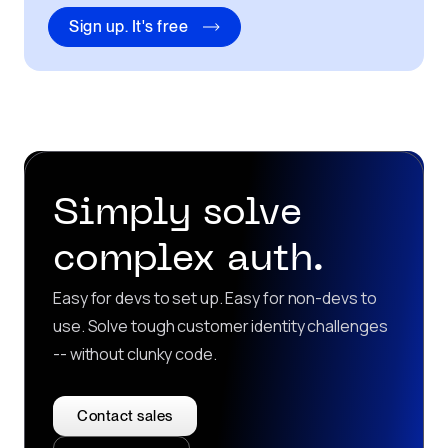
Sign up. It's free
Simply solve
complex auth.
Easy for devs to set up. Easy for non-devs to
use. Solve tough customer identity challenges
-- without clunky code.
Contact sales