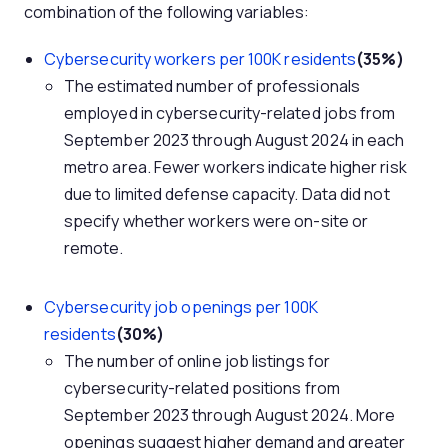
combination of the following variables:
Cybersecurity workers per 100K residents
(35%)
The estimated number of professionals
employed in cybersecurity-related jobs from
September 2023 through August 2024 in each
metro area. Fewer workers indicate higher risk
due to limited defense capacity. Data did not
specify whether workers were on-site or
remote.
Cybersecurity job openings per 100K
residents
(30%)
The number of online job listings for
cybersecurity-related positions from
September 2023 through August 2024. More
openings suggest higher demand and greater