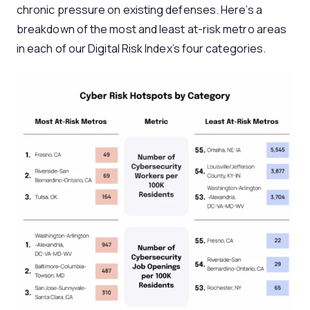
chronic pressure on existing defenses. Here’s a
breakdown of the most and least at-risk metro areas
in each of our Digital Risk Index’s four categories.