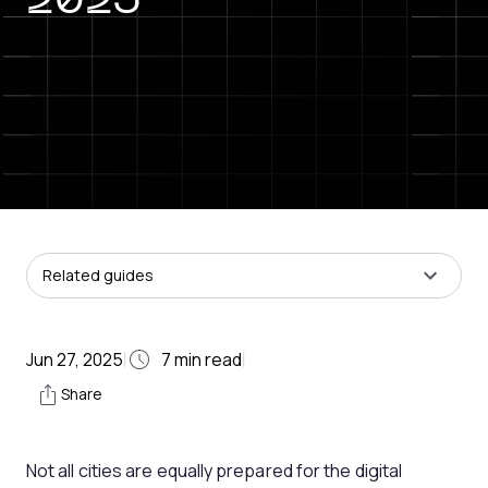
2025
Related guides
Jun 27, 2025
7
min read
|
|
Share
Not all cities are equally prepared for the digital