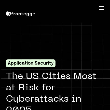
Application Security
The US Cities Most
at Risk for
Cyberattacks in