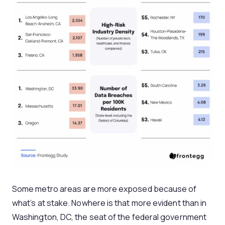
Some metro areas are more exposed because of
what’s at stake. Nowhere is that more evident than in
Washington, DC, the seat of the federal government