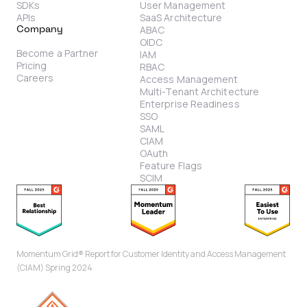
SDKs
User Management
APIs
SaaS Architecture
ABAC
Company
OIDC
Become a Partner
IAM
Pricing
RBAC
Careers
Access Management
Multi-Tenant Architecture
Enterprise Readiness
SSO
SAML
CIAM
OAuth
Feature Flags
SCIM
Momentum Grid® Report for Customer Identity and Access Management
(CIAM) Spring 2024