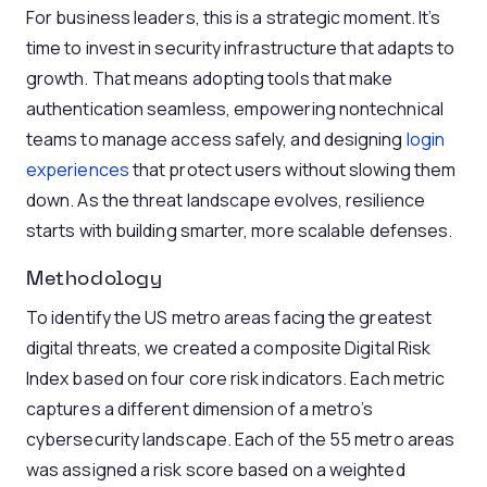
For business leaders, this is a strategic moment. It’s
time to invest in security infrastructure that adapts to
growth. That means adopting tools that make
authentication seamless, empowering nontechnical
teams to manage access safely, and designing
login
experiences
that protect users without slowing them
down. As the threat landscape evolves, resilience
starts with building smarter, more scalable defenses.
Methodology
To identify the US metro areas facing the greatest
digital threats, we created a composite Digital Risk
Index based on four core risk indicators. Each metric
captures a different dimension of a metro’s
cybersecurity landscape. Each of the 55 metro areas
was assigned a risk score based on a weighted