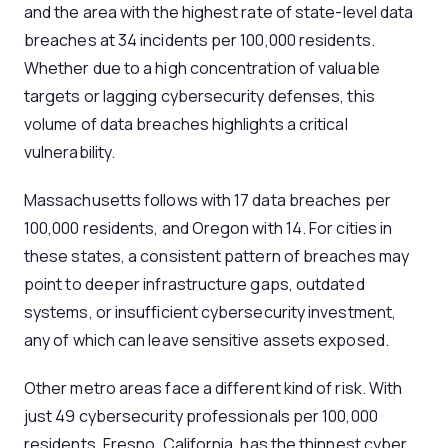
and the area with the highest rate of state-level data
breaches at 34 incidents per 100,000 residents.
Whether due to a high concentration of valuable
targets or lagging cybersecurity defenses, this
volume of data breaches highlights a critical
vulnerability.
Massachusetts follows with 17 data breaches per
100,000 residents, and Oregon with 14. For cities in
these states, a consistent pattern of breaches may
point to deeper infrastructure gaps, outdated
systems, or insufficient cybersecurity investment,
any of which can leave sensitive assets exposed.
Other metro areas face a different kind of risk. With
just 49 cybersecurity professionals per 100,000
residents, Fresno, California, has the thinnest cyber