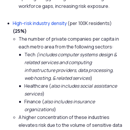
workforce gaps, increasing risk exposure.
High-risk industry density
(per 100K residents)
(25%)
The number of private companies per capita in
each metro area from the following sectors:
Tech
(includes computer systems design &
related services and computing
infrastructure providers, data processing,
web hosting, & related services
)
Healthcare (
also includes social assistance
services
)
Finance (
also includes insurance
organizations
)
A higher concentration of these industries
elevates risk due to the volume of sensitive data