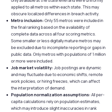
only available at the state level and were uniformly
applied to all metros within each state. This may
obscure localized differences in breach activity.
Metro inclusion:
Only 55 metros were included in
the final ranking based on the availability of
complete data across all four scoring metrics.
Some smaller or less digitally mature metros may
be excluded due to incomplete reporting or gaps in
public data. Only metros with populations of 1 million
or more were included.
Job market volatility:
Job postings are dynamic
and may fluctuate due to economic shifts, remote
work policies, or hiring freezes, which can affect
the interpretation of demand.
Population normalization assumptions:
All per-
capita calculations rely on population estimates,
which may introduce slight inaccuracies in rank