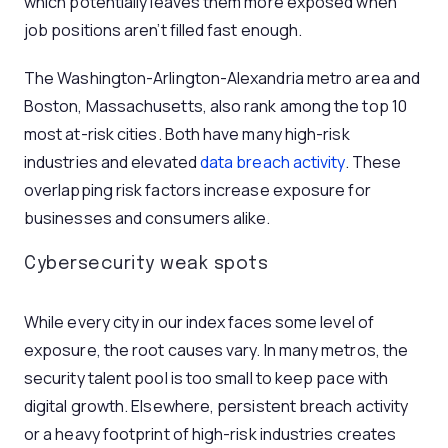
which potentially leaves them more exposed when
job positions aren’t filled fast enough.
The Washington-Arlington-Alexandria metro area and
Boston, Massachusetts, also rank among the top 10
most at-risk cities. Both have many high-risk
industries and elevated
data breach activity
. These
overlapping risk factors increase exposure for
businesses and consumers alike.
Cybersecurity weak spots
While every city in our index faces some level of
exposure, the root causes vary. In many metros, the
security talent pool is too small to keep pace with
digital growth. Elsewhere, persistent breach activity
or a heavy footprint of high-risk industries creates