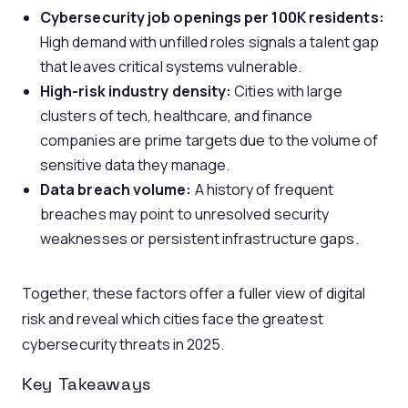
Cybersecurity job openings per 100K residents:
High demand with unfilled roles signals a talent gap
that leaves critical systems vulnerable.
High-risk industry density:
Cities with large
clusters of tech, healthcare, and finance
companies are prime targets due to the volume of
sensitive data they manage.
Data breach volume:
A history of frequent
breaches may point to unresolved security
weaknesses or persistent infrastructure gaps.
Together, these factors offer a fuller view of digital
risk and reveal which cities face the greatest
cybersecurity threats in 2025.
Key Takeaways