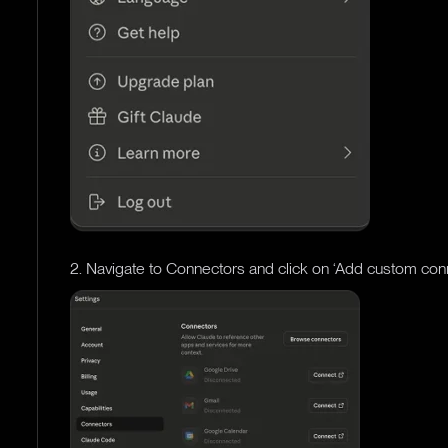
2. Navigate to Connectors and click on ‘Add custom con