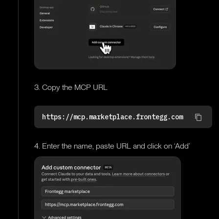
3. Copy the MCP URL
https://mcp.marketplace.frontegg.com
4. Enter the name, paste URL and click on ‘Add’