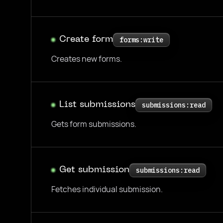
Create form
forms:write
Creates new forms.
List submissions
submissions:read
Gets form submissions.
Get submission
submissions:read
Fetches individual submission.