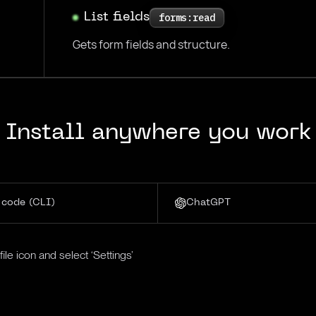
List fields
forms:read
Gets form fields and structure.
Install anywhere you work
 code (CLI)
ChatGPT
le icon and select ‘Settings’