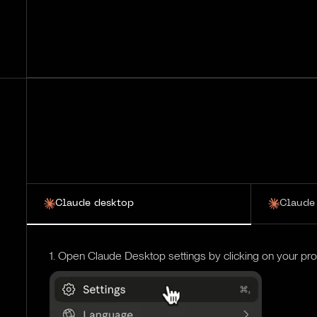
Claude desktop
Claude
1. Open Claude Desktop settings by clicking on your profi