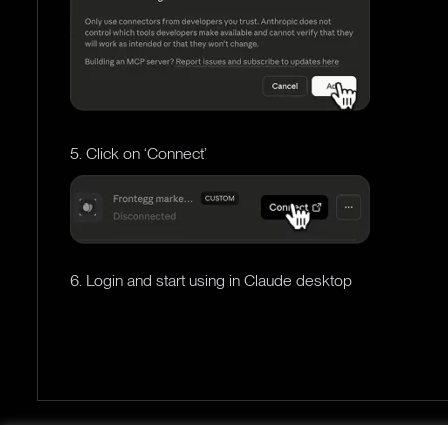
5. Click on ‘Connect’
6. Login and start using in Claude desktop