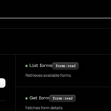
List forms
forms:read
Retrieves available forms.
Get form
forms:read
Fetches form details.