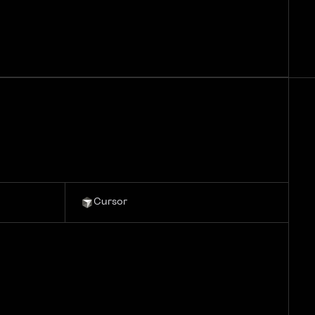
Cursor