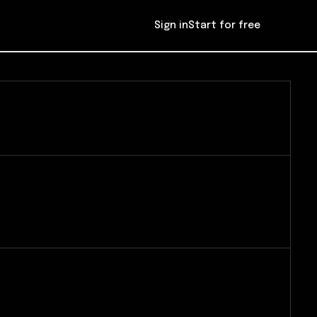
Sign in
Start for free