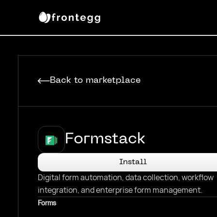
Back to marketplace
Formstack
Install
Digital form automation, data collection, workflow
integration, and enterprise form management.
Forms