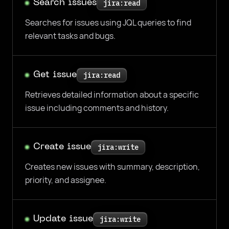
Search issues
jira:read
Searches for issues using JQL queries to find
relevant tasks and bugs.
Get issue
jira:read
Retrieves detailed information about a specific
issue including comments and history.
Create issue
jira:write
Creates new issues with summary, description,
priority, and assignee.
Update issue
jira:write