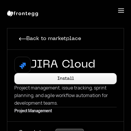
Back to marketplace
JIRA Cloud
Install
Project management, issue tracking, sprint
planning, and agile workflow automation for
development teams.
Project Management