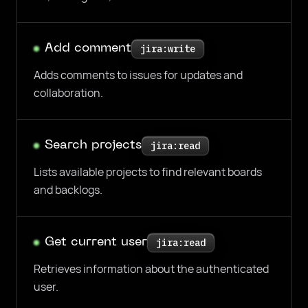
Add comment
jira:write
Adds comments to issues for updates and
collaboration.
Search projects
jira:read
Lists available projects to find relevant boards
and backlogs.
Get current user
jira:read
Retrieves information about the authenticated
user.