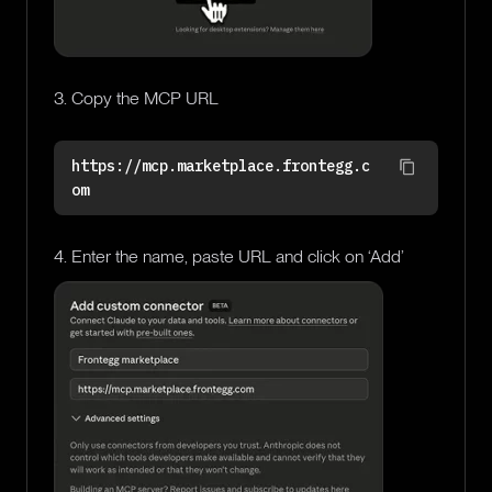
3. Copy the MCP URL
https://mcp.marketplace.frontegg.c
om
4. Enter the name, paste URL and click on ‘Add’