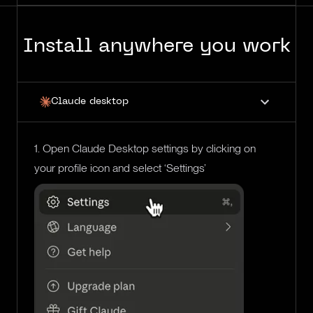
Install anywhere you work
Claude desktop
1. Open Claude Desktop settings by clicking on
your profile icon and select ‘Settings’