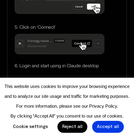
5. Click on ‘Connect’
6. Login and start using in Claude desktop
This website uses cookies to improve your browsing experience
and to analyze our site usage and traffic for marketing purposes.
For more information, please see our
Privacy Policy
.
By clicking “Accept All” you consent to our use of cookies.
Cookie settings
Reject all
Accept all