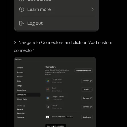
2. Navigate to Connectors and click on ‘Add custom
connector’