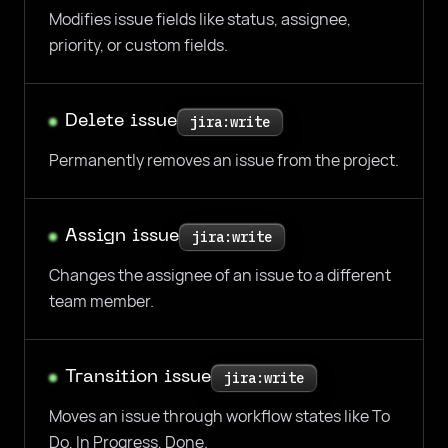
Modifies issue fields like status, assignee,
priority, or custom fields.
Delete issue
jira:write
Permanently removes an issue from the project.
Assign issue
jira:write
Changes the assignee of an issue to a different
team member.
Transition issue
jira:write
Moves an issue through workflow states like To
Do, In Progress, Done.