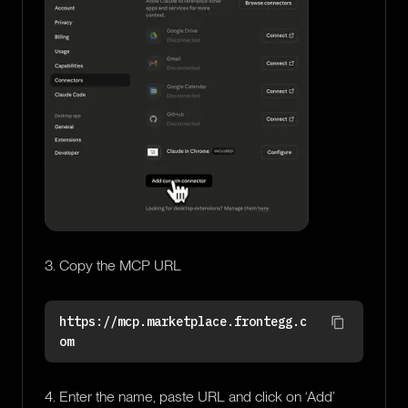
3. Copy the MCP URL
https://mcp.marketplace.frontegg.c
om
4. Enter the name, paste URL and click on ‘Add’