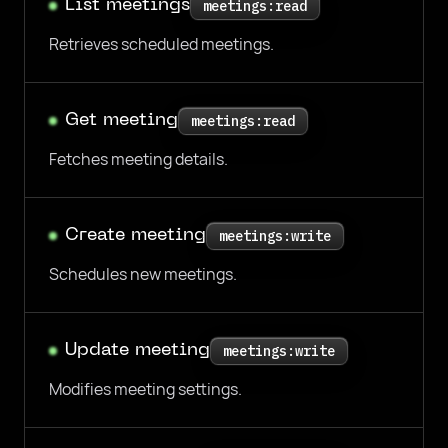
List meetings
meetings:read
Retrieves scheduled meetings.
Get meeting
meetings:read
Fetches meeting details.
Create meeting
meetings:write
Schedules new meetings.
Update meeting
meetings:write
Modifies meeting settings.