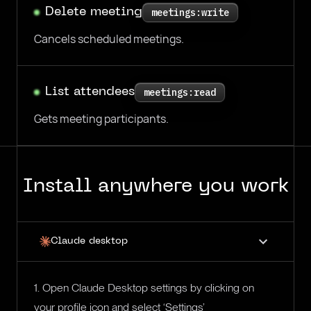
Delete meeting
meetings:write
Cancels scheduled meetings.
List attendees
meetings:read
Gets meeting participants.
Install anywhere you work
Claude desktop
1. Open Claude Desktop settings by clicking on
your profile icon and select ‘Settings’