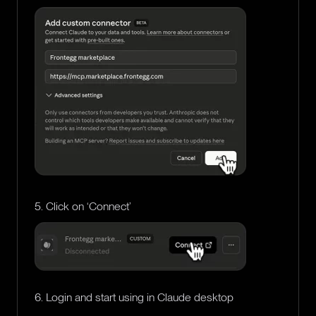
5. Click on ‘Connect’
6. Login and start using in Claude desktop