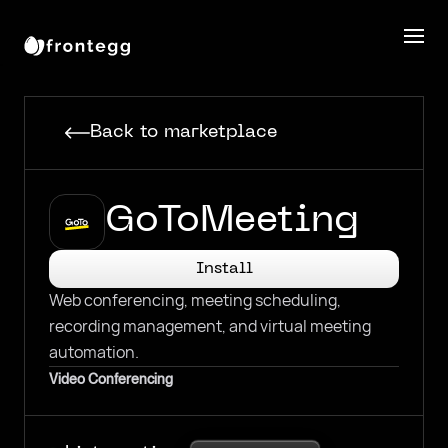
Back to marketplace
GoToMeeting
Install
Web conferencing, meeting scheduling,
recording management, and virtual meeting
automation.
Video Conferencing