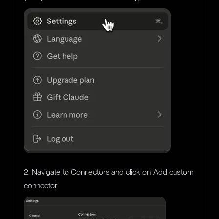
2. Navigate to Connectors and click on ‘Add custom
connector’