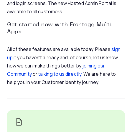
and login screens. The new Hosted Admin Portal is
available to all customers.
Get started now with Frontegg Multi-
Apps
All of these features are available today. Please
sign
up
if you haven’t already and, of course, let us know
how we can make things better by
joining our
Community
or
talking to us directly
. We are here to
help you in your Customer Identity journey.