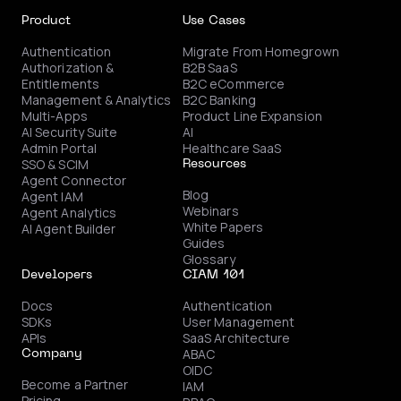
Product
Use Cases
Authentication
Migrate From Homegrown
Authorization &
B2B SaaS
Entitlements
B2C eCommerce
Management & Analytics
B2C Banking
Multi-Apps
Product Line Expansion
AI Security Suite
AI
Admin Portal
Healthcare SaaS
SSO & SCIM
Resources
Agent Connector
Blog
Agent IAM
Webinars
Agent Analytics
White Papers
AI Agent Builder
Guides
Glossary
Developers
CIAM 101
Docs
Authentication
SDKs
User Management
APIs
SaaS Architecture
ABAC
Company
OIDC
Become a Partner
IAM
Pricing