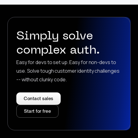
Simply solve
complex auth.
Easy for devs to set up. Easy for non-devs to
use. Solve tough customer identity challenges
-- without clunky code.
Contact sales
Start for free