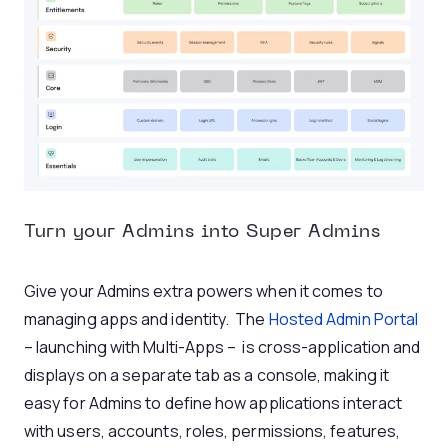
Turn your Admins into Super Admins
Give your Admins extra powers when it comes to
managing apps and identity. The
Hosted Admin Portal
– launching with Multi-Apps – is cross-application and
displays on a separate tab as a console, making it
easy for Admins to define how applications interact
with users, accounts, roles, permissions, features,