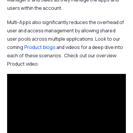
users within the account.
Multi-Apps also significantly reduces the overhead of
user and access management by allowing shared
user pools across multiple applications. Look to our
coming
Product blogs
and videos for a deep dive into
each of these scenarios. Check out our overview
Product video: