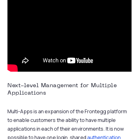
Next-level Management for Multiple
Applications
Multi-Apps is an expansion of the Frontegg platform
to enable customers the ability to have multiple
applications in each of their environments. It is now
possible to have one login, shared
authentication