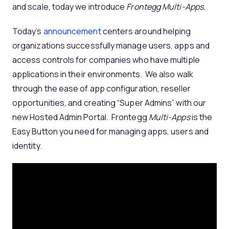
and scale, today we introduce
Frontegg Multi-Apps.
Today’s
announcement
centers around helping
organizations successfully manage users, apps and
access controls for companies who have multiple
applications in their environments. We also walk
through the ease of app configuration, reseller
opportunities, and creating “Super Admins” with our
new Hosted Admin Portal. Frontegg
Multi-Apps
is the
Easy Button you need for managing apps, users and
identity.