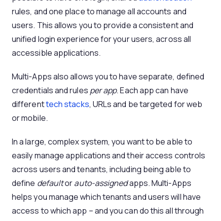
rules, and one place to manage all accounts and
users. This allows you to provide a consistent and
unified login experience for your users, across all
accessible applications.
Multi-Apps also allows you to have separate, defined
credentials and rules
per app
. Each app can have
different
tech stacks
, URLs and be targeted for web
or mobile.
In a large, complex system, you want to be able to
easily manage applications and their access controls
across users and tenants, including being able to
define
default
or
auto-assigned
apps. Multi-Apps
helps you manage which tenants and users will have
access to which app – and you can do this all through