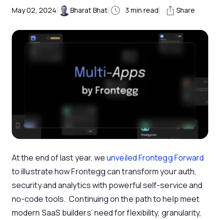
|
|
|
May 02, 2024
Bharat Bhat
3
min read
Share
At the end of last year, we
unveiled Frontegg Forward
to illustrate how Frontegg can transform your auth,
security and analytics with powerful self-service and
no-code tools. Continuing on the path to help meet
modern SaaS builders’ need for flexibility, granularity,