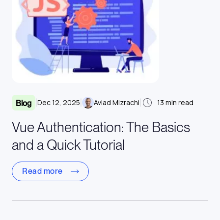
|
|
|
Dec 12, 2025
Aviad Mizrachi
13
min read
Blog
Vue Authentication: The Basics
and a Quick Tutorial
Read more