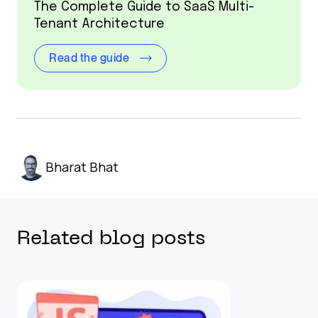
The Complete Guide to SaaS Multi-
Tenant Architecture
Read the guide
Bharat Bhat
Related blog posts