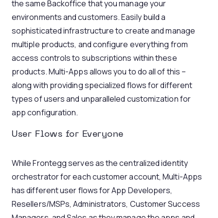
the same Backoffice that you manage your
environments and customers. Easily build a
sophisticated infrastructure to create and manage
multiple products, and configure everything from
access controls to subscriptions within these
products. Multi-Apps allows you to do all of this –
along with providing specialized flows for different
types of users and unparalleled customization for
app configuration.
User Flows for Everyone
While Frontegg serves as the centralized identity
orchestrator for each customer account, Multi-Apps
has different user flows for App Developers,
Resellers/MSPs, Administrators, Customer Success
Managers, and Sales as they manage the apps and