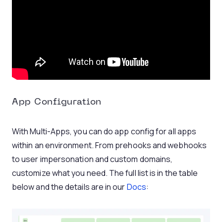
App Configuration
With Multi-Apps, you can do app config for all apps
within an environment. From prehooks and webhooks
to user impersonation and custom domains,
customize what you need. The full list is in the table
below and the details are in our
Docs
: