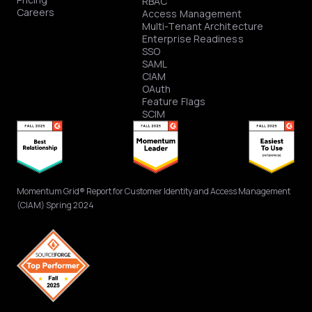
RBAC
Careers
Access Management
Multi-Tenant Architecture
Enterprise Readiness
SSO
SAML
CIAM
OAuth
Feature Flags
SCIM
Momentum Grid® Report for Customer Identity and Access Management
(CIAM) Spring 2024