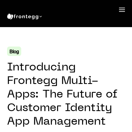
Blog
Introducing
Frontegg Multi-
Apps: The Future of
Customer Identity
App Management