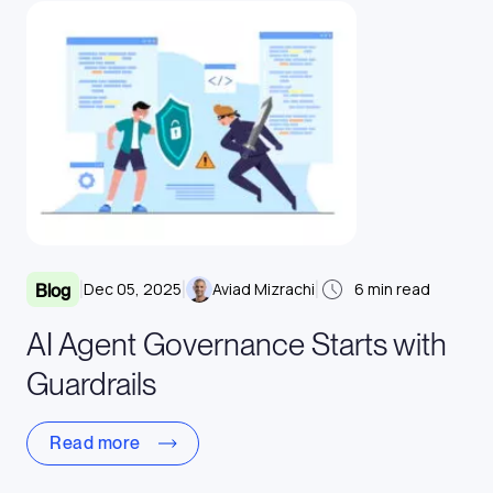
|
|
|
Dec 05, 2025
Aviad Mizrachi
6
min read
Blog
AI Agent Governance Starts with
Guardrails
Read more