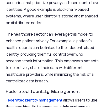
scenarios that prioritize privacy and user-control over
identities. A good example is blockchain-based
systems, where user identity is stored and managed
on distributed nodes.
The healthcare sector can leverage this model to
enhance patient privacy. For example, a patient’s
health records can be linked to their decentralized
identity, providing them full control over who
accesses their information. This empowers patients
to selectively share their data with different
healthcare providers, while minimizing the risk of a
centralized data breach.
Federated Identity Management
Federated identity management
allows users to use
the same identity to access multiple systems or