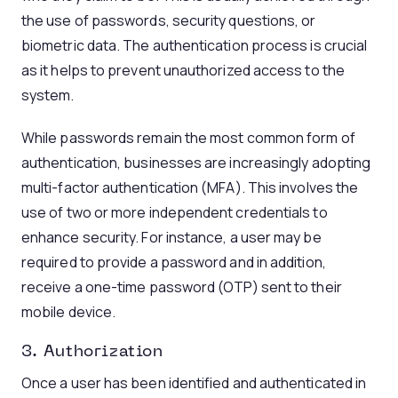
the use of passwords, security questions, or
biometric data. The authentication process is crucial
as it helps to prevent unauthorized access to the
system.
While passwords remain the most common form of
authentication, businesses are increasingly adopting
multi-factor authentication (MFA). This involves the
use of two or more independent credentials to
enhance security. For instance, a user may be
required to provide a password and in addition,
receive a one-time password (OTP) sent to their
mobile device.
3. Authorization
Once a user has been identified and authenticated in