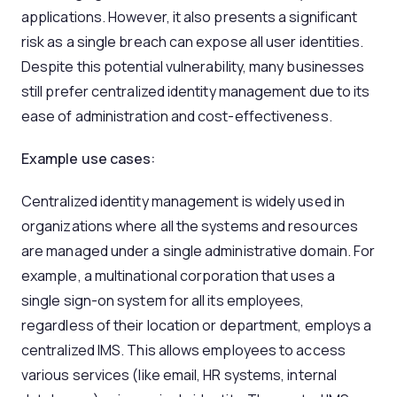
applications. However, it also presents a significant
risk as a single breach can expose all user identities.
Despite this potential vulnerability, many businesses
still prefer centralized identity management due to its
ease of administration and cost-effectiveness.
Example use cases:
Centralized identity management is widely used in
organizations where all the systems and resources
are managed under a single administrative domain. For
example, a multinational corporation that uses a
single sign-on system for all its employees,
regardless of their location or department, employs a
centralized IMS. This allows employees to access
various services (like email, HR systems, internal