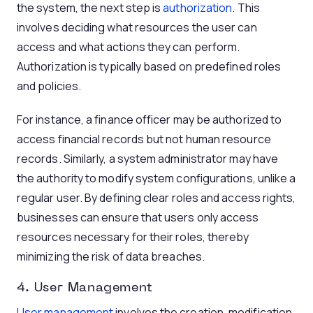
the system, the next step is
authorization
. This
involves deciding what resources the user can
access and what actions they can perform.
Authorization is typically based on predefined roles
and policies.
For instance, a finance officer may be authorized to
access financial records but not human resource
records. Similarly, a system administrator may have
the authority to modify system configurations, unlike a
regular user. By defining clear roles and access rights,
businesses can ensure that users only access
resources necessary for their roles, thereby
minimizing the risk of data breaches.
4. User Management
User management
involves the creation, modification,