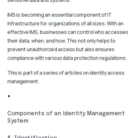
sensitive data and systems.
IMS is becoming an essential component of IT
infrastructure for organizations of all sizes. With an
effective IMS, businesses can control who accesses
their data, when, and how. This not only helps to
prevent unauthorized access but also ensures
compliance with various data protection regulations.
This is part of a series of articles on identity access
management.
Components of an Identity Management
System