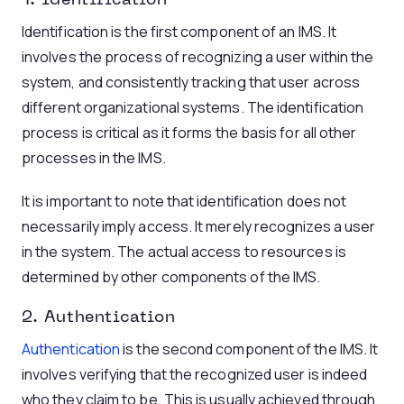
1. Identification
Identification is the first component of an IMS. It
involves the process of recognizing a user within the
system, and consistently tracking that user across
different organizational systems. The identification
process is critical as it forms the basis for all other
processes in the IMS.
It is important to note that identification does not
necessarily imply access. It merely recognizes a user
in the system. The actual access to resources is
determined by other components of the IMS.
2. Authentication
Authentication
is the second component of the IMS. It
involves verifying that the recognized user is indeed
who they claim to be. This is usually achieved through