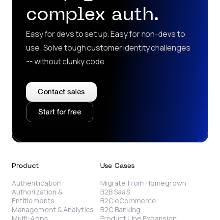
complex auth.
Easy for devs to set up. Easy for non-devs to
use. Solve tough customer identity challenges
-- without clunky code.
Contact sales
Start for free
Product
Use Cases
Authentication
Migrate From Homegrown
Authorization &
B2B SaaS
Entitlements
B2C eCommerce
Management & Analytics
B2C Banking
Multi-Apps
Product Line Expansion