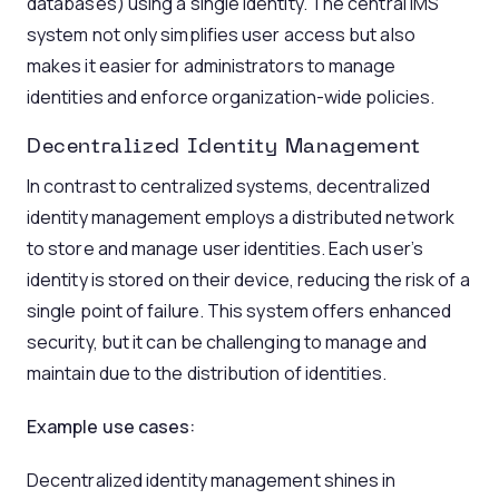
databases) using a single identity. The central IMS
system not only simplifies user access but also
makes it easier for administrators to manage
identities and enforce organization-wide policies.
Decentralized Identity Management
In contrast to centralized systems, decentralized
identity management employs a distributed network
to store and manage user identities. Each user’s
identity is stored on their device, reducing the risk of a
single point of failure. This system offers enhanced
security, but it can be challenging to manage and
maintain due to the distribution of identities.
Example use cases:
Decentralized identity management shines in