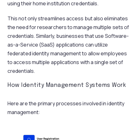
using their home institution credentials.
This not only streamlines access but also eliminates
the need for researchers to manage multiple sets of
credentials. Similarly, businesses that use Software-
as-a-Service (SaaS) applications can utilize
federated identity management to allow employees
to access multiple applications with a single set of
credentials.
How Identity Management Systems Work
Here are the primary processes involved in identity
management: