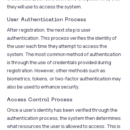
they will use to access the system.
User Authentication Process
After registration, the next step is user
authentication. This process verifies the identity of
the user each time they attempt to access the
system. The most common method of authentication
is through the use of credentials provided during
registration. However, other methods such as
biometrics, tokens, or two-factor authentication may
also be used to enhance security.
Access Control Process
Once a user’s identity has been verified through the
authentication process, the system then determines
what resources the user is allowed to access. This is