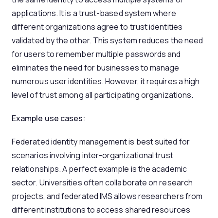
applications. It is a trust-based system where
different organizations agree to trust identities
validated by the other. This system reduces the need
for users to remember multiple passwords and
eliminates the need for businesses to manage
numerous user identities. However, it requires a high
level of trust among all participating organizations.
Example use cases:
Federated identity management is best suited for
scenarios involving inter-organizational trust
relationships. A perfect example is the academic
sector. Universities often collaborate on research
projects, and federated IMS allows researchers from
different institutions to access shared resources