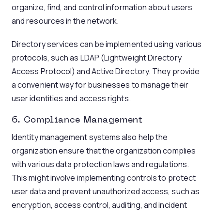
organize, find, and control information about users
and resources in the network.
Directory services can be implemented using various
protocols, such as LDAP (Lightweight Directory
Access Protocol) and Active Directory. They provide
a convenient way for businesses to manage their
user identities and access rights.
6. Compliance Management
Identity management systems also help the
organization ensure that the organization complies
with various data protection laws and regulations.
This might involve implementing controls to protect
user data and prevent unauthorized access, such as
encryption, access control, auditing, and incident