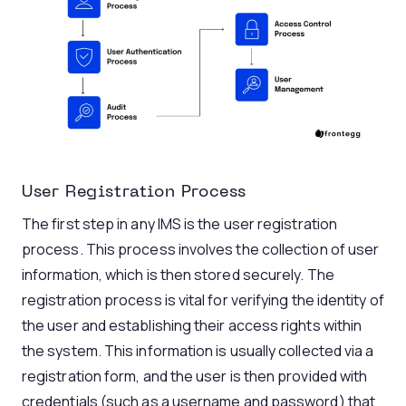
User Registration Process
The first step in any IMS is the user registration
process. This process involves the collection of user
information, which is then stored securely. The
registration process is vital for verifying the identity of
the user and establishing their access rights within
the system. This information is usually collected via a
registration form, and the user is then provided with
credentials (such as a username and password) that