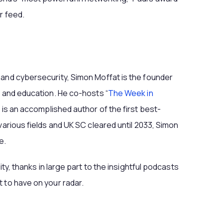
r feed.
 and cybersecurity, Simon Moffat is the founder
s and education. He co-hosts “
The Week in
 is an accomplished author of the first best-
various fields and UK SC cleared until 2033, Simon
e.
ity, thanks in large part to the insightful podcasts
 to have on your radar.