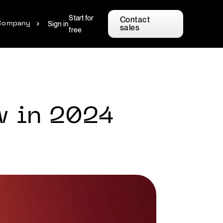
Start for
Contact
Sign in
Company
sales
free
w in 2024