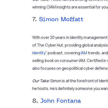
winning CIAM insights are essential for you
7.
Simon Moffatt
With over 20 years in identity management
of The Cyber Hut, providing global analysi
Identity
” podcast, covering
IAM
trends, and
selling book on consumer IAM. Certified in 
also focuses on geopolitical cyber defens
Our Take:
Simon is at the forefront of Ident
he hosts. He’s definitely someone you want
8.
John Fontana