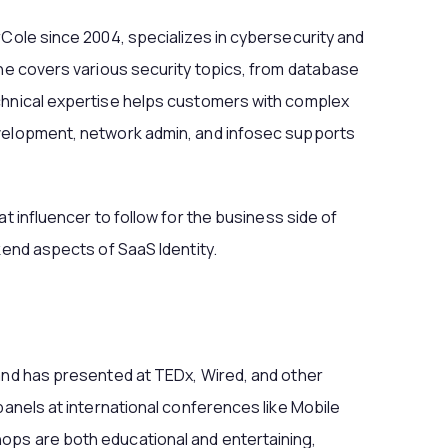
rCole since 2004, specializes in cybersecurity and
 he covers various security topics, from database
chnical expertise helps customers with complex
evelopment, network admin, and infosec supports
at influencer to follow for the business side of
kend aspects of SaaS Identity.
and has presented at TEDx, Wired, and other
panels at international conferences like Mobile
ops are both educational and entertaining,