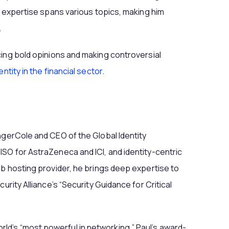
s expertise spans various topics, making him
.
cing bold opinions and making controversial
entity in the financial sector
.
ngerCole and CEO of the Global Identity
SO for AstraZeneca and ICI, and identity-centric
eb hosting provider, he brings deep expertise to
urity Alliance’s “Security Guidance for Critical
d’s “most powerful in networking,” Paul’s award-