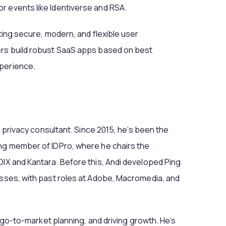
r events like Identiverse and RSA.
fting secure, modern, and flexible user
ers build robust SaaS apps based on best
xperience.
nd privacy consultant. Since 2015, he’s been the
ing member of IDPro, where he chairs the
OIX and Kantara. Before this, Andi developed Ping
esses, with past roles at Adobe, Macromedia, and
y, go-to-market planning, and driving growth. He’s