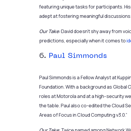
featuring unique tasks for participants. Hi
adept at fostering meaningful discussions
Our Take:
David doesn’t shy away from voi
predictions, especially when it comes to
id
6.
Paul Simmonds
Paul Simmonds is a Fellow Analyst at Kuppi
Foundation. With a background as Global CI
roles at Motorola and at a high-security w
the table. Paul also co-edited the Cloud Sec
Areas of Focus in Cloud Computing v3.0.”
Our Take
:
Twice named among Network Worl