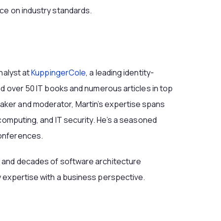
ce on industry standards.
nalyst at
KuppingerCole
, a leading identity-
ed over 50 IT books and numerous articles in top
ker and moderator, Martin’s expertise spans
 computing, and IT security. He’s a seasoned
onferences.
 and decades of software architecture
 expertise with a business perspective.