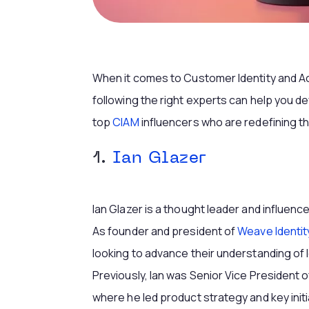
When it comes to Customer Identity and 
following the right experts can help you d
top
CIAM
influencers who are redefining 
1.
Ian Glazer
Ian Glazer is a thought leader and influenc
As founder and president of
Weave Identit
looking to advance their understanding of
Previously, Ian was Senior Vice President 
where he led product strategy and key init