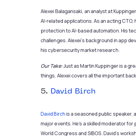
Alexei Balagansaki, an analyst at Kuppinge
AI-related applications. As an acting CTO,
protection to AI-based automation. His te
challenges. Alexei’s background in app d
his cybersecurity market research.
Our Take:
Just as Martin Kuppinger is a gre
things, Alexei covers all the important bac
5.
David Birch
David Birch
is a seasoned public speaker, 
major events. He’s a skilled moderator for 
World Congress and SIBOS. David’s worksh