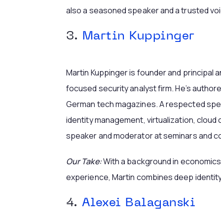
also a seasoned speaker and a trusted voi
3.
Martin Kuppinger
Martin Kuppinger is founder and principal a
focused security analyst firm. He’s author
German tech magazines. A respected spea
identity management, virtualization, cloud
speaker and moderator at seminars and c
Our Take:
With a background in economics
experience, Martin combines deep identity
4.
Alexei Balaganski