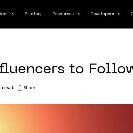
duct
Pricing
Resources
Developers
luencers to Follo
|
n read
Share