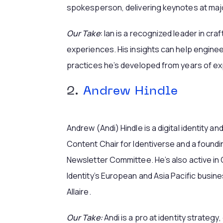
spokesperson, delivering keynotes at majo
Our Take
:
Ian is a recognized leader in cra
experiences. His insights can help engine
practices he’s developed from years of e
2.
Andrew Hindle
Andrew (Andi) Hindle is a digital identity a
Content Chair for Identiverse and a found
Newsletter Committee. He’s also active in 
Identity’s European and Asia Pacific busin
Allaire.
Our Take:
Andi is a pro at identity strateg