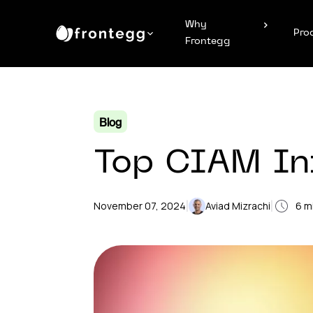
Why
Pro
Frontegg
Blog
Top CIAM Inf
|
|
November 07, 2024
Aviad Mizrachi
6
mi