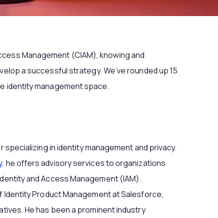
Access Management (CIAM), knowing and
evelop a successful strategy. We’ve rounded up 15
the identity management space.
er specializing in identity management and privacy.
y,
he offers advisory services to organizations
 Identity and Access Management (IAM).
of Identity Product Management at Salesforce,
iatives. He has been a prominent industry